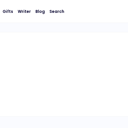
Gifts
Writer
Blog
Search