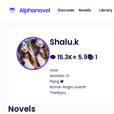
Discover
Novels
Library
Shalu.k
👁
15.3K
⭐
5.9
📚
1
Hola!

Aesthetic 🩷

Flying 🕊️ 

Roman Reigns lover🩵

Thankyou
Novels