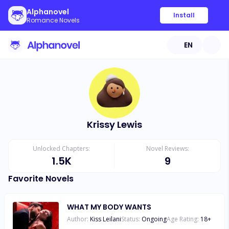
Alphanovel
Install
Romance Novels
EN
Krissy Lewis
Unlocked Chapters:
Novel Reviews:
1.5K
9
Favorite Novels
WHAT MY BODY WANTS
Author:
Kiss Leilani
Status:
Ongoing
Age Rating:
18
+