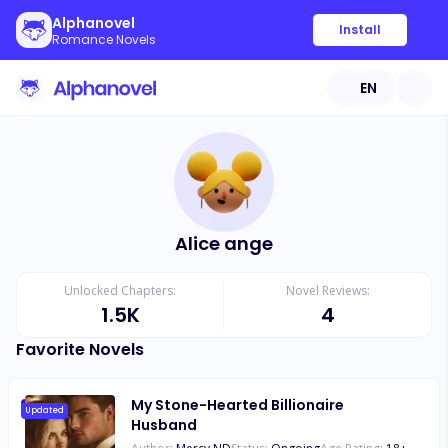
Alphanovel
Install
Romance Novels
EN
Alice ange
Unlocked Chapters:
Novel Reviews:
1.5K
4
Favorite Novels
My Stone-Hearted Billionaire
Updated
Husband