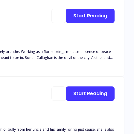
Start Reading
Start Reading