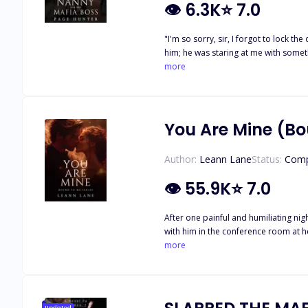
👁
6.3K
⭐
7.0
"I'm so sorry, sir, I forgot to lock the 
him; he was staring at me with someth
held my towel tight against me with my
more
darkened as he grabbed my forearm ti
peppering it with kisses as I just sto
wife and employs the young Victoria t
loveless marriage. Soon after, Victor
You Are Mine (Bo
back her heart?
Author:
Leann Lane
Status:
Comp
👁
55.9K
⭐
7.0
After one painful and humiliating ni
with him in the conference room at he
with the intention of claiming Mia as
more
that dream can come true, it is threa
will leave Mia and Reed reeling and 
Are Mine, You Are Ours, Because I W