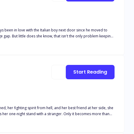
Start Reading
 her fighting spirit from hell, and her best friend at her side, she
has her one-night stand with a stranger. Only it becomes more than
 wasn't aware of the relationship between Leo and Lucas. Lucas is