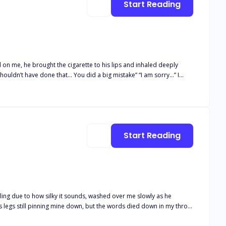
Start Reading
 on me, he brought the cigarette to his lips and inhaled deeply
shouldn’t have done that… You did a big mistake” “I am sorry…” I
 enters the world of thrill, excitement, passion and danger. Read on
Start Reading
ling due to how silky it sounds, washed over me slowly as he