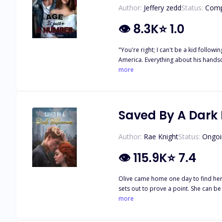
Author:
Jeffery zedd
Status:
Comp
👁
8.3K
⭐
1.0
"You're right; I can't be a kid following a guy who will never notice me forever." Zara
America. Everything about his handsome figure set her soul on fire. But to her, the only problem is their eight year age gap. But little does she know, that isn't the only problem keeping
them from being together.
more
Saved By A Dark B
Author:
Rae Knight
Status:
Ongoi
👁
115.9K
⭐
7.4
Olive came home one day to find her o
sets out to prove a point. She can be
just a one-night stand as she runs in
more
determined to make her his, but so is Leo. How will these best f
coll