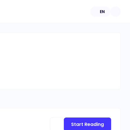
EN
Start Reading