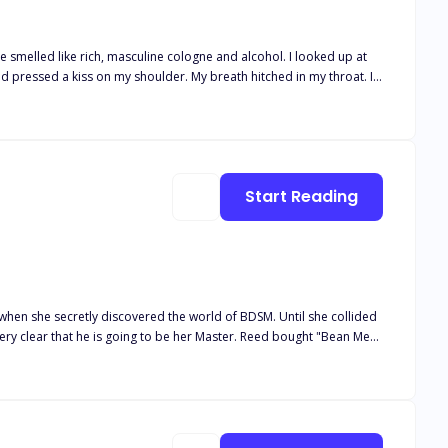
ed like rich, masculine cologne and alcohol. I looked up at
nd pressed a kiss on my shoulder. My breath hitched in my throat. I
sorry, sir, this isn't right," I told him respectfully. His eyes
ells me what is right and what is not." He attacked my neck,
s, Victoria." *** Alessandro Rossi retrieves his heir from his runaway
 pregnant with his child. Their lives are now entwined, leading to a
s he has already fallen for Victoria? Will he do something to win
Start Reading
 when she secretly discovered the world of BDSM. Until she collided
very clear that he is going to be her Master. Reed bought "Bean Me"
the sidewalk at his club "The Dungeon" three years earlier. Before
ion of staying there. She brings a few nasty surprises as well that
y. Explicit Scenes, BDSMBound To Me Series Contains Four books, You