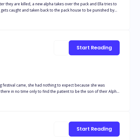
 they are killed, a new alpha takes over the pack and Ella tries to
e gets caught and taken back to the pack house to be punished by
 his mate?
Start Reading
ing festival came, she had nothing to expect because she was
Start Reading