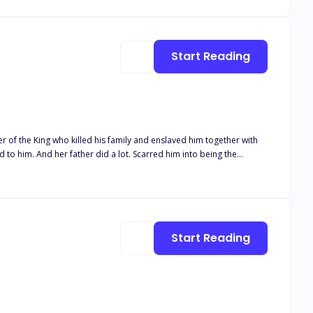
use he wasn’t getting any younger at the age of thirty-three. She
the moment he locked eyes with hers on their wedding day and saw
Start Reading
Start Reading