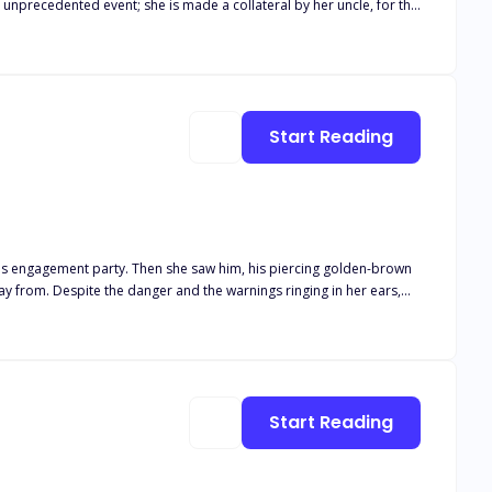
tale; a tale where she is a hopeless victim of bully.
Start Reading
her big green eyes. Despite their differences,
orld. And soon, Althaia finds herself in the middle of a war she
Start Reading