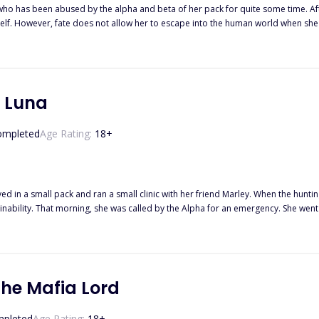
who has been abused by the alpha and beta of her pack for quite some time. After
rself. However, fate does not allow her to escape into the human world when sh
ets require alpha Klaus to keep Ella safe and protect her despite her apparent hatred of him.
r alpha again? Will alpha Klaus ever open his heart to someone else after he lost
t Luna
ompleted
Age Rating:
18
+
ved in a small pack and ran a small clinic with her friend Marley. When the hunt
 patient to be the son of their Alpha
 the king, but also her mate who abandoned her five years ago.
he Mafia Lord
pleted
Age Rating:
18
+