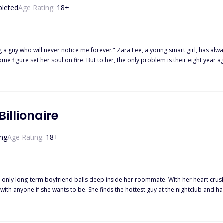
leted
Age Rating:
18
+
 Lee, a young smart girl, has always been in love with the Italian boy next door since he moved to
illionaire
ng
Age Rating:
18
+
nly long-term boyfriend balls deep inside her roommate. With her heart crushed,
 with anyone if she wants to be. She finds the hottest guy at the nightclub and 
to him again next weekend while out with Lucas' best friend, Leo. Of course, she
riends handle fighting for the same girl? Read on to discover how Olive deals with these two new men along with her
ege studies and family drama. Did I forget to mention these guys are rich beyond reason?