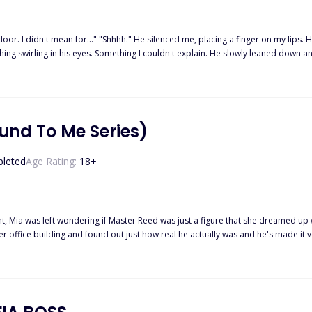
door. I didn't mean for..." "Shhhh." He silenced me, placing a finger on my lips. He smell
ing swirling in his eyes. Something I couldn't explain. He slowly leaned down a
 left hand and pushed him back with my right hand, taking a step back myself. "I'm 
ghtly, making me look at his furious eyes. "I am Alessandro Rossi, and no one t
od there. "But you're drunk, sir," I told him. "I'm in complete control of my sense
o care for his son. After spending one drunken night together, Victoria becomes
ia finds comfort in the arms of another. What will Alessandro do when he realize
und To Me Series)
leted
Age Rating:
18
+
ght, Mia was left wondering if Master Reed was just a figure that she dreamed up
r office building and found out just how real he actually was and he's made it 
 his submissive. A dream he'd had ever since the night he had picked her up off 
tened when his manipulating ex-wife comes back into the picture with every intent
wondering if there is any way their fragile budding relationship.18+ Adults onl
ant To, and They Are Mine.