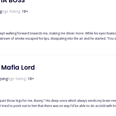
IA BOSS
g
Age Rating:
18
+
 kept walking forward towards me, making me shiver more. While his eyes fixated
 stream of smoke escaped his lips, dissipating into the air and he started, “You 
e punishment now…” He said and my heart skipped a beat. . Allison Wesley was living a normal life as a journalist until she gets
to slap the mafia boss in town. Her one mistake gets her life upside down as she
 Mafia Lord
oing
Age Rating:
18
+
part those legs for me, Bunny.” His deep voice which always sends my brain ree
t
ou?” “I— I do.” I choked out, letting out a breathy whimper when he wrapped