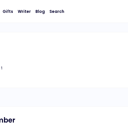
Gifts
Writer
Blog
Search
1
umber