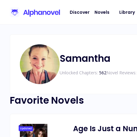
Discover
Novels
Library
Samantha
Unlocked Chapters:
562
Novel Reviews:
Favorite Novels
Age Is Just a N
Updated