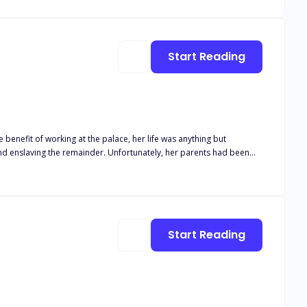
Start Reading
e benefit of working at the palace, her life was anything but
and enslaving the remainder. Unfortunately, her parents had been
er to blend in and go unnoticed until an awful event occurred and
tasia think if she walks in on
Start Reading