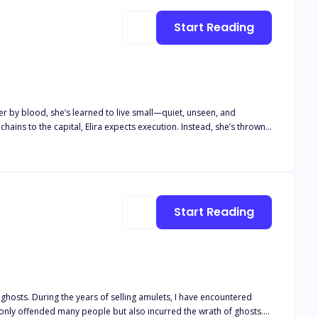
Start Reading
rer by blood, she’s learned to live small—quiet, unseen, and
e conquers. But
 refuses to kneel. She doesn’t flinch beneath his gaze. And when an
in the fire. Because some are born to rule.
Start Reading
ghosts. During the years of selling amulets, I have encountered
t only offended many people but also incurred the wrath of ghosts.