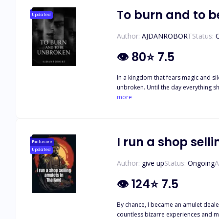
doesn't kill her first.
To burn and to 
Updated
Author:
AJDANROBORT
Status:
👁
80
⭐
7.5
In a kingdom that fears magic and sil
unbroken. Until the day everything she loves is burned to the ground. Branded a threat to the crown and dragged in chains to the capital, Elira expects execution. Instead, she’s thrown
into the court of Prince Kael Dareth—the infamous
more
something about Elira’s fire—defiant, 
ancient power stirs between them, neither of them can ignore what’s coming. An unwan
and secrets twist around them like smoke, El
Some are born to burn. And some... 
I run a shop sell
Exclusive
Updated
Author:
give up
Status:
Ongoing
A
👁
124
⭐
7.5
By chance, I became an amulet dealer
countless bizarre experiences and me