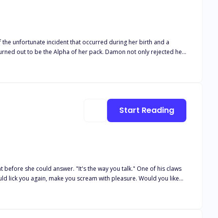
unusual occurrences in the supernatural world are soon to take on
e unfortunate incident that occurred during her birth and a
ned out to be the Alpha of her pack. Damon not only rejected her
 for the death of his Father. He choose her best friend Alora as his
e, will she embrace the opportunity? And what secret lies behind
Start Reading
t before she could answer. "It's the way you talk." One of his claws
ld lick you again, make you scream with pleasure. Would you like
world of the immortal. Brutal and ruled by instinct, the Demon
 to control his inner demon. He now owns a sweet little beauty. One