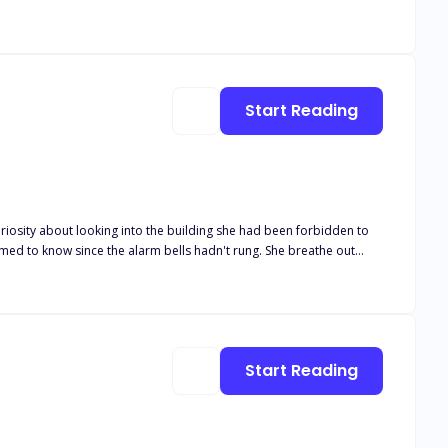
e from this web of mystery and danger.
Start Reading
curiosity about looking into the building she had been forbidden to
face of one person
to stalk its prey. Jane looked terrified and gulped down with
Start Reading