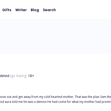
Gifts
Writer
Blog
Search
leted
Age Rating:
18
+
hearted mother. That was the plan 3am the morning of my birthday our house is visited by the most beautiful
man I had ever seen. His black eyes and aura told me he was a demon He had