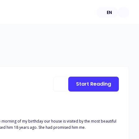
EN
Start Reading
 come for what my mother had promised him 18 years ago. She had promised him me.