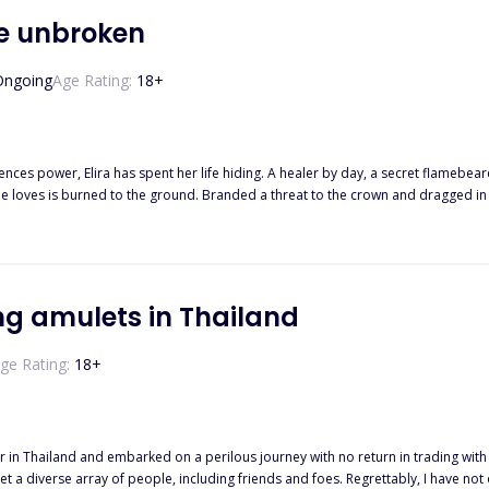
be unbroken
Ongoing
Age Rating:
18
+
ences power, Elira has spent her life hiding. A healer by day, a secret flamebea
 Bloodmarked heir with a heart colder than the throne he’s bound to inherit. Kael is not a man who saves. H
wild, and terrifyingly familiar—shakes the control he’s clung to all his life. She
ted bond. A rising rebellion. A dangerous attraction that could undo them both. As war brews
ira and Kael must decide where they stand—on opposite sides of the battlefield, or side by side 
are born to do both.
ing amulets in Thailand
ge Rating:
18
+
 in Thailand and embarked on a perilous journey with no return in trading with 
t a diverse array of people, including friends and foes. Regrettably, I have no