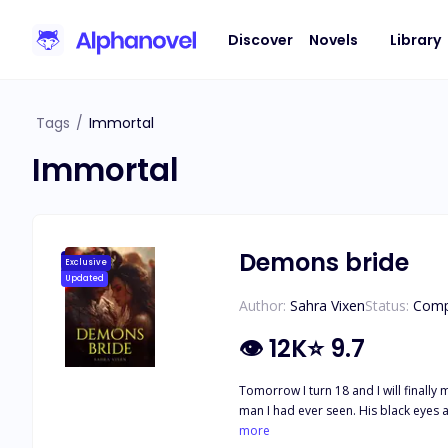
Discover
Novels
Library
Tags
/
Immortal
Immortal
Demons bride
Exclusive
Updated
Author:
Sahra Vixen
Status:
Comp
👁
12K
⭐
9.7
Tomorrow I turn 18 and I will finally move out and get away from my cold 
more