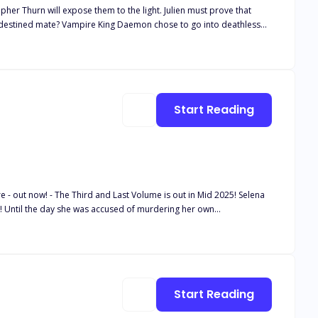
her Thurn will expose them to the light. Julien must prove that
is destined mate? Vampire King Daemon chose to go into deathless
aused the Vampire World to fall apart. Christopher closed his heart
anyone again, especially someone like the rake Vampire Lord Balthazar
Start Reading
out now! - The Third and Last Volume is out in Mid 2025! Selena
t! Until the day she was accused of murdering her own
es not forget. A few years later, she's working as a doctor in an
by the nightmares of her past, the night shift there is all that
a becomes overnight the personal castle doctor for the human and
Start Reading
 his two closest friends. Everyone runs away in fear - except her. A
,