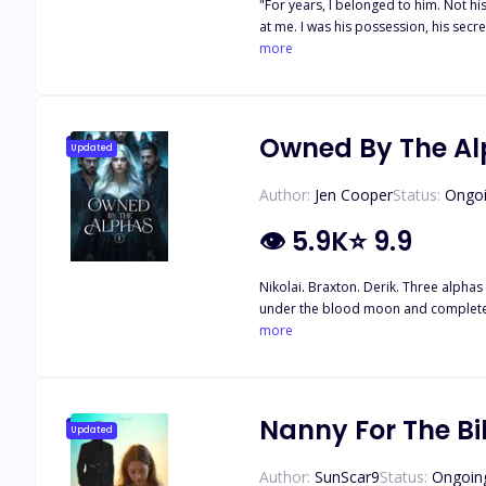
"For years, I belonged to him. Not 
at me. I was his possession, his secre
while, he was mine. Until she returned
more
been mine to claim. But the thing abo
his grip bruising my waist. ""I'll bu
rip you away."" He didn't know then t
Owned By The A
Updated
Author:
Jen Cooper
Status:
Ongo
👁
5.9K
⭐
9.9
Nikolai. Braxton. Derik. Three alphas 
under the blood moon and complete th
her whole life. Once she’s taken to th
more
Nanny For The Bil
Updated
Author:
SunScar9
Status:
Ongoin