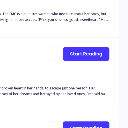
s. The FMC is a plus-size woman who insecure about her body, but
 I
ere she hopes she can disappear. She didn't expect
Start Reading
 way her body awakens around him… and the way he watches her like
 lets anyone take her away.
r broken heart in her hands, to escape just one person. Her
the boy of her dreams and betrayed by her loved ones, Emerald had
s Rosebud. A girl with freckles and turquoise eyes he'd adored all his