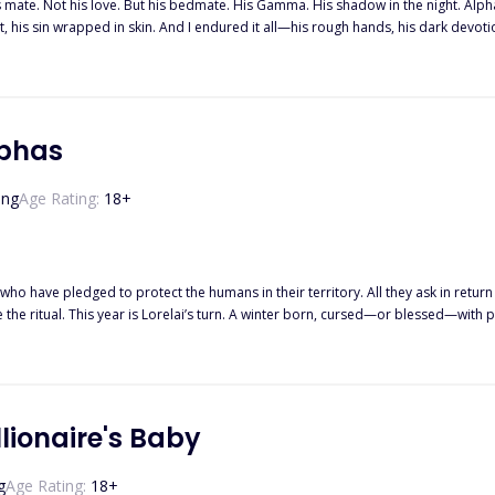
his mate. Not his love. But his bedmate. His Gamma. His shadow in the night. 
t, his sin wrapped in skin. And I endured it all—his rough hands, his dark devotion
. His destined mate. His so-called true love. And suddenly, I was nothing. Cast a
ut being claimed by a man like Calhoun… is that he never truly lets you go. ""Try
rn down every border, tear apart every wolf that stands in my way, until you cra
hat I already had one foot out the door. And when I finally left his pack… I took
lphas
ing
Age Rating:
18
+
who have pledged to protect the humans in their territory. All they ask in return i
e ritual. This year is Lorelai’s turn. A winter born, cursed—or blessed—with p
e wolves’ mansion, she takes matters into her own hands. After all, what if one ni
lionaire's Baby
g
Age Rating:
18
+