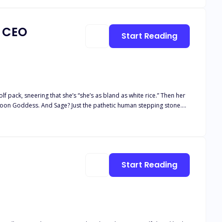
a CEO
Start Reading
 pack, sneering that she’s “she’s as bland as white rice.” Then her
 Moon Goddess. And Sage? Just the pathetic human stepping stone.
 stranger. One night of insane chemistry later, she learns his real
covers the truth, he makes her a shocking proposal: become his fake
 explodes into the open,
Start Reading
ide: Is the ruthless Alpha
e—or be destroyed by the wolves at her door?