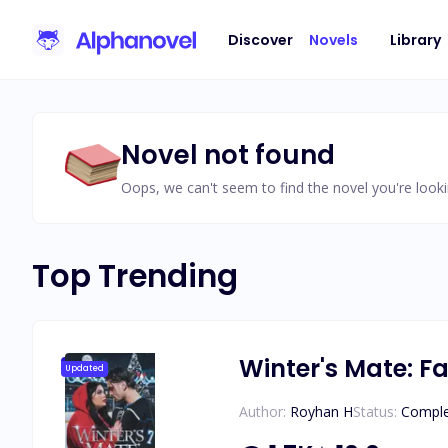
Discover
Novels
Library
Novel not found
Oops, we can't seem to find the novel you're looki
Top Trending
Winter's Mate: Fa
Updated
Author:
Royhan H
Status:
Compl