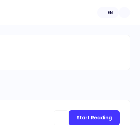
EN
Start Reading