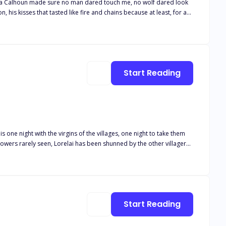
Alpha Calhoun made sure no man dared touch me, no wolf dared look
, his kisses that tasted like fire and chains because at least, for a
side, silenced, left to wither in the shadows of a love that had never
 to leave me, Elodie,"" his voice had been a snarl against my throat,
wl back to me. You're mine, even if the Moon Goddess herself wants to
 more than just my broken heart with me."
Start Reading
s one night with the virgins of the villages, one night to take them
owers rarely seen, Lorelai has been shunned by the other villagers
ght just isn’t enough?
Start Reading