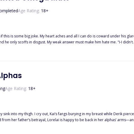
He gets what he wants. And this game is called... The trap of Ace.
ompleted
Age Rating:
18
+
 if this is some big joke. My heart aches and all I can do is coward under his gla
 words cut through my heart. "I, Tristian Parker, Alpha of the Moonlight Pack, reject y
s stream down my face while he just turns away without a care in the world. I 
sister's boyfriend and I was merely the lowest-ranking omega in the pack. "... I, Daisy Summers, accept your reject
Alphas
ing
Age Rating:
18
+
 sink into my thigh. I cry out, Kai’s fangs burying in my breast while Derik pierc
 she isn’t their fated mate? Thrust into a war she never wanted, Lorelai must fig