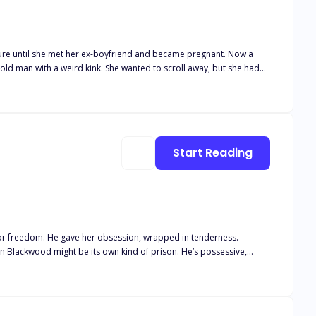
’t buy his infant son formula he could keep down. His fiancé would
Start Reading
 family
might be its own kind of prison. He’s possessive,