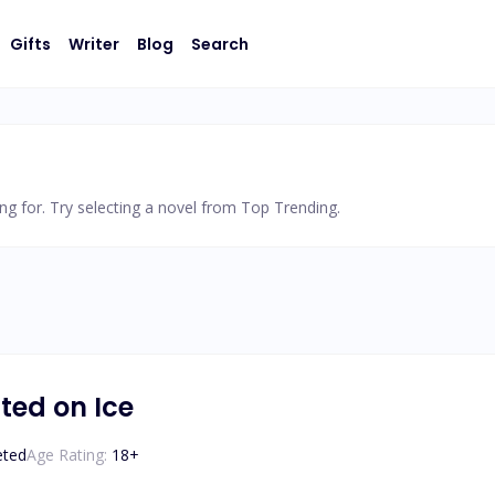
Gifts
Writer
Blog
Search
ng for. Try selecting a novel from Top Trending.
ted on Ice
eted
Age Rating:
18
+