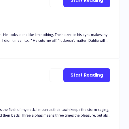
Start Reading
re. He looks at me like I'm nothing. The hatred in his eyes makes my
ou Daisy Summers as my mate and Luna." Pain runs through
expected this the moment I found out he was my mate. He was my twin
ion..."
Start Reading
es the flesh of my neck. I moan as their toxin keeps the storm raging,
ht for her baby, her family—and her alphas’ hearts.