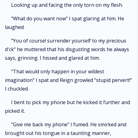
Looking up and facing the only torn on my flesh.
"What do you want now" I spat glaring at him. He
laughed.
"You of course! surrender yourself to my precious
d'ck" he muttered that his disgusting words he always
says, grinning. I hissed and glared at him.
"That would only happen in your wildest
imagination" I spat and Reign growled "stupid pervert!"
I chuckled.
I bent to pick my phone but he kicked it further and
picked it.
"Give me back my phone" I fumed. He smirked and
brought out his tongue in a taunting manner,