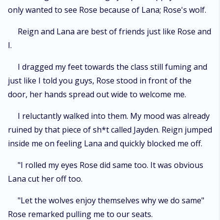
only wanted to see Rose because of Lana; Rose's wolf.
Reign and Lana are best of friends just like Rose and
I.
I dragged my feet towards the class still fuming and
just like I told you guys, Rose stood in front of the
door, her hands spread out wide to welcome me.
I reluctantly walked into them. My mood was already
ruined by that piece of sh*t called Jayden. Reign jumped
inside me on feeling Lana and quickly blocked me off.
"I rolled my eyes Rose did same too. It was obvious
Lana cut her off too.
"Let the wolves enjoy themselves why we do same"
Rose remarked pulling me to our seats.