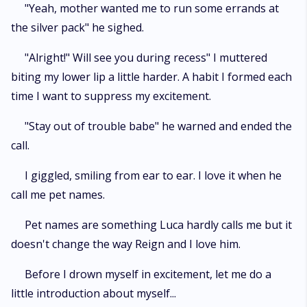
"Yeah, mother wanted me to run some errands at
the silver pack" he sighed.
"Alright!" Will see you during recess" I muttered
biting my lower lip a little harder. A habit I formed each
time I want to suppress my excitement.
"Stay out of trouble babe" he warned and ended the
call.
I giggled, smiling from ear to ear. I love it when he
call me pet names.
Pet names are something Luca hardly calls me but it
doesn't change the way Reign and I love him.
Before I drown myself in excitement, let me do a
little introduction about myself...