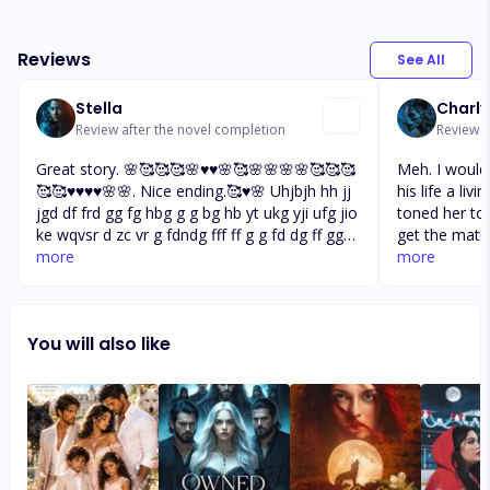
Reviews
See All
Stella
Charly
Review after the novel completion
Review a
Great story. 🌸🥰🥰🥰🌸♥️♥️🌸🥰🌸🌸🌸🌸🥰🥰🥰
Meh. I would
🥰🥰♥️♥️♥️♥️🌸🌸. Nice ending.🥰♥️🌸 Uhjbjh hh jj
his life a livi
jgd df frd gg fg hbg g g bg hb yt ukg yji ufg jio
toned her to
ke wqvsr d zc vr g fdndg fff ff g g fd dg ff gg
get the mate
nnbhg lo uj gu j hj ikj yh j hjj h hj k gv xf rt yu
more
greatest ally
more
yg jj es qe sd er kj fb ty mk uj uu ui uo po ml
came to full
es tr yu ii uu ff sd dd er ty er qw io
bond. But I'm 
more than I t
You will also like
Ok bye now f