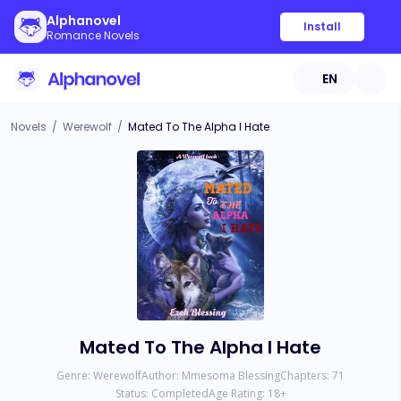
Alphanovel
Install
Romance Novels
EN
Novels
/
Werewolf
/
Mated To The Alpha I Hate
Mated To The Alpha I Hate
Genre:
Werewolf
Author:
Mmesoma Blessing
Chapters:
71
Status:
Completed
Age Rating:
18
+