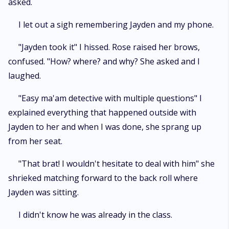
asked.
I let out a sigh remembering Jayden and my phone.
"Jayden took it" I hissed. Rose raised her brows,
confused. "How? where? and why? She asked and I
laughed.
"Easy ma'am detective with multiple questions" I
explained everything that happened outside with
Jayden to her and when I was done, she sprang up
from her seat.
"That brat! I wouldn't hesitate to deal with him" she
shrieked matching forward to the back roll where
Jayden was sitting.
I didn't know he was already in the class.