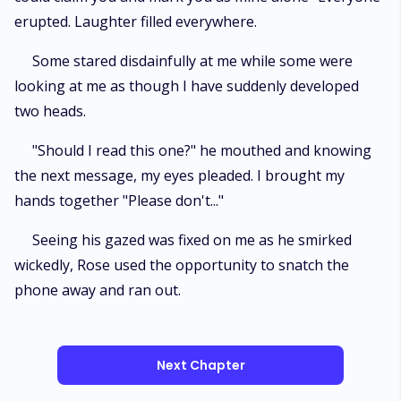
erupted. Laughter filled everywhere.
Some stared disdainfully at me while some were
looking at me as though I have suddenly developed
two heads.
"Should I read this one?" he mouthed and knowing
the next message, my eyes pleaded. I brought my
hands together "Please don't..."
Seeing his gazed was fixed on me as he smirked
wickedly, Rose used the opportunity to snatch the
phone away and ran out.
Next Chapter