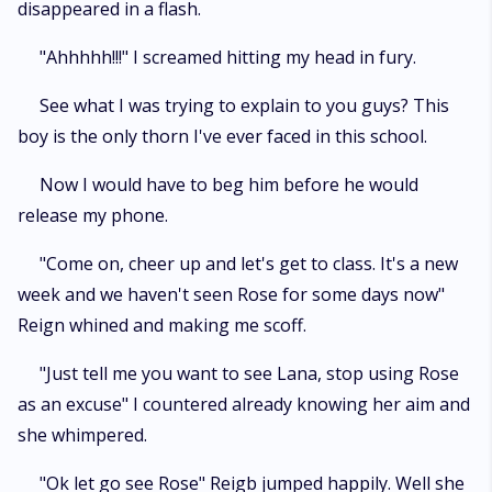
disappeared in a flash.
"Ahhhhh!!!" I screamed hitting my head in fury.
See what I was trying to explain to you guys? This
boy is the only thorn I've ever faced in this school.
Now I would have to beg him before he would
release my phone.
"Come on, cheer up and let's get to class. It's a new
week and we haven't seen Rose for some days now"
Reign whined and making me scoff.
"Just tell me you want to see Lana, stop using Rose
as an excuse" I countered already knowing her aim and
she whimpered.
"Ok let go see Rose" Reigb jumped happily. Well she