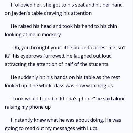
I followed her. she got to his seat and hit her hand
on Jayden's table drawing his attention.
He raised his head and took his hand to his chin
looking at me in mockery.
"Oh, you brought your little police to arrest me isn't
it?" his eyebrows furrowed. He laughed out loud
attracting the attention of half of the students.
He suddenly hit his hands on his table as the rest
looked up. The whole class was now watching us.
"Look what I found in Rhoda's phone" he said aloud
raising my phone up.
I instantly knew what he was about doing. He was
going to read out my messages with Luca.