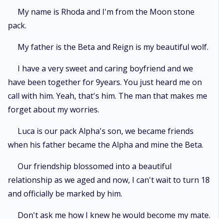
My name is Rhoda and I'm from the Moon stone
pack.
My father is the Beta and Reign is my beautiful wolf.
I have a very sweet and caring boyfriend and we
have been together for 9years. You just heard me on
call with him. Yeah, that's him. The man that makes me
forget about my worries.
Luca is our pack Alpha's son, we became friends
when his father became the Alpha and mine the Beta.
Our friendship blossomed into a beautiful
relationship as we aged and now, I can't wait to turn 18
and officially be marked by him.
Don't ask me how I knew he would become my mate.