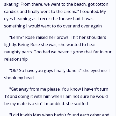
skating. From there, we went to the beach, got cotton
candies and finally went to the cinema" I counted. My
eyes beaming as I recur the fun we had. It was
something I would want to do over and over again.
"Eehh?" Rose raised her brows. I hit her shoulders
lightly. Being Rose she was, she wanted to hear
naughty parts. Too bad we haven't gone that far in our
relationship.
"Ok? So have you guys finally done it" she eyed me. I
shook my head.
"Get away from me please. You know I haven't turn
18 and doing it with him when I am not sure he would
be my mate is a sin" I mumbled. she scoffed.
"I did it with Max when hadn't found each other and