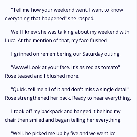
"Tell me how your weekend went. I want to know
everything that happened" she rasped.
Well I knew she was talking about my weekend with
Luca. At the mention of that, my face flushed.
I grinned on remembering our Saturday outing.
"Awww! Look at your face. It's as red as tomato"
Rose teased and I blushed more.
"Quick, tell me all of it and don't miss a single detail"
Rose strengthened her back. Ready to hear everything.
I took off my backpack and hanged it behind my
chair then smiled and began telling her everything.
"Well, he picked me up by five and we went ice