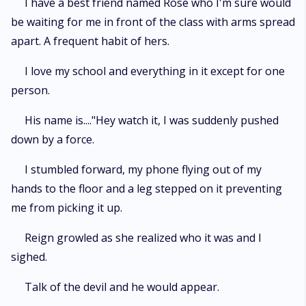
I have a best friend named Rose who I'm sure would
be waiting for me in front of the class with arms spread
apart. A frequent habit of hers.
I love my school and everything in it except for one
person.
His name is...."Hey watch it, I was suddenly pushed
down by a force.
I stumbled forward, my phone flying out of my
hands to the floor and a leg stepped on it preventing
me from picking it up.
Reign growled as she realized who it was and I
sighed.
Talk of the devil and he would appear.