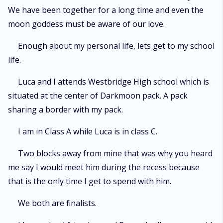
We have been together for a long time and even the
moon goddess must be aware of our love.
Enough about my personal life, lets get to my school
life.
Luca and I attends Westbridge High school which is
situated at the center of Darkmoon pack. A pack
sharing a border with my pack.
I am in Class A while Luca is in class C.
Two blocks away from mine that was why you heard
me say I would meet him during the recess because
that is the only time I get to spend with him.
We both are finalists.