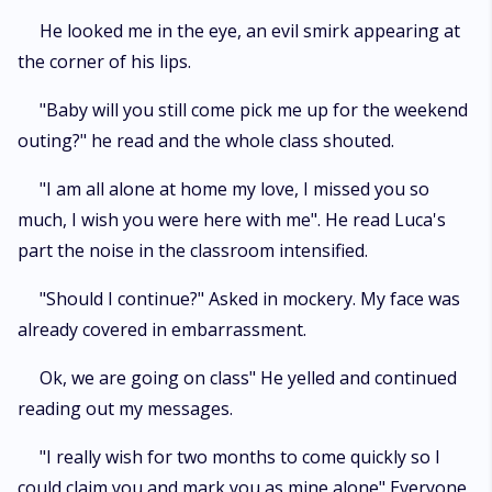
He looked me in the eye, an evil smirk appearing at
the corner of his lips.
"Baby will you still come pick me up for the weekend
outing?" he read and the whole class shouted.
"I am all alone at home my love, I missed you so
much, I wish you were here with me". He read Luca's
part the noise in the classroom intensified.
"Should I continue?" Asked in mockery. My face was
already covered in embarrassment.
Ok, we are going on class" He yelled and continued
reading out my messages.
"I really wish for two months to come quickly so I
could claim you and mark you as mine alone" Everyone