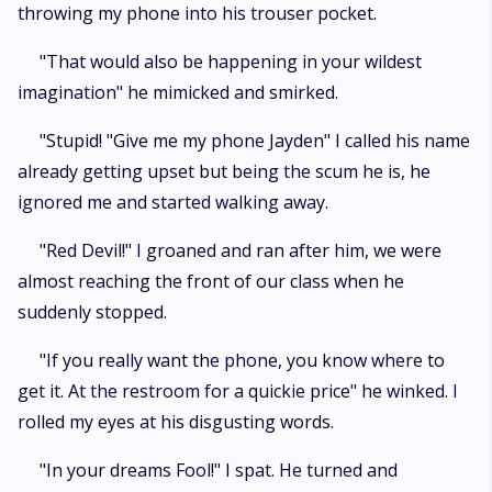
throwing my phone into his trouser pocket.
"That would also be happening in your wildest
imagination" he mimicked and smirked.
"Stupid! "Give me my phone Jayden" I called his name
already getting upset but being the scum he is, he
ignored me and started walking away.
"Red Devil!" I groaned and ran after him, we were
almost reaching the front of our class when he
suddenly stopped.
"If you really want the phone, you know where to
get it. At the restroom for a quickie price" he winked. I
rolled my eyes at his disgusting words.
"In your dreams Fool!" I spat. He turned and