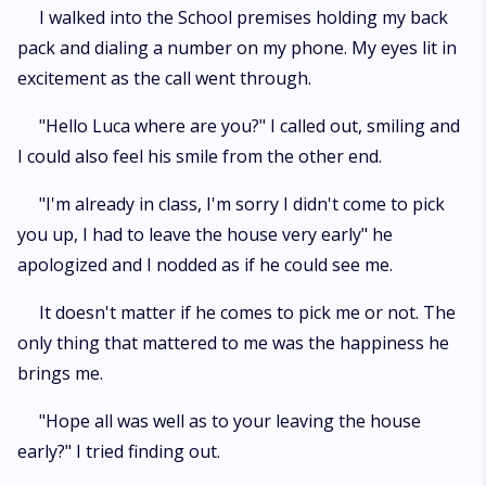
finally melt in his hands. But was Luca who rejected his mate a year ago
I walked into the School premises holding my back
for his girlfriend ever going to allow Jayden have what was his? Would
pack and dialing a number on my phone. My eyes lit in
Rhoda ever accept Jayden as her mate? Would Jayden be letting her go
excitement as the call went through.
just because they might refuse? Read on to find out in this fantastic novel.
"Hello Luca where are you?" I called out, smiling and
I could also feel his smile from the other end.
"I'm already in class, I'm sorry I didn't come to pick
you up, I had to leave the house very early" he
apologized and I nodded as if he could see me.
It doesn't matter if he comes to pick me or not. The
only thing that mattered to me was the happiness he
brings me.
"Hope all was well as to your leaving the house
early?" I tried finding out.