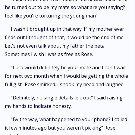
he turned out to be my mate so what are you saying? I
feel like you're torturing the young man".
I wasn't brought up in that way. If my mother ever
finds out I thought of that, it would be the end of me.
Let's not even talk about my father the beta.
Sometimes I wish I was as free as Rose.
"Luca would definitely be your mate and I can't wait
for next two month when I would be getting the whole
full gist" Rose smirked. I shook my head and laughed.
"Definitely, no single details left out" I said raising
my hands to indicate honesty.
"By the way, what happened to your phone? I called
it few minutes ago but you weren't picking" Rose