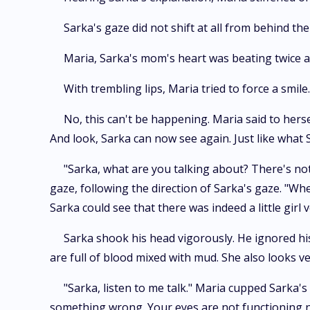
Sarka's gaze did not shift at all from behind the
Maria, Sarka's mom's heart was beating twice a
With trembling lips, Maria tried to force a smi
No, this can't be happening. Maria said to hers
And look, Sarka can now see again. Just like what 
"Sarka, what are you talking about? There's noth
gaze, following the direction of Sarka's gaze. "Wh
Sarka could see that there was indeed a little girl v
Sarka shook his head vigorously. He ignored his 
are full of blood mixed with mud. She also looks v
"Sarka, listen to me talk." Maria cupped Sarka's
something wrong. Your eyes are not functioning no