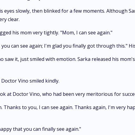
 eyes slowly, then blinked for a few moments. Although Sarka
ry clear.
gged his mom very tightly. "Mom, I can see again."
 you can see again; I'm glad you finally got through this." H
o saw it, just smiled with emotion. Sarka released his mom'
" Doctor Vino smiled kindly.
look at Doctor Vino, who had been very meritorious for succe
h. Thanks to you, I can see again. Thanks again, I'm very hap
happy that you can finally see again."