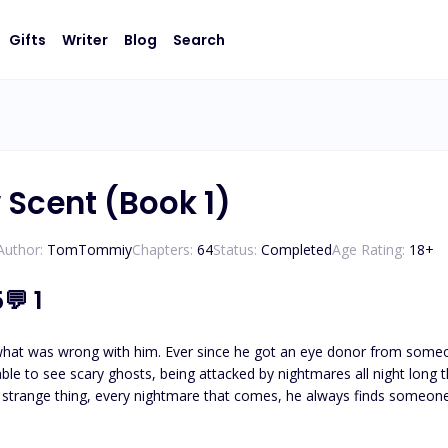
Gifts
Writer
Blog
Search
Scent (Book 1)
Author:
TomTommiy
Chapters:
64
Status:
Completed
Age Rating:
18
+
5
💬
1
what was wrong with him. Ever since he got an eye donor from someon
able to see scary ghosts, being attacked by nightmares all night long 
trange thing, every nightmare that comes, he always finds someone'
oing on? Sarka's mind wondered. His fear grew when the names of the 