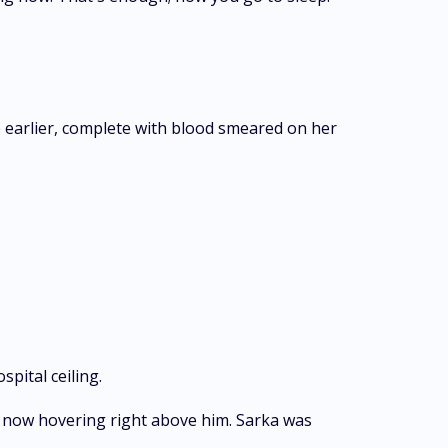
e earlier, complete with blood smeared on her
pital ceiling.
r, now hovering right above him. Sarka was