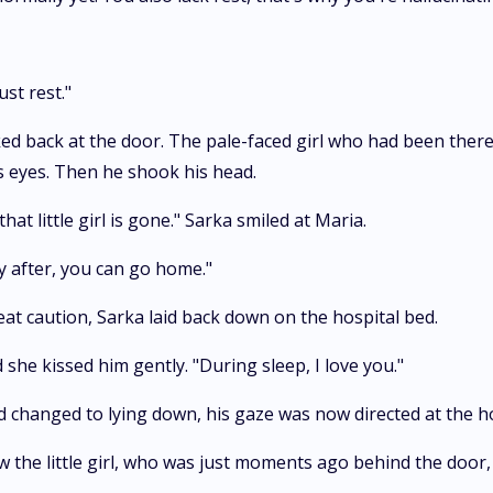
ust rest."
ed back at the door. The pale-faced girl who had been ther
s eyes. Then he shook his head.
t little girl is gone." Sarka smiled at Maria.
 after, you can go home."
at caution, Sarka laid back down on the hospital bed.
she kissed him gently. "During sleep, I love you."
d changed to lying down, his gaze was now directed at the hos
aw the little girl, who was just moments ago behind the doo