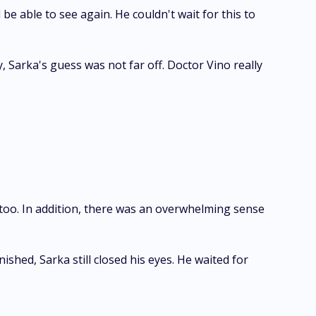
be able to see again. He couldn't wait for this to
 Sarka's guess was not far off. Doctor Vino really
t too. In addition, there was an overwhelming sense
hed, Sarka still closed his eyes. He waited for