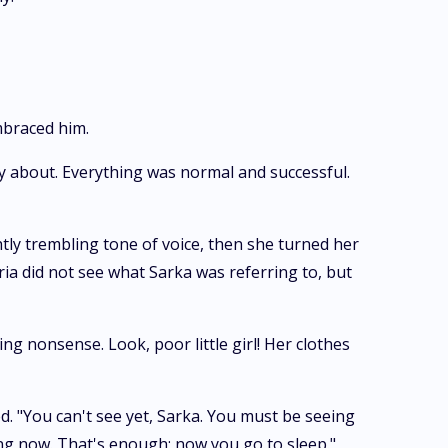
mbraced him.
ry about. Everything was normal and successful.
htly trembling tone of voice, then she turned her
ria did not see what Sarka was referring to, but
ng nonsense. Look, poor little girl! Her clothes
ed. "You can't see yet, Sarka. You must be seeing
ing now. That's enough; now you go to sleep."