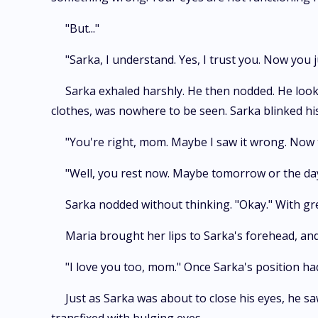
"But..."
"Sarka, I understand. Yes, I trust you. Now you j
Sarka exhaled harshly. He then nodded. He look
clothes, was nowhere to be seen. Sarka blinked hi
"You're right, mom. Maybe I saw it wrong. Now tha
"Well, you rest now. Maybe tomorrow or the day
Sarka nodded without thinking. "Okay." With gre
Maria brought her lips to Sarka's forehead, and 
"I love you too, mom." Once Sarka's position ha
Just as Sarka was about to close his eyes, he s