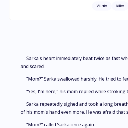
Villain
Killer
Sarka's heart immediately beat twice as fast w
and scared.
"Mom?" Sarka swallowed harshly. He tried to fee
"Yes, I'm here," his mom replied while stroking
Sarka repeatedly sighed and took a long breath.
of his mom's hand even more. He was afraid that 
"Mom?" called Sarka once again.