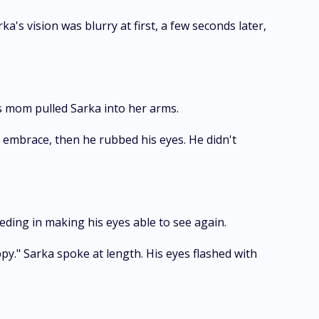
's vision was blurry at first, a few seconds later,
is mom pulled Sarka into her arms.
s embrace, then he rubbed his eyes. He didn't
eding in making his eyes able to see again.
py." Sarka spoke at length. His eyes flashed with