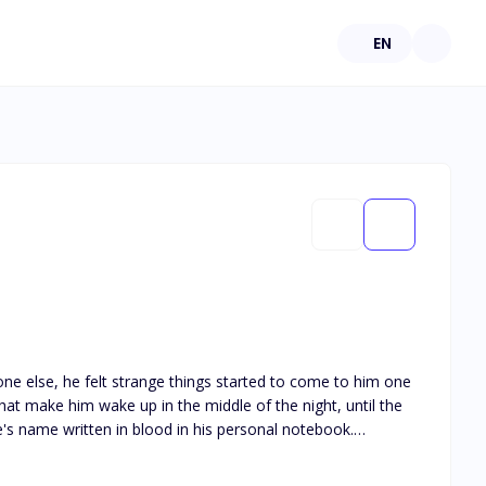
EN
e else, he felt strange things started to come to him one
that make him wake up in the middle of the night, until the
s name written in blood in his personal notebook.
people written in blood in his notebook, the next day died