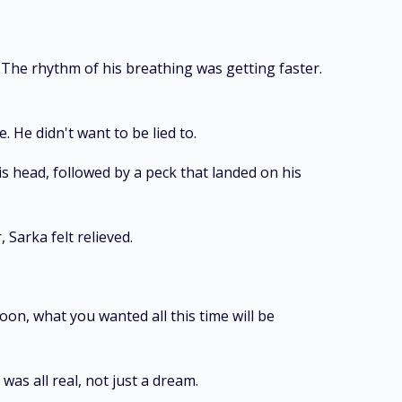
 The rhythm of his breathing was getting faster.
. He didn't want to be lied to.
s head, followed by a peck that landed on his
 Sarka felt relieved.
oon, what you wanted all this time will be
as all real, not just a dream.