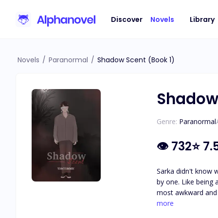
Discover
Novels
Library
Novels
/
Paranormal
/
Shadow Scent (Book 1)
Shadow 
Genre:
Paranormal
👁
732
⭐
7.
Sarka didn't know 
by one. Like being 
most awkward and s
Actually, what is g
more
tragically.