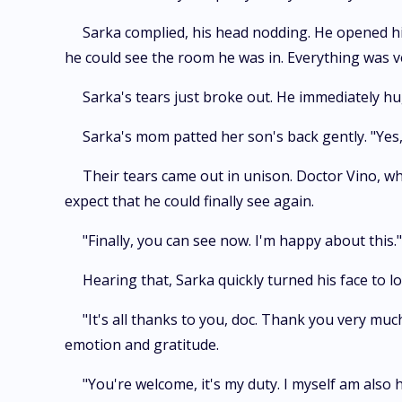
Sarka complied, his head nodding. He opened his
he could see the room he was in. Everything was ve
Sarka's tears just broke out. He immediately hu
Sarka's mom patted her son's back gently. "Yes,
Their tears came out in unison. Doctor Vino, wh
expect that he could finally see again.
"Finally, you can see now. I'm happy about this.
Hearing that, Sarka quickly turned his face to 
"It's all thanks to you, doc. Thank you very muc
emotion and gratitude.
"You're welcome, it's my duty. I myself am also 