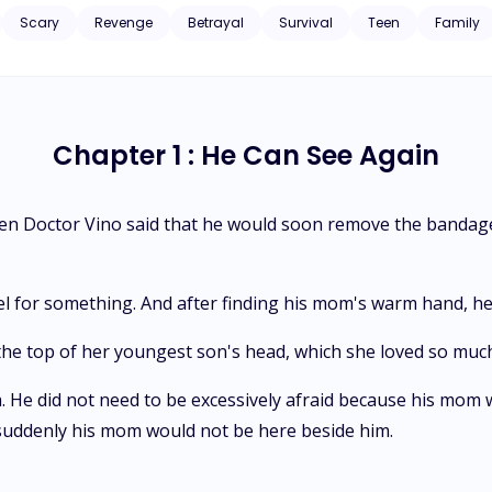
Scary
Revenge
Betrayal
Survival
Teen
Family
Chapter 1 : He Can See Again
hen Doctor Vino said that he would soon remove the bandage
l for something. And after finding his mom's warm hand, he 
 the top of her youngest son's head, which she loved so muc
 He did not need to be excessively afraid because his mom wo
suddenly his mom would not be here beside him.