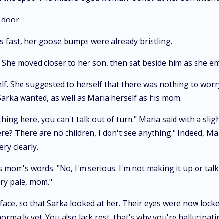
 door.
s fast, her goose bumps were already bristling.
le. She moved closer to her son, then sat beside him as she e
elf. She suggested to herself that there was nothing to wor
Sarka wanted, as well as Maria herself as his mom.
ing here, you can't talk out of turn." Maria said with a slig
ere? There are no children, I don't see anything." Indeed, Ma
ery clearly.
mom's words. "No, I'm serious. I'm not making it up or talki
ery pale, mom."
 face, so that Sarka looked at her. Their eyes were now lock
rmally yet. You also lack rest, that's why you're hallucinat