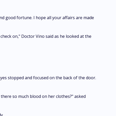
nd good fortune. I hope all your affairs are made
 check on," Doctor Vino said as he looked at the
eyes stopped and focused on the back of the door.
is there so much blood on her clothes?" asked
y.