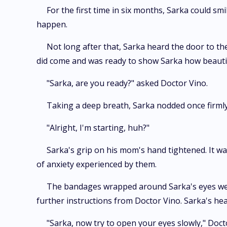
For the first time in six months, Sarka could sm
happen.
Not long after that, Sarka heard the door to th
did come and was ready to show Sarka how beautifu
"Sarka, are you ready?" asked Doctor Vino.
Taking a deep breath, Sarka nodded once firmly.
"Alright, I'm starting, huh?"
Sarka's grip on his mom's hand tightened. It was
of anxiety experienced by them.
The bandages wrapped around Sarka's eyes were s
further instructions from Doctor Vino. Sarka's he
"Sarka, now try to open your eyes slowly," Docto