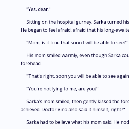
"Yes, dear."
Sitting on the hospital gurney, Sarka turned hi
He began to feel afraid, afraid that his long-awai
"Mom, is it true that soon I will be able to see?"
His mom smiled warmly, even though Sarka could
forehead.
"That's right, soon you will be able to see again
"You're not lying to me, are you?"
Sarka's mom smiled, then gently kissed the foreh
achieved. Doctor Vino also said it himself, right?"
Sarka had to believe what his mom said. He nodd