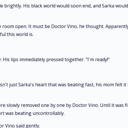
ile brightly. His black world would soon end, and Sarka would 
e room open. It must be Doctor Vino, he thought. Apparently,
l this world is.
 His lips immediately pressed together. "I'm ready!"
n't just Sarka's heart that was beating fast, his mom felt i
lowly removed one by one by Doctor Vino. Until it was finis
art was beating uncontrollably.
r Vino said gently.