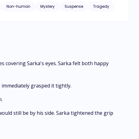
Non-human
Mystery
Suspense
Tragedy
s covering Sarka's eyes. Sarka felt both happy
immediately grasped it tightly.
h.
uld still be by his side. Sarka tightened the grip