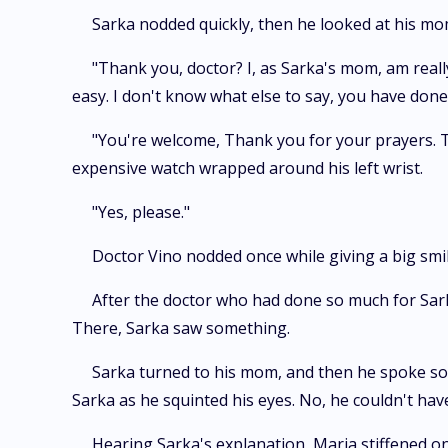
Sarka nodded quickly, then he looked at his mo
"Thank you, doctor? I, as Sarka's mom, am reall
easy. I don't know what else to say, you have don
"You're welcome, Thank you for your prayers. The
expensive watch wrapped around his left wrist.
"Yes, please."
Doctor Vino nodded once while giving a big smi
After the doctor who had done so much for Sark
There, Sarka saw something.
Sarka turned to his mom, and then he spoke soft
Sarka as he squinted his eyes. No, he couldn't hav
Hearing Sarka's explanation, Maria stiffened o