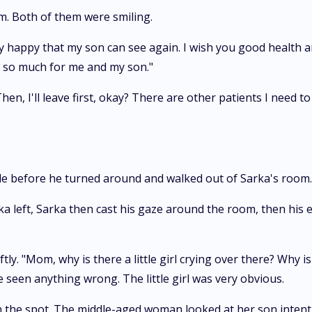
m. Both of them were smiling.
y happy that my son can see again. I wish you good health a
e so much for me and my son."
n, I'll leave first, okay? There are other patients I need to
le before he turned around and walked out of Sarka's room.
a left, Sarka then cast his gaze around the room, then his 
ly. "Mom, why is there a little girl crying over there? Why 
e seen anything wrong. The little girl was very obvious.
n the spot. The middle-aged woman looked at her son intentl