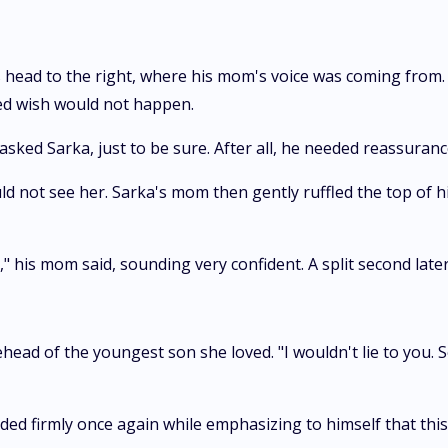
s head to the right, where his mom's voice was coming from.
ted wish would not happen.
 asked Sarka, just to be sure. After all, he needed reassurance
 not see her. Sarka's mom then gently ruffled the top of hi
," his mom said, sounding very confident. A split second later,
ead of the youngest son she loved. "I wouldn't lie to you. S
ed firmly once again while emphasizing to himself that this w