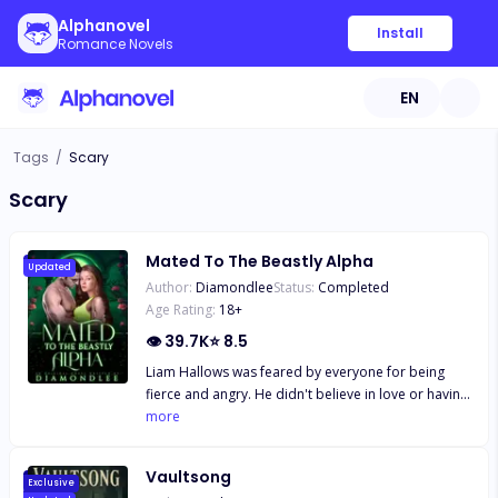
Alphanovel
Install
Romance Novels
EN
Tags
/
Scary
Scary
Mated To The Beastly Alpha
Updated
Author:
Diamondlee
Status:
Completed
Age Rating:
18
+
👁
39.7K
⭐
8.5
Liam Hallows was feared by everyone for being
fierce and angry. He didn't believe in love or having
a mate, preferring short flings with no strings
more
attached. But his life changes when he has a one-
night stand with Nicole Mallory and accidentally
Vaultsong
bonds with her, a mistake he wishes he never
Exclusive