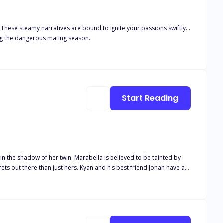
. These steamy narratives are bound to ignite your passions swiftly...
ing the dangerous mating season.
Start Reading
 in the shadow of her twin. Marabella is believed to be tainted by
free. "Everyone has skeletons in their