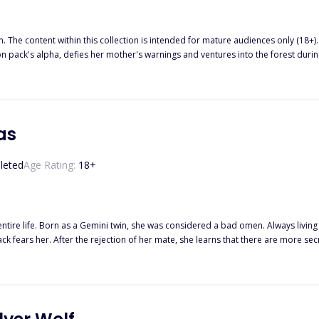
m. The content within this collection is intended for mature audiences only (18+)
n pack's alpha, defies her mother's warnings and ventures into the forest dur
as
leted
Age Rating:
18
+
entire life. Born as a Gemini twin, she was considered a bad omen. Always living
n just hers. Kyan and his best friend Jonah have a
hen her darkness turns out not to be a curse but a blessing. When she finally gives in and
er really hers at all and that the curse that follows her might just be the key to setting them all 
ones you can live with, which ones will haunt you a little less…”