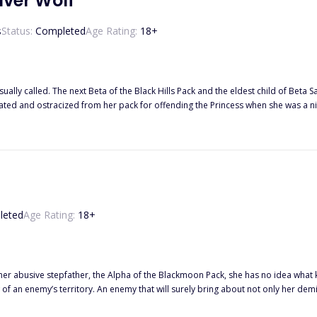
lver Wolf
s
Status:
Completed
Age Rating:
18
+
led. The next Beta of the Black Hills Pack and the eldest child of Beta Sam, right hand of the Alp
ized from her pack for offending the Princess when she was a nine year old. Many times she tried to show that
o one believed she could, she was just a weak wolf and disgrace to her father. And that was the best
olf, if they did, they’d have realized she was the key to a prophecy made years
 twin brother, be hunted for being a rogue BUT
her and that’s what they all forgot about, the power of a silver wolf.
leted
Age Rating:
18
+
 abusive stepfather, the Alpha of the Blackmoon Pack, she has no idea what kind o
n enemy’s territory. An enemy that will surely bring about not only her demise, but that of th
ruel and merciless and had driven Hybrid's into extinction, now Aria must find