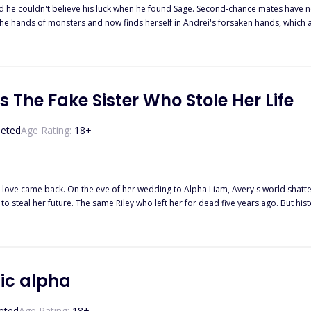
't believe his luck when he found Sage. Second-chance mates have never been heard of. However, he soon re
hands of monsters and now finds herself in Andrei's forsaken hands, which are just as tai
twist fate; Andrei hates rogues except Sage, his Newfound second-chance mate. 
 close to his borders. Sage instantly takes a liking to the small boy with a cheeky smile. Will little Jonah be 
ittle rogue boy stir up more trouble than he thought imaginable?
 The Fake Sister Who Stole Her Life
eted
Age Rating:
18
+
irst love came back. On the eve of her wedding to Alpha Liam, Avery's world shatt
o steal her future. The same Riley who left her for dead five years ago. But hist
r scraps of love anymore. Not from parents who replaced her. Not from a mate wh
one problem... Now that she's leaving, everyone suddenly remembers she exists. 
roken too many times doesn't heal easily. Will Avery give them one last chance? Or
ic alpha
eted
Age Rating:
18
+