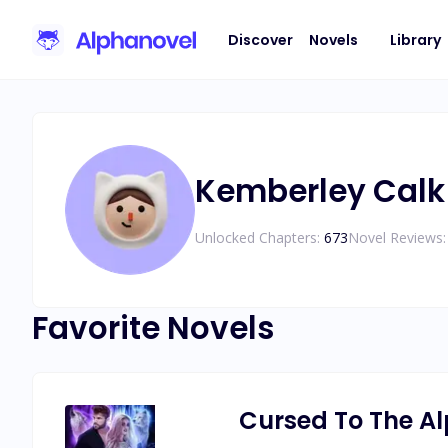
Discover
Novels
Library
Kemberley Calk
Unlocked Chapters:
673
Novel Reviews:
Favorite Novels
Cursed To The A