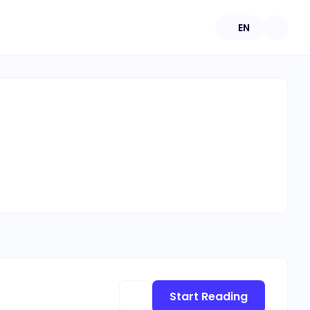
EN
Start Reading