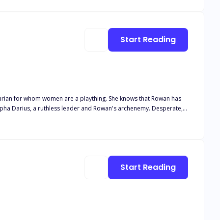
hand her back to her stepfather and reject her or will he fight to keep
Start Reading
arian for whom women are a plaything. She knows that Rowan has
of Alpha Darius, a ruthless leader and Rowan's archenemy. Desperate,
 worth risking her heart? In a world of betrayal,
Start Reading