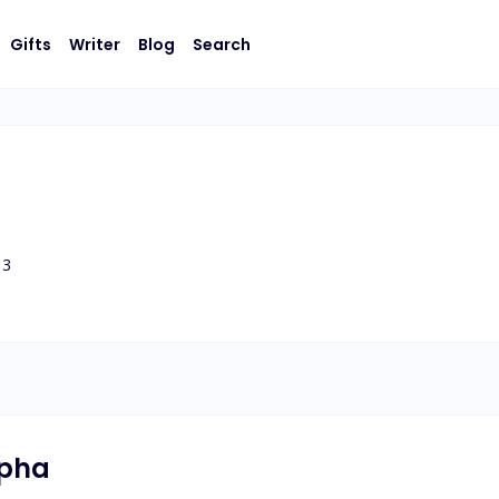
Gifts
Writer
Blog
Search
3
lpha