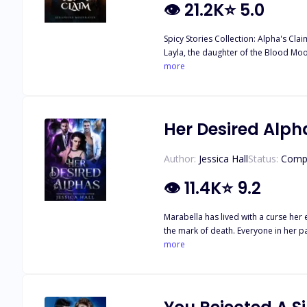
👁
21.2K
⭐
5.0
Spicy Stories Collection: Alpha's Clai
Layla, the daughter of the Blood Moo
more
Her Desired Alph
Author:
Jessica Hall
Status:
Comp
👁
11.4K
⭐
9.2
Marabella has lived with a curse her 
the mark of death. Everyone in her pack fears her. After the rejection of her mate, she learns that there are more secrets out there tha
dark secret of their own. One that pulls Marabella between the two men. All of that changes w
more
confronts her demons, she learns they were nev
closet. You just need to choose which 