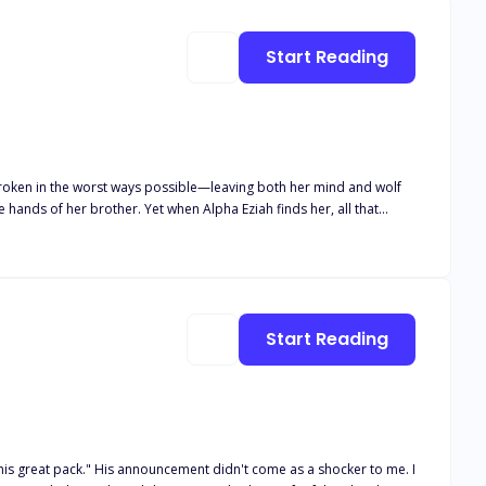
Start Reading
broken in the worst ways possible—leaving both her mind and wolf
hands of her brother. Yet when Alpha Eziah finds her, all that
 she’s just crazy, but he’s not willing to give up on his mate.
to protect those around her from a monster inside of her that she
nce out of her madness or will he lose her to the monster that lurks
Start Reading
 as a shocker to me. I