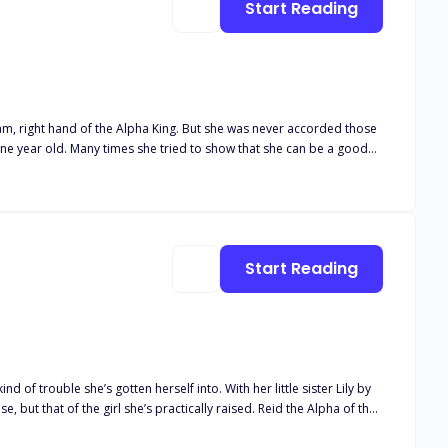
Start Reading
ha King. But she was never accorded those
 she can be a good
 ago. A prophecy that made her the greatest wolf in the land, a
Start Reading
f trouble she’s gotten herself into. With her little sister Lily by
e girl she’s practically raised. Reid the Alpha of the
 a way to keep her secret from coming to light which is easier said