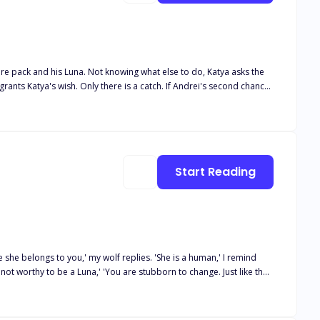
tire pack and his Luna. Not knowing what else to do, Katya asks the
Andrei finds his second chance. Andrei couldn't believe his luck
Luna Book 5 Her desired Alphas Book 6 Their desired Luna Book 7
Start Reading
she belongs to you,' my wolf replies. 'She is a human,' I remind
 not worthy to be a Luna,' 'You are stubborn to change. Just like the
Accused of human abuse, Luke is banished and disgraced, he is forced
 out that his mate is a human. Luke tries to stay away from Kat
bond between them becomes. Can he put aside his feelings for