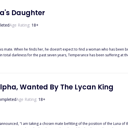
e let her go?
a's Daughter
leted
Age Rating:
18
+
 his mate. When he finds her, he doesn’t expect to find a woman who has been 
n total darkness for the past seven years, Temperance has been suffering at the 
 no longer recognizes. He says he’s her mate; there is just one problem… Neither Temperance nor her wolf
y for wanting to be with her despite the fact that she’s been driven mad. He thinks
fferent sort of confinement. This time it’s not at the hands of her brother, but 
ermined to destroy everyone around her. Will Eziah be able to help pull Tempera
Alpha, Wanted By The Lycan King
ompleted
Age Rating:
18
+
m taking a chosen mate befitting of the position of the Luna of this great pack." His announcement didn't come