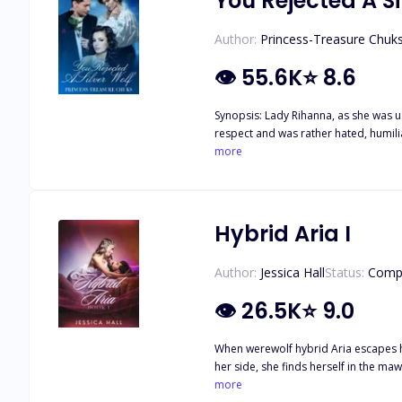
You Rejected A Si
Author:
Princess-Treasure Chuk
👁
55.6K
⭐
8.6
Synopsis: Lady Rihanna, as she was usually cal
respect and was rather hated, humiliated and ostrac
backbone to the future of Black Hills Pack, many times she had been suppressed. N
more
part; no one remembered her Silver W
prophecy not even the Alpha King could prevent. All the bad things could happen to her, get rejected, leave her pack, separate from her
she had a d*mn silver wolf to protect 
Hybrid Aria I
Author:
Jessica Hall
Status:
Comp
👁
26.5K
⭐
9.0
When werewolf hybrid Aria escapes her
her side, she finds herself in the maw of a
Bloodmoon Pack was known for being c
more