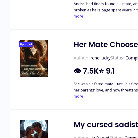
Andrei had finally found his mate, and he couldn
broken as he is. Sage spent years in the 
her over. Only the goddess loves to 
more
proven difficult until one little rogue boy wanders
his Luna's heart, or will the cheeky l
Her Mate Chooses
Updated
Author:
Irene lucky
Status:
Compl
👁
7.5K
⭐
9.1
She was his fated mate... until his f
her parents' love, and now threatens t
makes her decision: she won't beg fo
more
where she comes first. There's just 
Riley plays the victim. But a heart b
My cursed sadist
Author:
Liz Barnet
Status:
Compl