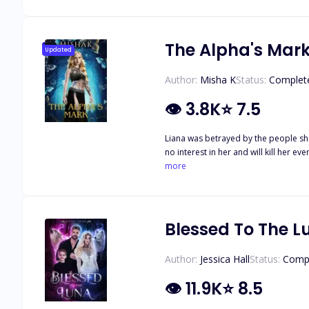
than done when he suddenly starts showing an interest in her. But 
him putting her life at risk. So what 
her safe from those who hunt her.
The Alpha's Mar
Updated
Author:
Misha K
Status:
Complet
👁
3.8K
⭐
7.5
Liana was betrayed by the people sh
no interest in her and will kill her 
she strikes a deal: her loyalty for his protection, sealed by a witch bond. But as Liana navigat
more
schemes to destroy her, forcing Liana to fi
power, and forbidden bonds, can Liana
Blessed To The L
Author:
Jessica Hall
Status:
Comp
👁
11.9K
⭐
8.5