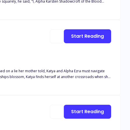
im on her 18th birthday because it was the night of the blood moon.
did he reject her, but he chose another over her, shattering her
Start Reading
nships blossom, Katya finds herself at another crossroads when she
a, Mateo finds himself caught in the middle, only to find out he
se on his Luna? Will Katya choose the beta, but what happens when
r true mate?
Start Reading