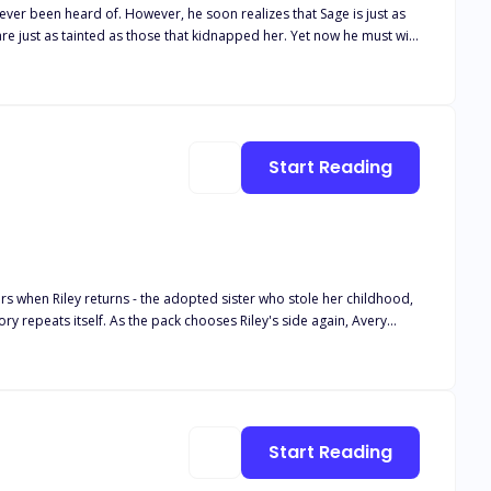
alizes that Sage is just as
nted as those that kidnapped her. Yet now he must win
Yet winning her over and getting her to agree to be his mate has
his redemption and a way to
Start Reading
ers when Riley returns - the adopted sister who stole her childhood,
ory repeats itself. As the pack chooses Riley's side again, Avery
o hesitates. She'll walk away from Frostveil Pack and build a life
Liam fights to claim his mate. Her parents beg for forgiveness. Even
 will their betrayal cost them the Luna they took for granted?
Start Reading