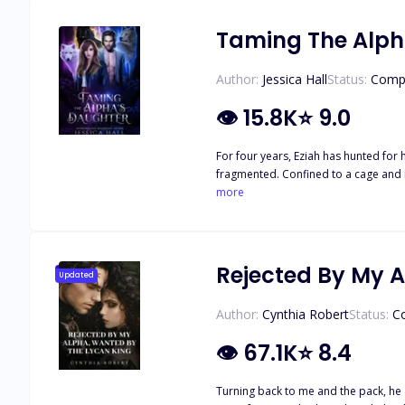
humans and claim his mate? Or will h
Taming The Alph
Author:
Jessica Hall
Status:
Comp
👁
15.8K
⭐
9.0
For four years, Eziah has hunted for
fragmented. Confined to a cage and i
changes. He takes her out of her prison, showing her a world that she
more
recognizes Eziah. She thinks he’s craz
Temperance then finds herself in a di
didn’t know she had. One that is det
beneath her skin?
Rejected By My 
Updated
Author:
Cynthia Robert
Status:
C
👁
67.1K
⭐
8.4
Turning back to me and the pack, he announced, "I a