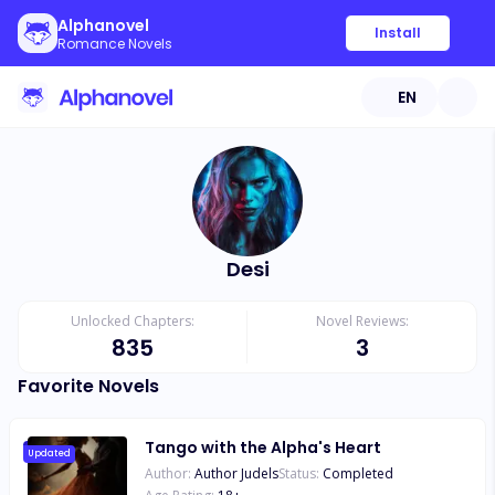
Alphanovel
Install
Romance Novels
EN
Desi
Unlocked Chapters:
Novel Reviews:
835
3
Favorite Novels
Tango with the Alpha's Heart
Updated
Author:
Author Judels
Status:
Completed