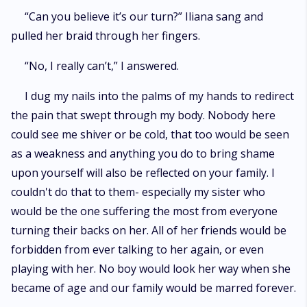
“Can you believe it’s our turn?” Iliana sang and
pulled her braid through her fingers.
“No, I really can’t,” I answered.
I dug my nails into the palms of my hands to redirect
the pain that swept through my body. Nobody here
could see me shiver or be cold, that too would be seen
as a weakness and anything you do to bring shame
upon yourself will also be reflected on your family. I
couldn't do that to them- especially my sister who
would be the one suffering the most from everyone
turning their backs on her. All of her friends would be
forbidden from ever talking to her again, or even
playing with her. No boy would look her way when she
became of age and our family would be marred forever.