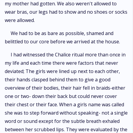
my mother had gotten. We also weren't allowed to
wear bras, our legs had to show and no shoes or socks
were allowed.
We had to be as bare as possible, shamed and
belittled to our core before we arrived at the house.
I had witnessed the Chalice ritual more than once in
my life and each time there were factors that never
deviated; The girls were lined up next to each other,
their hands clasped behind them to give a good
overview of their bodies, their hair fell in braids-either
one or two- down their back but could never cover
their chest or their face. When a girls name was called
she was to step forward without speaking- not a single
word or sound except for the subtle breath exhaled
between her scrubbed lips. They were evaluated by the