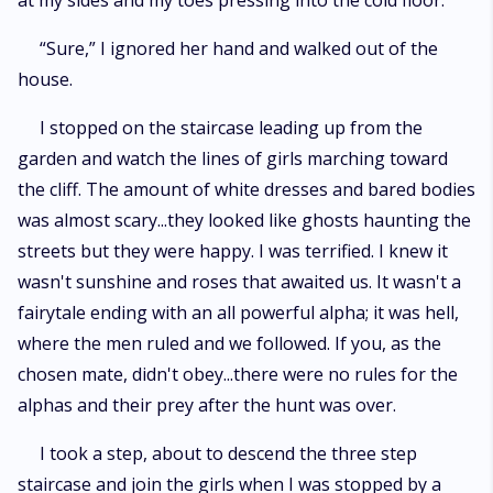
at my sides and my toes pressing into the cold floor.
“Sure,” I ignored her hand and walked out of the
house.
I stopped on the staircase leading up from the
garden and watch the lines of girls marching toward
the cliff. The amount of white dresses and bared bodies
was almost scary...they looked like ghosts haunting the
streets but they were happy. I was terrified. I knew it
wasn't sunshine and roses that awaited us. It wasn't a
fairytale ending with an all powerful alpha; it was hell,
where the men ruled and we followed. If you, as the
chosen mate, didn't obey...there were no rules for the
alphas and their prey after the hunt was over.
I took a step, about to descend the three step
staircase and join the girls when I was stopped by a