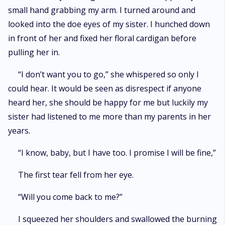
small hand grabbing my arm. I turned around and
looked into the doe eyes of my sister. I hunched down
in front of her and fixed her floral cardigan before
pulling her in.
“I don’t want you to go,” she whispered so only I
could hear. It would be seen as disrespect if anyone
heard her, she should be happy for me but luckily my
sister had listened to me more than my parents in her
years.
“I know, baby, but I have too. I promise I will be fine,”
The first tear fell from her eye.
“Will you come back to me?”
I squeezed her shoulders and swallowed the burning