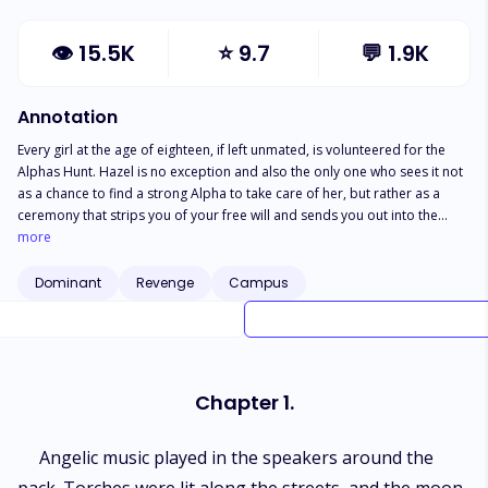
👁
15.5K
⭐
9.7
💬
1.9K
Annotation
Every girl at the age of eighteen, if left unmated, is volunteered for the
Alphas Hunt. Hazel is no exception and also the only one who sees it not
as a chance to find a strong Alpha to take care of her, but rather as a
ceremony that strips you of your free will and sends you out into the
woods to be hunted like a deer. If she is claimed she will be his. If she is
more
not, she will return in shame and be shunned from her pack. Hazel knows
the ways of the Alphas, being the daughter of a Beta, but what she
Dominant
Revenge
Campus
doesn't count on is the presence of the Lycan King. The leader of all is
participating in his first-ever hunt, and she is his prey. ***Warning: This
book contains a LOT of mature content such as strong language, explicit
s*x scenes, physical and mental abuse, BDSM, etc.***
Chapter 1.
Angelic music played in the speakers around the