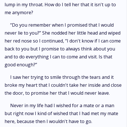
lump in my throat. How do I tell her that it isn't up to
me anymore?
“Do you remember when I promised that I would
never lie to you?” She nodded her little head and wiped
her red nose so I continued, “I don't know if I can come
back to you but I promise to always think about you
and to do everything I can to come and visit. Is that
good enough?”
I saw her trying to smile through the tears and it
broke my heart that I couldn't take her inside and close
the door, to promise her that I would never leave.
Never in my life had I wished for a mate or a man
but right now I kind of wished that I had met my mate
here, because then I wouldn't have to go.