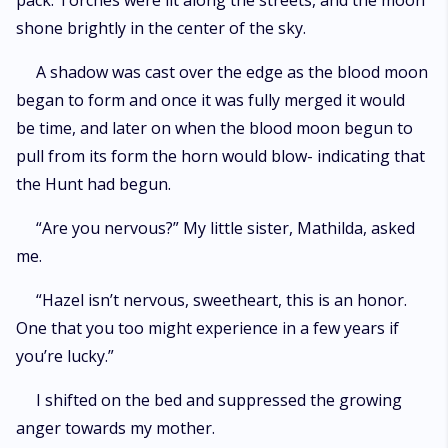
pack. Torches were lit along the streets, and the moon
shone brightly in the center of the sky.
A shadow was cast over the edge as the blood moon
began to form and once it was fully merged it would
be time, and later on when the blood moon begun to
pull from its form the horn would blow- indicating that
the Hunt had begun.
“Are you nervous?” My little sister, Mathilda, asked
me.
“Hazel isn’t nervous, sweetheart, this is an honor.
One that you too might experience in a few years if
you’re lucky.”
I shifted on the bed and suppressed the growing
anger towards my mother.