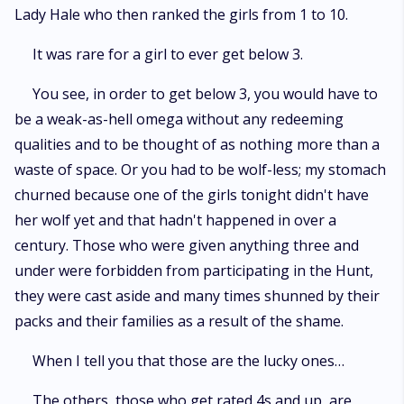
Lady Hale who then ranked the girls from 1 to 10.
It was rare for a girl to ever get below 3.
You see, in order to get below 3, you would have to
be a weak-as-hell omega without any redeeming
qualities and to be thought of as nothing more than a
waste of space. Or you had to be wolf-less; my stomach
churned because one of the girls tonight didn't have
her wolf yet and that hadn't happened in over a
century. Those who were given anything three and
under were forbidden from participating in the Hunt,
they were cast aside and many times shunned by their
packs and their families as a result of the shame.
When I tell you that those are the lucky ones…
The others, those who get rated 4s and up, are