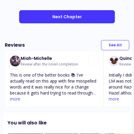
Next Chapter
Reviews
See All
Miah-Michelle
Quinc
Review after the novel completion
Review a
This is one of the better books 📚 I've
Initially I did
actually read on this app with few misspelled
LM was nothi
words and it was really nice for a change
around Hazel
because it gets hard trying to read through
Hazel altho
sentences and you can't understand words
more
when your ch
more
that aren't spelled correctly. So first, I want to
through the 
say great job to you Arthur/Writer for a very
and turns you
minimal misspelled words. Now, for the story
Gabe's story
You will also like
itself, even though it started out horrible with
continuation 
the amount of abuse right from the start, if
each of the c