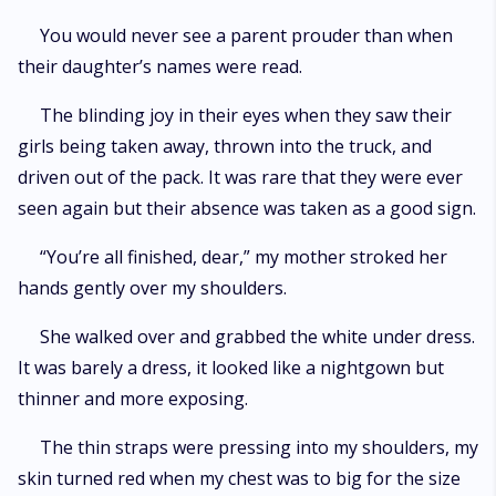
You would never see a parent prouder than when
their daughter’s names were read.
The blinding joy in their eyes when they saw their
girls being taken away, thrown into the truck, and
driven out of the pack. It was rare that they were ever
seen again but their absence was taken as a good sign.
“You’re all finished, dear,” my mother stroked her
hands gently over my shoulders.
She walked over and grabbed the white under dress.
It was barely a dress, it looked like a nightgown but
thinner and more exposing.
The thin straps were pressing into my shoulders, my
skin turned red when my chest was to big for the size