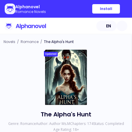
Alphanovel
Install
Romance Novels
EN
Novels
/
Romance
/
The Alpha's Hunt
Updated
The Alpha's Hunt
Genre:
Romance
Author:
Author Ms.M
Chapters:
174
Status:
Completed
Age Rating:
18
+