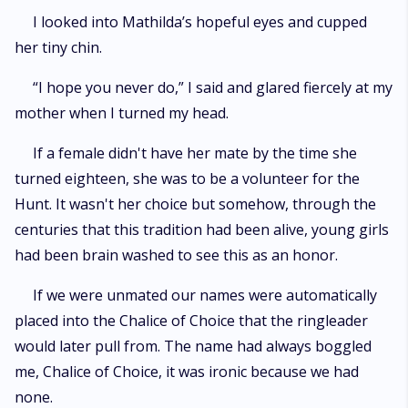
I looked into Mathilda’s hopeful eyes and cupped
her tiny chin.
“I hope you never do,” I said and glared fiercely at my
mother when I turned my head.
If a female didn't have her mate by the time she
turned eighteen, she was to be a volunteer for the
Hunt. It wasn't her choice but somehow, through the
centuries that this tradition had been alive, young girls
had been brain washed to see this as an honor.
If we were unmated our names were automatically
placed into the Chalice of Choice that the ringleader
would later pull from. The name had always boggled
me, Chalice of Choice, it was ironic because we had
none.