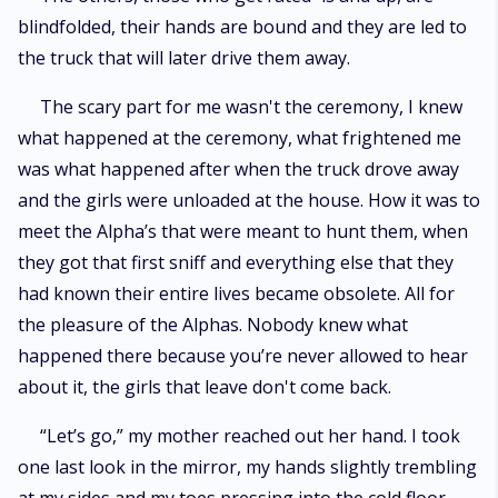
blindfolded, their hands are bound and they are led to
the truck that will later drive them away.
The scary part for me wasn't the ceremony, I knew
what happened at the ceremony, what frightened me
was what happened after when the truck drove away
and the girls were unloaded at the house. How it was to
meet the Alpha’s that were meant to hunt them, when
they got that first sniff and everything else that they
had known their entire lives became obsolete. All for
the pleasure of the Alphas. Nobody knew what
happened there because you’re never allowed to hear
about it, the girls that leave don't come back.
“Let’s go,” my mother reached out her hand. I took
one last look in the mirror, my hands slightly trembling