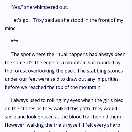
“Yes,” she whimpered out.
"let's go," Trixy said as she stood in the front of my
mind.
***
The spot where the ritual happens had always been
the same. It’s the edge of a mountain surrounded by
the forest overlooking the pack. The stabbing stones
under our feet were said to draw out any impurities
before we reached the top of the mountain.
I always used to rolling my eyes when the girls bled
on the stones as they walked this path- they would
smile and look enticed at the blood trail behind them.
However, walking the trials myself, I felt every sharp