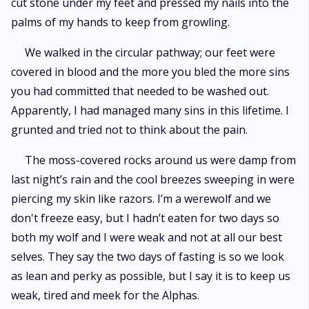
cut stone under my feet and pressed my nails into the
palms of my hands to keep from growling.
We walked in the circular pathway; our feet were
covered in blood and the more you bled the more sins
you had committed that needed to be washed out.
Apparently, I had managed many sins in this lifetime. I
grunted and tried not to think about the pain.
The moss-covered rocks around us were damp from
last night’s rain and the cool breezes sweeping in were
piercing my skin like razors. I’m a werewolf and we
don't freeze easy, but I hadn’t eaten for two days so
both my wolf and I were weak and not at all our best
selves. They say the two days of fasting is so we look
as lean and perky as possible, but I say it is to keep us
weak, tired and meek for the Alphas.