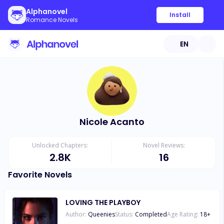
Alphanovel
Install
Romance Novels
EN
Nicole Acanto
Unlocked Chapters:
Novel Reviews:
2.8K
16
Favorite Novels
LOVING THE PLAYBOY
Author:
Queenies
Status:
Completed
Age Rating:
18
+