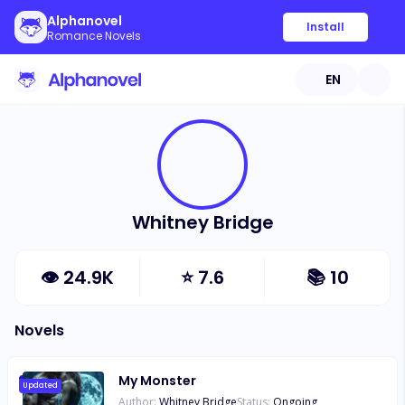
Alphanovel
Install
Romance Novels
EN
Whitney Bridge
👁
24.9K
⭐
7.6
📚
10
Novels
My Monster
Updated
Author:
Whitney Bridge
Status:
Ongoing