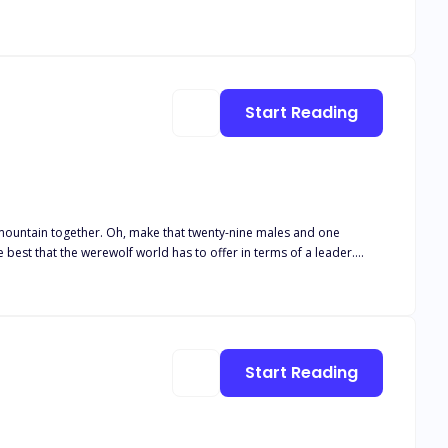
Start Reading
 mountain together. Oh, make that twenty-nine males and one
 best that the werewolf world has to offer in terms of a leader.
tand in the way of proving herself. Except of course, finding out
ilent type, but meeting Dakota forces him to see everything through
front of us makes sense. Only there’s nothing else
 Not that I think anyone would physically hurt a female but… They
Start Reading