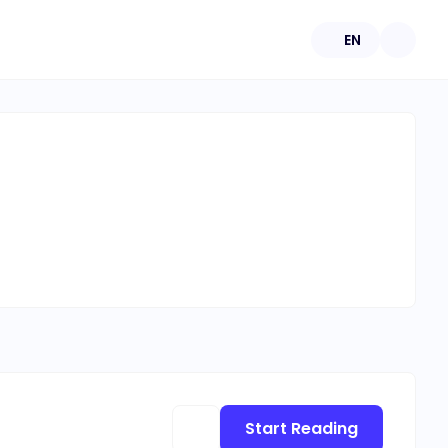
EN
Start Reading