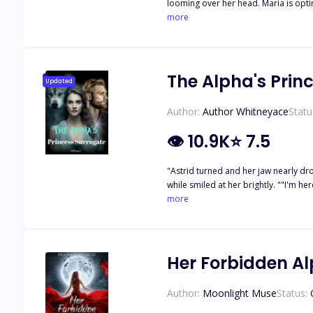
looming over her head. Maria is optimi
When she is unduly kidnapped from he
more
The Alpha's Prin
Updated
Author:
Author Whitneyace
Statu
👁
10.9K
⭐
7.5
"Astrid turned and her jaw nearly dro
while smiled at her brightly. ""I'm h
struggles. Suddenly, a deep and cold
more
in the world, who owned Astrid as his
Her Forbidden A
Author:
Moonlight Muse
Status: