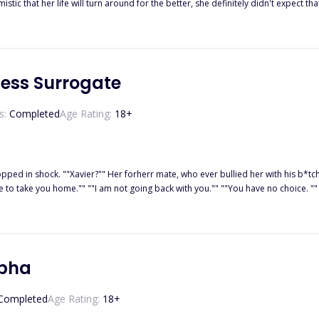
stic that her life will turn around for the better, she definitely didn't expect t
r home and held captive by the Alpha, Maria knows she has only two choices; pl
cess Surrogate
s:
Completed
Age Rating:
18
+
pped in shock. ""Xavier?"" Her forherr mate, who ever bullied her with his b*tc
ere to take you home."" ""I am not going back with you."" ""You have no choice. 
 voice interrupted them. ""Am I interrupting you two?"" Both of them were look
 surroagte. "
lpha
Completed
Age Rating:
18
+