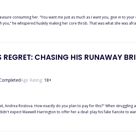
our desires sweetheart and I’ll make you feel so f*ck*ng good, that you
r core throb. That was what she was afraid of, that when he was done with her, she would be left broken…
blessed by the moon goddess as the first Alpha Female. Moving to a new town with her mother to start afresh, they were
family. Things became complicated when she begins to feel attracted to her ha
burned within her?
'S REGRET: CHASING HIS RUNAWAY BR
Completed
Age Rating:
18
+
ly do you plan to pay for this?" When struggling art student Andrea Rostova spilled champagne on the "Prince of
ancée and his own deep-seated trust issues, Maxwell
overs she is pregnant. Knowing the Harrington contract claims ownership of any