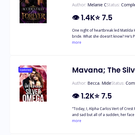
Author:
Melanie C
Status:
Compl
👁
1.4K
⭐
7.5
One night of heartbreak led Matilda 
bride. What she doesn’t know? He’s Pierre Creed, ruthless mafia boss with secrets darker than she imagined. She’s a law enforcer. He’s the criminal king. But when love enters the game,
the rules shatter—and so does everyt
more
Mavana; The Sil
Updated
Author:
Becca. Mide
Status:
Com
👁
1.2K
⭐
7.5
"Today, I, Alpha Carlos Vert of Crest Pac
and sad but all of a sudden, her face broke i
Crest pack, Mavana shocked the as
more
her so fearless? Mavana grinned and grinned, rolling her eyes at the people's shocked expressions. "Rather, I, Mavana Fae of Crest Pack, decline your offer to be my mate, Alpha Carlos
Vert." She sensed the mate bond bein