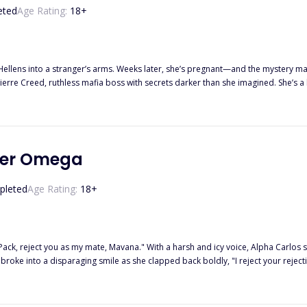
eted
Age Rating:
18
+
Hellens into a stranger’s arms. Weeks later, she’s pregnant—and the mystery ma
hing Matilda thought she knew about loyalty and forever.
ver Omega
pleted
Age Rating:
18
+
k, reject you as my mate, Mavana." With a harsh and icy voice, Alpha Carlos said, generat
nto a disparaging smile as she clapped back boldly, "I reject your rejection, Alpha; you can not
sembled crowd. An Omega who has always been despised and detested. How co
g severed the instant the words left her voice cord.