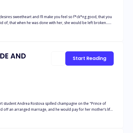
ndsome, smart, and cocky stepbrother, the future Alpha of the
IDE AND
Start Reading