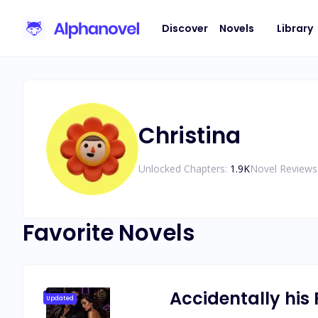
Discover
Novels
Library
Christina
Unlocked Chapters:
1.9K
Novel Reviews
Favorite Novels
Accidentally his 
Updated