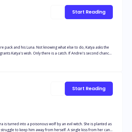
Start Reading
tire pack and his Luna. Not knowing what else to do, Katya asks the
Andrei finds his second chance. Andrei couldn't believe his luck
Luna Book 5 Her desired Alphas Book 6 Their desired Luna Book 7
Start Reading