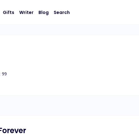
Gifts
Writer
Blog
Search
:
99
Forever