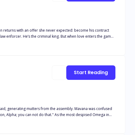
n returns with an offer she never expected: become his contract
Start Reading
ing mutters from the assembly. Mavana was confused
 do that." As the most despised Omega in
uld she respond to the Alpha with words of her own? What made