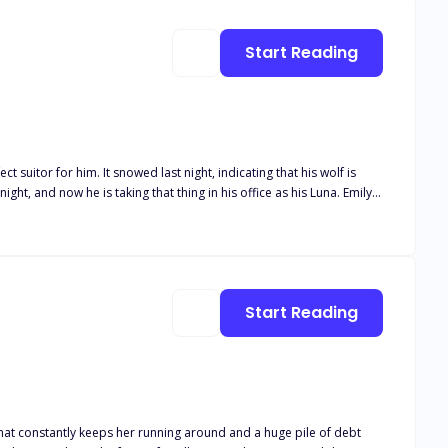
Start Reading
Will he chase after her, and most of all, will Emily be able to keep her
Start Reading
that constantly keeps her running around and a huge pile of debt