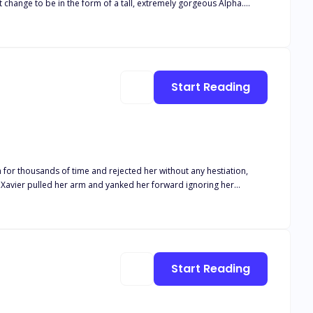
hat change to be in the form of a tall, extremely gorgeous Alpha.
ay along or risk spending an eternity with the ruthless Alpha.
Start Reading
h for thousands of time and rejected her without any hestiation,
"" Xavier pulled her arm and yanked her forward ignoring her
ing back. It was Alpha Jaxon. The most powerful and crueless Alpha
Start Reading