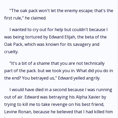
"The oak pack won't let the enemy escape; that's the
first rule," he claimed.
I wanted to cry out for help but couldn't because I
was being tortured by Edward Elijah, the beta of the
Oak Pack, which was known for its savagery and
cruelty.
"It's a bit of a shame that you are not technically
part of the pack. but we took you in. What did you do in
the end? You betrayed us," Edward yelled angrily.
I would have died in a second because I was running
out of air. Edward was betraying his Alpha Xavier by
trying to kill me to take revenge on his best friend,
Levine Ronan, because he believed that I had killed him