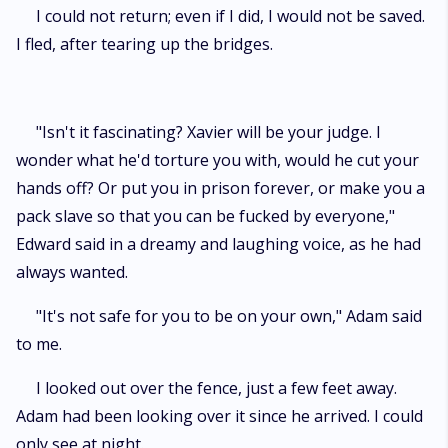
I could not return; even if I did, I would not be saved.
I fled, after tearing up the bridges.
"Isn't it fascinating? Xavier will be your judge. I
wonder what he'd torture you with, would he cut your
hands off? Or put you in prison forever, or make you a
pack slave so that you can be fucked by everyone,"
Edward said in a dreamy and laughing voice, as he had
always wanted.
"It's not safe for you to be on your own," Adam said
to me.
I looked out over the fence, just a few feet away.
Adam had been looking over it since he arrived. I could
only see at night.