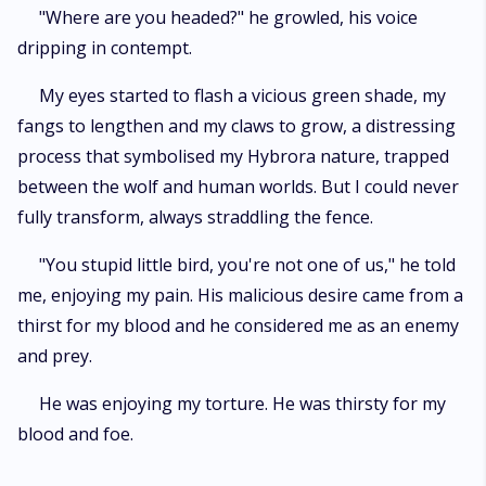
"Where are you headed?" he growled, his voice
dripping in contempt.
My eyes started to flash a vicious green shade, my
fangs to lengthen and my claws to grow, a distressing
process that symbolised my Hybrora nature, trapped
between the wolf and human worlds. But I could never
fully transform, always straddling the fence.
"You stupid little bird, you're not one of us," he told
me, enjoying my pain. His malicious desire came from a
thirst for my blood and he considered me as an enemy
and prey.
He was enjoying my torture. He was thirsty for my
blood and foe.