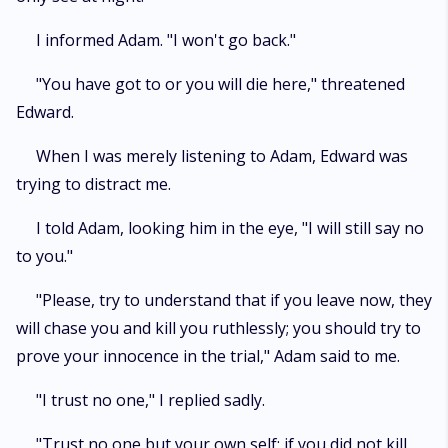
I informed Adam. "I won't go back."
"You have got to or you will die here," threatened
Edward.
When I was merely listening to Adam, Edward was
trying to distract me.
I told Adam, looking him in the eye, "I will still say no
to you."
"Please, try to understand that if you leave now, they
will chase you and kill you ruthlessly; you should try to
prove your innocence in the trial," Adam said to me.
"I trust no one," I replied sadly.
"Trust no one but your own self; if you did not kill