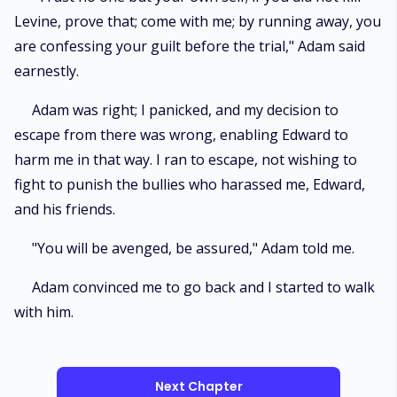
Levine, prove that; come with me; by running away, you
are confessing your guilt before the trial," Adam said
earnestly.
Adam was right; I panicked, and my decision to
escape from there was wrong, enabling Edward to
harm me in that way. I ran to escape, not wishing to
fight to punish the bullies who harassed me, Edward,
and his friends.
"You will be avenged, be assured," Adam told me.
Adam convinced me to go back and I started to walk
with him.
Next Chapter