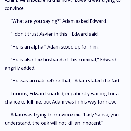
Adam, we should end this now," Edward was trying to
convince.
"What are you saying?" Adam asked Edward.
"I don't trust Xavier in this," Edward said.
"He is an alpha," Adam stood up for him.
"He is also the husband of this criminal," Edward
angrily added.
"He was an oak before that," Adam stated the fact.
Furious, Edward snarled; impatiently waiting for a
chance to kill me, but Adam was in his way for now.
Adam was trying to convince me "Lady Sansa, you
understand, the oak will not kill an innocent."