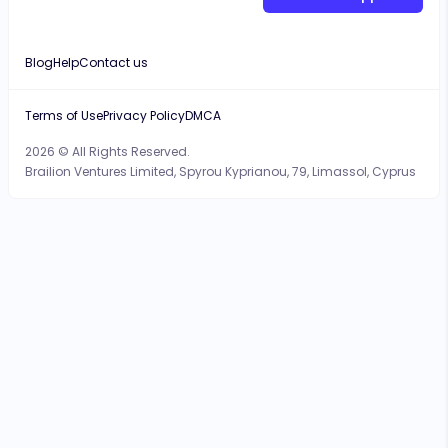
Blog
Help
Contact us
Terms of Use
Privacy Policy
DMCA
2026 © All Rights Reserved.
Brailion Ventures Limited, Spyrou Kyprianou, 79, Limassol, Cyprus