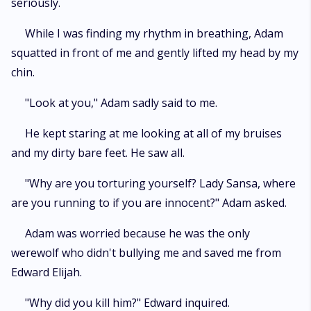
seriously.
While I was finding my rhythm in breathing, Adam
squatted in front of me and gently lifted my head by my
chin.
"Look at you," Adam sadly said to me.
He kept staring at me looking at all of my bruises
and my dirty bare feet. He saw all.
"Why are you torturing yourself? Lady Sansa, where
are you running to if you are innocent?" Adam asked.
Adam was worried because he was the only
werewolf who didn't bullying me and saved me from
Edward Elijah.
"Why did you kill him?" Edward inquired.