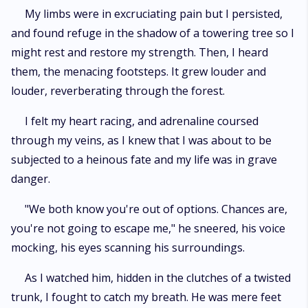
My limbs were in excruciating pain but I persisted,
and found refuge in the shadow of a towering tree so I
might rest and restore my strength. Then, I heard
them, the menacing footsteps. It grew louder and
louder, reverberating through the forest.
I felt my heart racing, and adrenaline coursed
through my veins, as I knew that I was about to be
subjected to a heinous fate and my life was in grave
danger.
"We both know you're out of options. Chances are,
you're not going to escape me," he sneered, his voice
mocking, his eyes scanning his surroundings.
As I watched him, hidden in the clutches of a twisted
trunk, I fought to catch my breath. He was mere feet