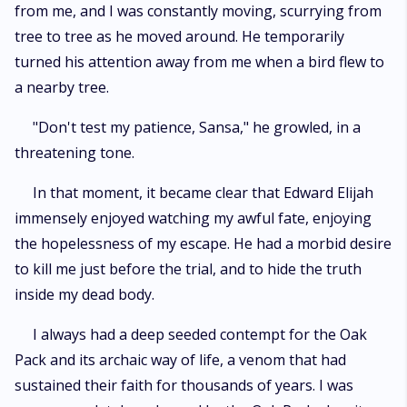
from me, and I was constantly moving, scurrying from
tree to tree as he moved around. He temporarily
turned his attention away from me when a bird flew to
a nearby tree.
"Don't test my patience, Sansa," he growled, in a
threatening tone.
In that moment, it became clear that Edward Elijah
immensely enjoyed watching my awful fate, enjoying
the hopelessness of my escape. He had a morbid desire
to kill me just before the trial, and to hide the truth
inside my dead body.
I always had a deep seeded contempt for the Oak
Pack and its archaic way of life, a venom that had
sustained their faith for thousands of years. I was