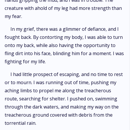
hands gripping the mud, and I was in trouble. The
book, "Under The Moonlight: Alpha's Bride 2," is now available.
creature with ahold of my leg had more strength than
my fear.
In my grief, there was a glimmer of defiance, and I
fought back. By contorting my body, I was able to turn
onto my back, while also having the opportunity to
fling dirt into his face, blinding him for a moment. I was
fighting for my life.
I had little prospect of escaping, and no time to rest
or to mourn. I was running out of time, pushing my
aching limbs to propel me along the treacherous
route, searching for shelter. I pushed on, swimming
through the dark waters, and making my way on the
treacherous ground covered with debris from the
torrential rain.