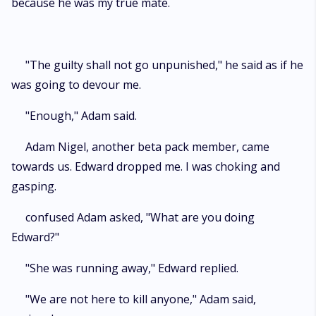
because he was my true mate.
"The guilty shall not go unpunished," he said as if he
was going to devour me.
"Enough," Adam said.
Adam Nigel, another beta pack member, came
towards us. Edward dropped me. I was choking and
gasping.
confused Adam asked, "What are you doing
Edward?"
"She was running away," Edward replied.
"We are not here to kill anyone," Adam said,