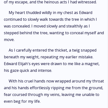
of my escape, and the heinous acts I had witnessed.
My heart thudded wildly in my chest as Edward
continued to slowly walk towards the tree in which I
was concealed. I moved slowly and stealthily as I
stepped behind the tree, wanting to conceal myself and
move.
As I carefully entered the thicket, a twig snapped
beneath my weight, repeating my earlier mistake.
Edward Elijah's eyes were drawn to me like a magnet,
his gaze quick and intense.
With his cruel hands now wrapped around my throat
and his hands effortlessly ripping me from the ground,
fear coursed through my veins, leaving me unable to
even beg for my life.