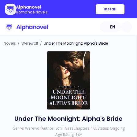
Alphanovel
Install
Romance Novels
EN
Novels
/
Werewolf
/
Under The Moonlight: Alpha's Bride
Under The Moonlight: Alpha's Bride
Genre:
Werewolf
Author:
Sonii Naaz
Chapters:
105
Status:
Ongoing
Age Rating:
18
+