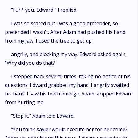
"Fu** you, Edward," I replied.
I was so scared but I was a good pretender, so I
pretended I wasn't. After Adam had pushed his hand
from my jaw, I used the tree to get up.
angrily, and blocking my way. Edward asked again,
"Why did you do that?"
I stepped back several times, taking no notice of his
questions. Edward grabbed my hand. I angrily swatted
his hand. I saw his teeth emerge. Adam stopped Edward
from hurting me.
"Stop it," Adam told Edward.
"You think Xavier would execute her for her crime?