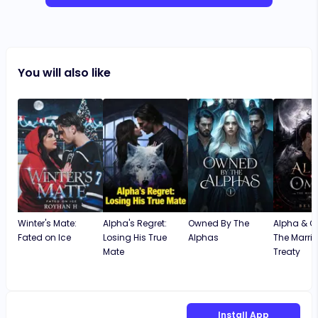
You will also like
Winter's Mate:
Alpha's Regret:
Owned By The
Alpha & 
Fated on Ice
Losing His True
Alphas
The Marri
Mate
Treaty
Install App