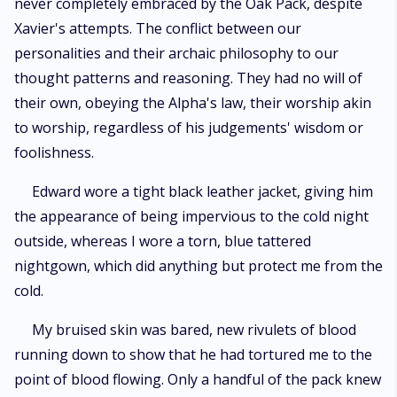
never completely embraced by the Oak Pack, despite
Xavier's attempts. The conflict between our
personalities and their archaic philosophy to our
thought patterns and reasoning. They had no will of
their own, obeying the Alpha's law, their worship akin
to worship, regardless of his judgements' wisdom or
foolishness.
Edward wore a tight black leather jacket, giving him
the appearance of being impervious to the cold night
outside, whereas I wore a torn, blue tattered
nightgown, which did anything but protect me from the
cold.
My bruised skin was bared, new rivulets of blood
running down to show that he had tortured me to the
point of blood flowing. Only a handful of the pack knew