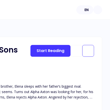
EN
 Sons
Start Reading
 brother, Elena sleeps with her father’s biggest rival.
it seems. Turns out Alpha Axton was looking for her, for his
e pack. Alpha Axton believes it will force her back to him