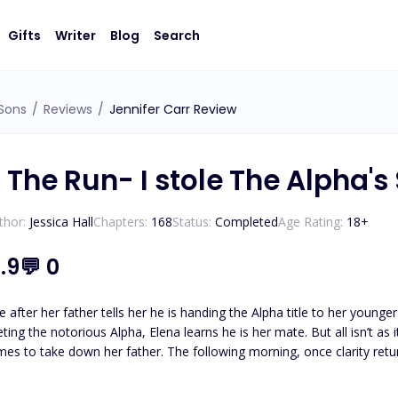
Gifts
Writer
Blog
Search
 Sons
/
Reviews
/
Jennifer Carr Review
 The Run- I stole The Alpha's
thor:
Jessica Hall
Chapters:
168
Status:
Completed
Age Rating:
18
+
.9
💬
0
e after her father tells her he is handing the Alpha title to her younger
ing the notorious Alpha, Elena learns he is her mate. But all isn’t as 
ng morning, once clarity returns, Elena rejects Alpha Axton. Angered by her rejection, he
tape to ruin her. When the tape goes live, her father shuns her from th
 and refuses to bow to any Alpha, especially not the man she rejected.