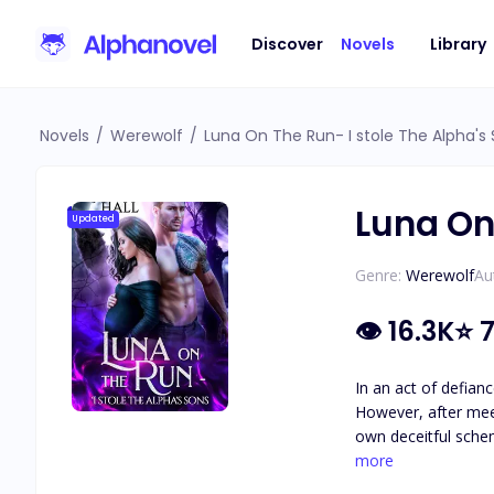
Discover
Novels
Library
Novels
/
Werewolf
/
Luna On The Run- I stole The Alpha's
Luna On
Updated
Genre:
Werewolf
Au
👁
16.3K
⭐
7
In an act of defianc
However, after meet
own deceitful schemes to take down her father. The followi
leaks a scandalous 
more
because she has nowhere else to go. Little does he know, Elena is stubborn