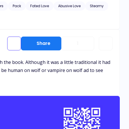
 betray her, she runs. There’s just one issue: Elena is
rs
Pack
Fated Love
Abusive Love
Steamy
Share
1
 the book. Although it was a little traditional it had
ot to be human on wolf or vampire on wolf ad to see