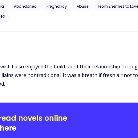
nd will stop at nothing to have her. Disgusted that her own mate could
ha
Abandoned
Pregnancy
Abuse
From Enemies to Love
ust stole the Alpha’s sons.
ced
wist. I also enjoyed the build up of their relationship through
he villains were nontraditional. It was a breath if fresh air n
ad.
read novels online
here