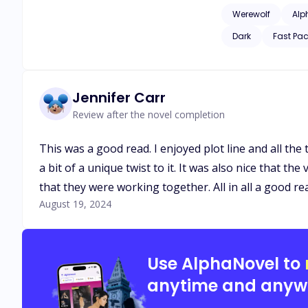
He wants his Luna a
Werewolf
Alp
pregnant, and she j
Dark
Fast Pa
Jennifer Carr
Review after the novel completion
This was a good read. I enjoyed plot line and all the t
a bit of a unique twist to it. It was also nice that t
that they were working together. All in all a good re
August 19, 2024
Use AlphaNovel to
anytime and anyw