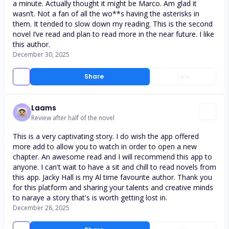
a minute. Actually thought it might be Marco. Am glad it
wasn’t. Not a fan of all the wo**s having the asterisks in
them. It tended to slow down my reading. This is the second
novel I’ve read and plan to read more in the near future. I like
this author.
December 30, 2025
Share
Like
Laams
Review after half of the novel
This is a very captivating story. I do wish the app offered
more add to allow you to watch in order to open a new
chapter. An awesome read and I will recommend this app to
anyone. I can't wait to have a sit and chill to read novels from
this app. Jacky Hall is my Al time favourite author. Thank you
for this platform and sharing your talents and creative minds
to naraye a story that's is worth getting lost in.
December 28, 2025