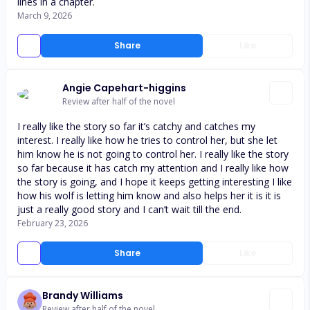
lines in a chapter.
March 9, 2026
Share
Like
Angie Capehart-higgins
Review after half of the novel
I really like the story so far it’s catchy and catches my
interest. I really like how he tries to control her, but she let
him know he is not going to control her. I really like the story
so far because it has catch my attention and I really like how
the story is going, and I hope it keeps getting interesting I like
how his wolf is letting him know and also helps her it is it is
just a really good story and I can’t wait till the end.
February 23, 2026
Share
Like
Brandy Williams
Review after half of the novel