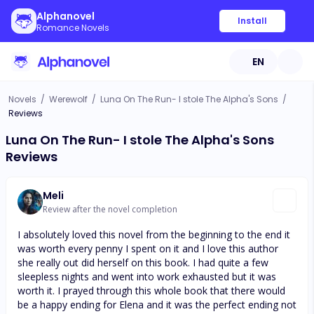
Alphanovel
Install
Romance Novels
EN
Novels
/
Werewolf
/
Luna On The Run- I stole The Alpha's Sons
/
Reviews
Luna On The Run- I stole The Alpha's Sons
Reviews
Meli
Review after the novel completion
I absolutely loved this novel from the beginning to the end it
was worth every penny I spent on it and I love this author
she really out did herself on this book. I had quite a few
sleepless nights and went into work exhausted but it was
worth it. I prayed through this whole book that there would
be a happy ending for Elena and it was the perfect ending not