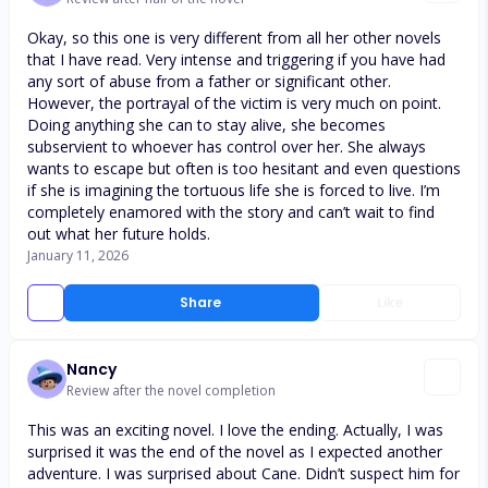
Okay, so this one is very different from all her other novels
that I have read. Very intense and triggering if you have had
any sort of abuse from a father or significant other.
However, the portrayal of the victim is very much on point.
Doing anything she can to stay alive, she becomes
subservient to whoever has control over her. She always
wants to escape but often is too hesitant and even questions
if she is imagining the tortuous life she is forced to live. I’m
completely enamored with the story and can’t wait to find
out what her future holds.
January 11, 2026
Share
Like
Nancy
Review after the novel completion
This was an exciting novel. I love the ending. Actually, I was
surprised it was the end of the novel as I expected another
adventure. I was surprised about Cane. Didn’t suspect him for