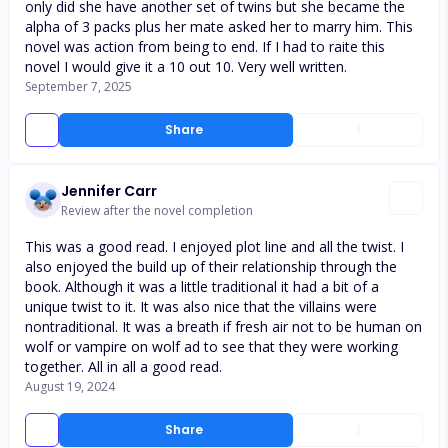
only did she have another set of twins but she became the
alpha of 3 packs plus her mate asked her to marry him. This
novel was action from being to end. If I had to raite this
novel I would give it a 10 out 10. Very well written.
September 7, 2025
Share
1
Jennifer Carr
Review after the novel completion
This was a good read. I enjoyed plot line and all the twist. I
also enjoyed the build up of their relationship through the
book. Although it was a little traditional it had a bit of a
unique twist to it. It was also nice that the villains were
nontraditional. It was a breath if fresh air not to be human on
wolf or vampire on wolf ad to see that they were working
together. All in all a good read.
August 19, 2024
Share
1