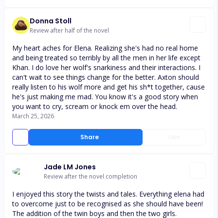
Donna Stoll
Review after half of the novel
My heart aches for Elena. Realizing she's had no real home
and being treated so terribly by all the men in her life except
Khan. I do love her wolf's snarkiness and their interactions. I
can't wait to see things change for the better. Axton should
really listen to his wolf more and get his sh*t together, cause
he's just making me mad. You know it's a good story when
you want to cry, scream or knock em over the head.
March 25, 2026
Share
Like
Jade LM Jones
Review after the novel completion
I enjoyed this story the twists and tales. Everything elena had
to overcome just to be recognised as she should have been!
The addition of the twin boys and then the two girls.