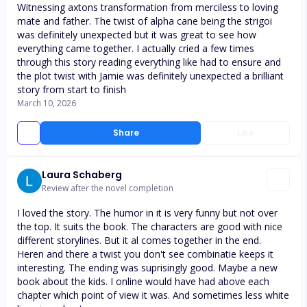
Witnessing axtons transformation from merciless to loving
mate and father. The twist of alpha cane being the strigoi
was definitely unexpected but it was great to see how
everything came together. I actually cried a few times
through this story reading everything like had to ensure and
the plot twist with Jamie was definitely unexpected a brilliant
story from start to finish
March 10, 2026
Share
Like
Laura Schaberg
Review after the novel completion
I loved the story. The humor in it is very funny but not over
the top. It suits the book. The characters are good with nice
different storylines. But it al comes together in the end.
Heren and there a twist you don't see combinatie keeps it
interesting. The ending was suprisingly good. Maybe a new
book about the kids. I online would have had above each
chapter which point of view it was. And sometimes less white