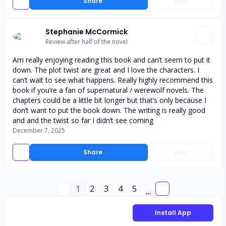
Share
Like
Stephanie McCormick
Review after half of the novel
Am really enjoying reading this book and can’t seem to put it
down. The plot twist are great and I love the characters. I
can’t wait to see what happens. Really highly recommend this
book if you’re a fan of supernatural / werewolf novels. The
chapters could be a little bit longer but that’s only because I
don’t want to put the book down. The writing is really good
and and the twist so far I didn’t see coming
December 7, 2025
Share
Like
1
2
3
4
5
...
Install App