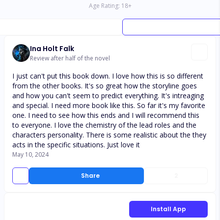
Age Rating:
18
+
Ina Holt Falk
Review after half of the novel
I just can't put this book down. I love how this is so different
from the other books. It's so great how the storyline goes
and how you can't seem to predict everything. It's intreaging
and special. I need more book like this. So far it's my favorite
one. I need to see how this ends and I will recommend this
to everyone. I love the chemistry of the lead roles and the
characters personality. There is some realistic about the they
acts in the specific situations. Just love it
May 10, 2024
Share
2
Install App