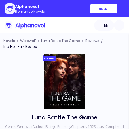
Alphanovel
Install
Romance Novels
EN
Novels
/
Werewolf
/
Luna Battle The Game
/
Reviews
/
Ina Holt Falk Review
Updated
Luna Battle The Game
Genre:
Werewolf
Author:
Billiejo Priestley
Chapters:
152
Status:
Completed