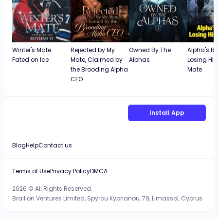
Winter's Mate:
Rejected by My
Owned By The
Alpha's Re
Fated on Ice
Mate, Claimed by
Alphas
Losing His
the Brooding Alpha
Mate
CEO
Install App
Blog
Help
Contact us
Terms of Use
Privacy Policy
DMCA
2026 © All Rights Reserved.
Brailion Ventures Limited, Spyrou Kyprianou, 79, Limassol, Cyprus