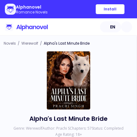
Alphanovel
Install
Romance Novels
EN
Novels
/
Werewolf
/
Alpha's Last Minute Bride
Alpha's Last Minute Bride
Genre:
Werewolf
Author:
Prachi S
Chapters:
57
Status:
Completed
Age Rating:
18
+