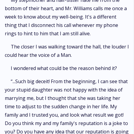
My stepmother and half-sister hate me from the
bottom of their heart, and Mr. Williams calls me once a
week to know about my well-being. It's a different
thing that I disconnect his call whenever my phone
rings to hint to him that I am still alive.
The closer I was walking toward the hall, the louder I
could hear the voice of a Man.
I wondered what could be the reason behind it?
“...Such big deceit! From the beginning, I can see that
your stupid daughter was not happy with the idea of
marrying me, but I thought that she was taking her
time to adjust to the sudden change in her life. My
family and I trusted you, and look what result we got!
Do you think my and my family's reputation is a joke to
you? Do you have any idea that our reputation is going