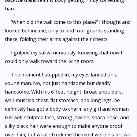
backward and felt my body getting hit by something
hard.
‘When did the wall come to this place?’ I thought and
looked behind me, only to find four guards standing
there, folding their arms against their chests.
I gulped my saliva nervously, knowing that now I
could only walk toward the living room.
The moment I stepped in, my eyes landed on a
young man. No, not just handsome but deadly
handsome. With his 6’ feet height, broad shoulders,
well-muscled chest, flat stomach, and long legs, he
definitely has got a body to charm any girl and woman.
His well-sculpted face, strong jawline, sharp nose, and
silky black hair were enough to make anyone drool
over him, but what struck me the most were his brown