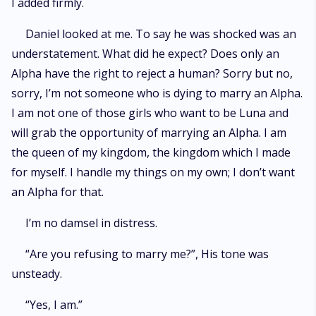
I added firmly.
Daniel looked at me. To say he was shocked was an
understatement. What did he expect? Does only an
Alpha have the right to reject a human? Sorry but no,
sorry, I’m not someone who is dying to marry an Alpha.
I am not one of those girls who want to be Luna and
will grab the opportunity of marrying an Alpha. I am
the queen of my kingdom, the kingdom which I made
for myself. I handle my things on my own; I don’t want
an Alpha for that.
I’m no damsel in distress.
“Are you refusing to marry me?”, His tone was
unsteady.
“Yes, I am.”