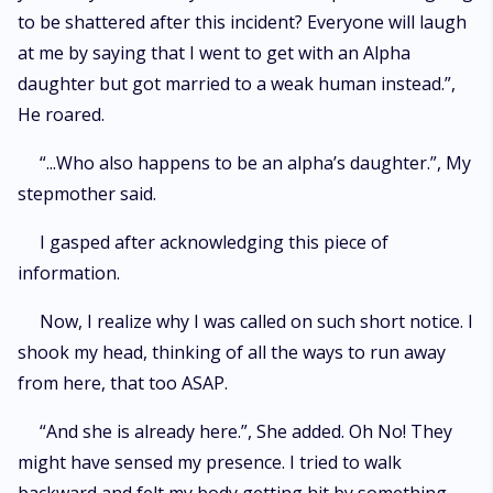
to be shattered after this incident? Everyone will laugh
at me by saying that I went to get with an Alpha
daughter but got married to a weak human instead.”,
He roared.
“...Who also happens to be an alpha’s daughter.”, My
stepmother said.
I gasped after acknowledging this piece of
information.
Now, I realize why I was called on such short notice. I
shook my head, thinking of all the ways to run away
from here, that too ASAP.
“And she is already here.”, She added. Oh No! They
might have sensed my presence. I tried to walk