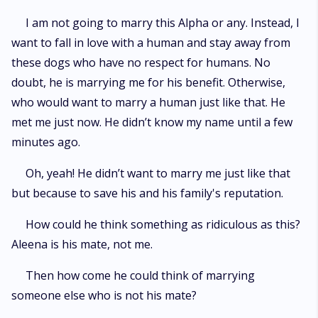
I am not going to marry this Alpha or any. Instead, I
want to fall in love with a human and stay away from
these dogs who have no respect for humans. No
doubt, he is marrying me for his benefit. Otherwise,
who would want to marry a human just like that. He
met me just now. He didn’t know my name until a few
minutes ago.
Oh, yeah! He didn’t want to marry me just like that
but because to save his and his family's reputation.
How could he think something as ridiculous as this?
Aleena is his mate, not me.
Then how come he could think of marrying
someone else who is not his mate?