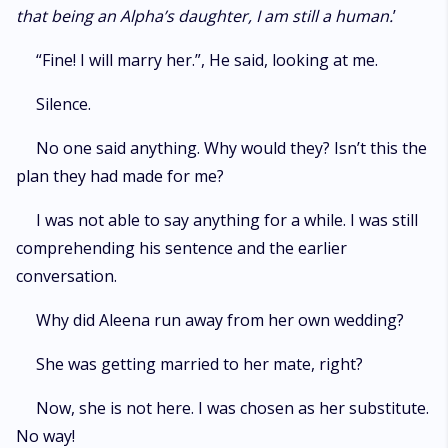
that being an Alpha’s daughter, I am still a human.
’
“Fine! I will marry her.”, He said, looking at me.
Silence.
No one said anything. Why would they? Isn’t this the
plan they had made for me?
I was not able to say anything for a while. I was still
comprehending his sentence and the earlier
conversation.
Why did Aleena run away from her own wedding?
She was getting married to her mate, right?
Now, she is not here. I was chosen as her substitute.
No way!