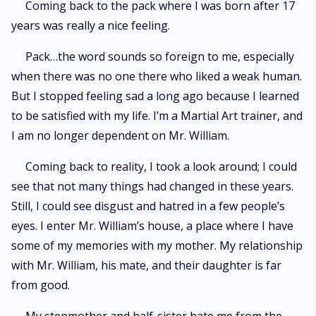
Coming back to the pack where I was born after 17
years was really a nice feeling.
Pack…the word sounds so foreign to me, especially
when there was no one there who liked a weak human.
But I stopped feeling sad a long ago because I learned
to be satisfied with my life. I’m a Martial Art trainer, and
I am no longer dependent on Mr. William.
Coming back to reality, I took a look around; I could
see that not many things had changed in these years.
Still, I could see disgust and hatred in a few people’s
eyes. I enter Mr. William’s house, a place where I have
some of my memories with my mother. My relationship
with Mr. William, his mate, and their daughter is far
from good.