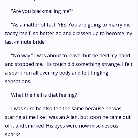
“Are you blackmailing me?”
“As a matter of fact, YES. You are going to marry me
today itself, so better go and dressen up to become my
last-minute bride.”
“No way.” I was about to leave, but he held my hand
and stopped me. His touch did something strange. I felt
a spark run all over my body and felt tingling
sensations.
What the hell is that feeling?
I was sure he also felt the same because he was
staring at me like I was an Alien, but soon he came out
of it and smirked. His eyes were now mischievous
sparks.