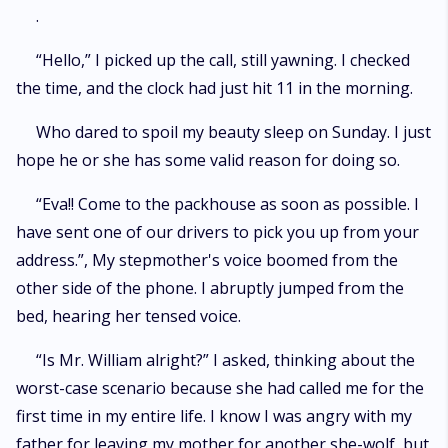
an Alpha’s daughter, and…..his mate.
.
“Hello,” I picked up the call, still yawning. I checked
the time, and the clock had just hit 11 in the morning.
Who dared to spoil my beauty sleep on Sunday. I just
hope he or she has some valid reason for doing so.
“Eva!! Come to the packhouse as soon as possible. I
have sent one of our drivers to pick you up from your
address.”, My stepmother's voice boomed from the
other side of the phone. I abruptly jumped from the
bed, hearing her tensed voice.
“Is Mr. William alright?” I asked, thinking about the
worst-case scenario because she had called me for the
first time in my entire life. I know I was angry with my
father for leaving my mother for another she-wolf, but