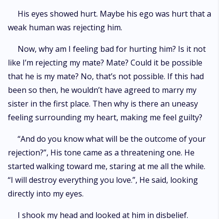
His eyes showed hurt. Maybe his ego was hurt that a
weak human was rejecting him.
Now, why am I feeling bad for hurting him? Is it not
like I’m rejecting my mate? Mate? Could it be possible
that he is my mate? No, that’s not possible. If this had
been so then, he wouldn’t have agreed to marry my
sister in the first place. Then why is there an uneasy
feeling surrounding my heart, making me feel guilty?
“And do you know what will be the outcome of your
rejection?”, His tone came as a threatening one. He
started walking toward me, staring at me all the while.
“I will destroy everything you love.”, He said, looking
directly into my eyes.
I shook my head and looked at him in disbelief.