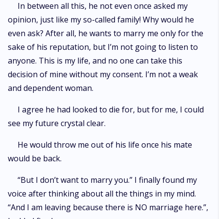
In between all this, he not even once asked my
opinion, just like my so-called family! Why would he
even ask? After all, he wants to marry me only for the
sake of his reputation, but I’m not going to listen to
anyone. This is my life, and no one can take this
decision of mine without my consent. I’m not a weak
and dependent woman.
I agree he had looked to die for, but for me, I could
see my future crystal clear.
He would throw me out of his life once his mate
would be back.
“But I don’t want to marry you.” I finally found my
voice after thinking about all the things in my mind.
“And I am leaving because there is NO marriage here.”,