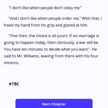
“I don’t like when people don’t obey me.”
“And I don’t like when people order me,” With that, I
freed my hand from his grip and glared at him.
“Fine then, the choice is all yours. If no marriage is
going to happen today, then obviously, a war will be.
You have ten minutes to decide what you want.”, He
said to Mr. Williams, leaving from there with his four
minions.
.
#TBC
Next Chapter