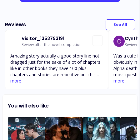
Reviews
See All
Visitor_1353793191
Cynthi
Review after the novel completion
Review a
Amazing story actually a good story line not
Was a cute book ti
dragged just for the sake of alot of chapters
obviously in 
like in other books they have 100 plus
Alpha death ques
chapters and stories are repetitive but this
most questions
story was amazing to the point and no
more
actually cons
more
dragging a a a a aa a a a a a a a a a a a a a a
time. But, I guess kudos?!?! At least the
a a a a a a a a a a a a a a a a a a. A a. A a a
author sort 
those author
You will also like
never come.
complete a r
new level… t
review with l