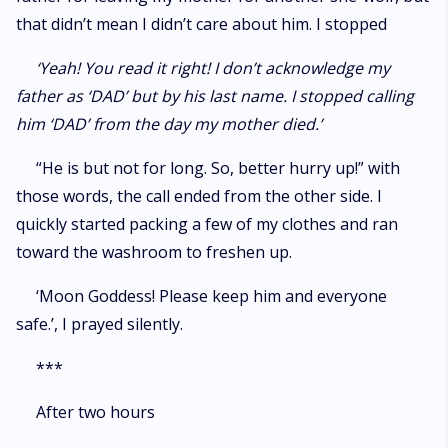
that didn’t mean I didn’t care about him. I stopped
‘Yeah! You read it right! I don’t acknowledge my
father as ‘DAD’ but by his last name. I stopped calling
him ‘DAD’ from the day my mother died.’
“He is but not for long. So, better hurry up!” with
those words, the call ended from the other side. I
quickly started packing a few of my clothes and ran
toward the washroom to freshen up.
‘Moon Goddess! Please keep him and everyone
safe.’, I prayed silently.
***
After two hours