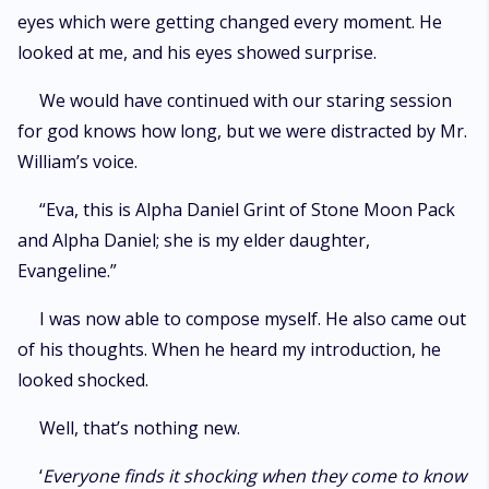
eyes which were getting changed every moment. He
looked at me, and his eyes showed surprise.
We would have continued with our staring session
for god knows how long, but we were distracted by Mr.
William’s voice.
“Eva, this is Alpha Daniel Grint of Stone Moon Pack
and Alpha Daniel; she is my elder daughter,
Evangeline.”
I was now able to compose myself. He also came out
of his thoughts. When he heard my introduction, he
looked shocked.
Well, that’s nothing new.
‘
Everyone finds it shocking when they come to know