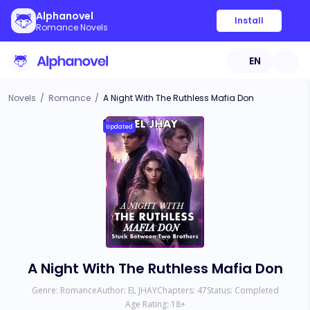
Alphanovel
Install
Romance Novels
EN
Novels
/
Romance
/
A Night With The Ruthless Mafia Don
Updated
A Night With The Ruthless Mafia Don
Genre:
Romance
Author:
EL JHAY
Chapters:
47
Status:
Completed
Age Rating:
18
+