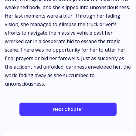
Next Chapter