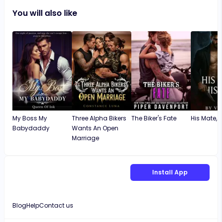
You will also like
My Boss My
Three Alpha Bikers
The Biker's Fate
His Mate, Hi
Babydaddy
Wants An Open
Marriage
Install App
Blog
Help
Contact us