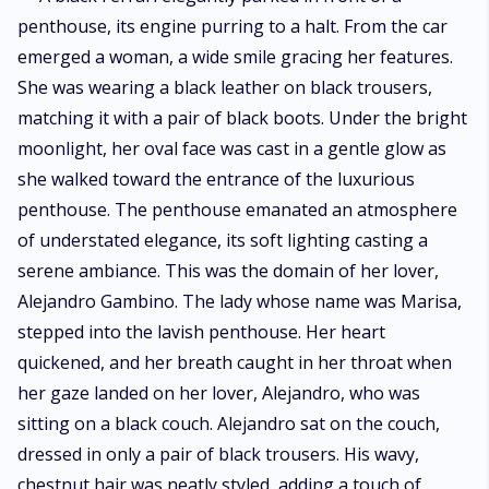
Alejandro. Her ties to the criminal world remained concealed, even from
herself. Fate reunites Alejandro and Marisa, but they fail to recognize
each other. Marisa's amnesia prevents her from recognizing him, while
Alejandro cannot identify his long-lost lover due to her transformation.
Marisa has a nightstand with him, and after that nightstand, Alejandro
becomes obsessed with her. He yearns for Marisa more and more with
each passing day and night. He makes a firm promise never to give up
until his desires are satisfied. What will Alejandro's obsession with Marisa
lead to? Will he be able to fulfill his dark desires?