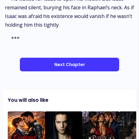
remained silent, burying his face in Raphael’s neck. As if
Isaac was afraid his existence would vanish if he wasn’t
holding him this tightly.
***
Next Chapter
You will also like