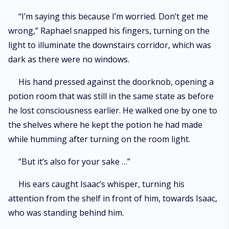
“I’m saying this because I’m worried. Don’t get me
wrong,” Raphael snapped his fingers, turning on the
light to illuminate the downstairs corridor, which was
dark as there were no windows.
His hand pressed against the doorknob, opening a
potion room that was still in the same state as before
he lost consciousness earlier. He walked one by one to
the shelves where he kept the potion he had made
while humming after turning on the room light.
“But it’s also for your sake …”
His ears caught Isaac’s whisper, turning his
attention from the shelf in front of him, towards Isaac,
who was standing behind him.