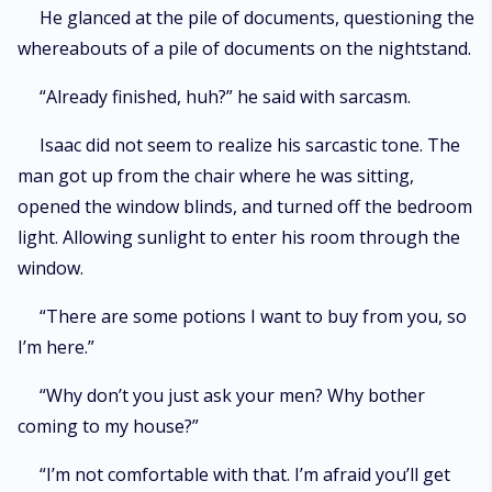
He glanced at the pile of documents, questioning the
whereabouts of a pile of documents on the nightstand.
“Already finished, huh?” he said with sarcasm.
Isaac did not seem to realize his sarcastic tone. The
man got up from the chair where he was sitting,
opened the window blinds, and turned off the bedroom
light. Allowing sunlight to enter his room through the
window.
“There are some potions I want to buy from you, so
I’m here.”
“Why don’t you just ask your men? Why bother
coming to my house?”
“I’m not comfortable with that. I’m afraid you’ll get