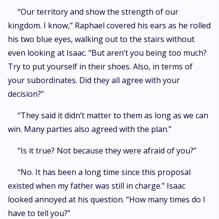
“Our territory and show the strength of our
kingdom. I know,” Raphael covered his ears as he rolled
his two blue eyes, walking out to the stairs without
even looking at Isaac. “But aren’t you being too much?
Try to put yourself in their shoes. Also, in terms of
your subordinates. Did they all agree with your
decision?”
“They said it didn’t matter to them as long as we can
win. Many parties also agreed with the plan.”
“Is it true? Not because they were afraid of you?”
“No. It has been a long time since this proposal
existed when my father was still in charge.” Isaac
looked annoyed at his question. “How many times do I
have to tell you?”