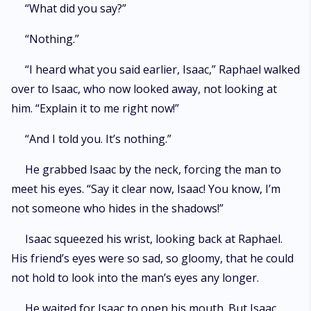
“What did you say?”
“Nothing.”
“I heard what you said earlier, Isaac,” Raphael walked
over to Isaac, who now looked away, not looking at
him. “Explain it to me right now!”
“And I told you. It’s nothing.”
He grabbed Isaac by the neck, forcing the man to
meet his eyes. “Say it clear now, Isaac! You know, I’m
not someone who hides in the shadows!”
Isaac squeezed his wrist, looking back at Raphael.
His friend’s eyes were so sad, so gloomy, that he could
not hold to look into the man’s eyes any longer.
He waited for Isaac to open his mouth. But Isaac