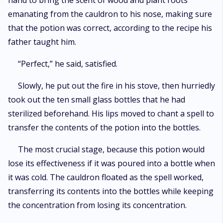
hand to bring the scent of wood and plant roots
emanating from the cauldron to his nose, making sure
that the potion was correct, according to the recipe his
father taught him.
“Perfect,” he said, satisfied.
Slowly, he put out the fire in his stove, then hurriedly
took out the ten small glass bottles that he had
sterilized beforehand. His lips moved to chant a spell to
transfer the contents of the potion into the bottles.
The most crucial stage, because this potion would
lose its effectiveness if it was poured into a bottle when
it was cold. The cauldron floated as the spell worked,
transferring its contents into the bottles while keeping
the concentration from losing its concentration.