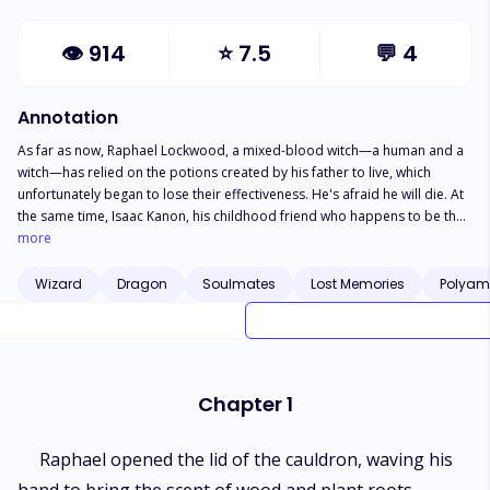
👁
914
⭐
7.5
💬
4
Annotation
As far as now, Raphael Lockwood, a mixed-blood witch—a human and a
witch—has relied on the potions created by his father to live, which
unfortunately began to lose their effectiveness. He's afraid he will die. At
the same time, Isaac Kanon, his childhood friend who happens to be the
ruler of the kingdom he lives in, confesses his love to him. Isaac is a
more
human, and he is not willing to give up his feelings for Raphael. Even
though Raphael rejects his love confession. But Raphael's condition
Wizard
Dragon
Soulmates
Lost Memories
Polyam
begins to worsen, so he is forced to agree with the dragon, Daniel
Krauss. The payment for his request is that he has to give up Raphael to
be Daniel's fiance for a month. Will Isaac be able to get Raphael back to
his side?
Chapter 1
Raphael opened the lid of the cauldron, waving his