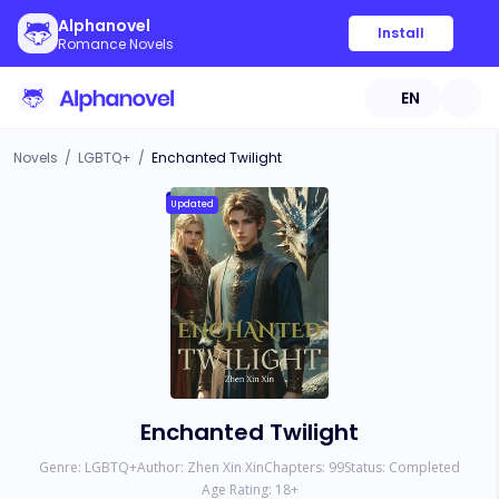
Alphanovel
Install
Romance Novels
EN
Novels
/
LGBTQ+
/
Enchanted Twilight
Updated
Enchanted Twilight
Genre:
LGBTQ+
Author:
Zhen Xin Xin
Chapters:
99
Status:
Completed
Age Rating:
18
+