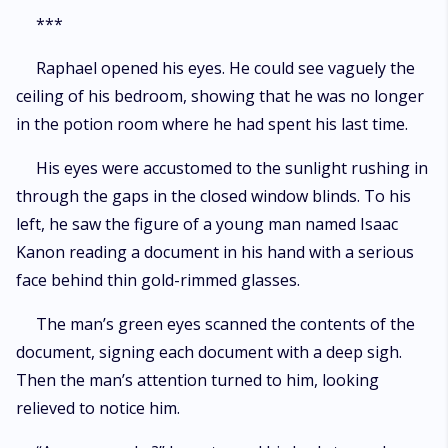
***
Raphael opened his eyes. He could see vaguely the
ceiling of his bedroom, showing that he was no longer
in the potion room where he had spent his last time.
His eyes were accustomed to the sunlight rushing in
through the gaps in the closed window blinds. To his
left, he saw the figure of a young man named Isaac
Kanon reading a document in his hand with a serious
face behind thin gold-rimmed glasses.
The man’s green eyes scanned the contents of the
document, signing each document with a deep sigh.
Then the man’s attention turned to him, looking
relieved to notice him.