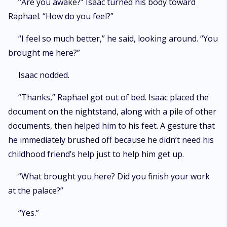
“Are you awake?” Isaac turned his body toward
Raphael. “How do you feel?”
“I feel so much better,” he said, looking around. “You
brought me here?”
Isaac nodded.
“Thanks,” Raphael got out of bed. Isaac placed the
document on the nightstand, along with a pile of other
documents, then helped him to his feet. A gesture that
he immediately brushed off because he didn’t need his
childhood friend’s help just to help him get up.
“What brought you here? Did you finish your work
at the palace?”
“Yes.”