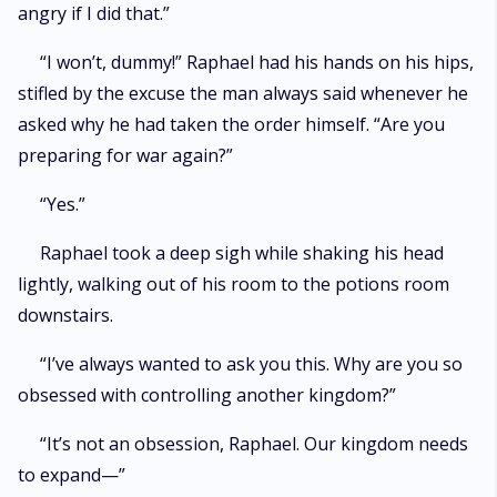
angry if I did that.”
“I won’t, dummy!” Raphael had his hands on his hips,
stifled by the excuse the man always said whenever he
asked why he had taken the order himself. “Are you
preparing for war again?”
“Yes.”
Raphael took a deep sigh while shaking his head
lightly, walking out of his room to the potions room
downstairs.
“I’ve always wanted to ask you this. Why are you so
obsessed with controlling another kingdom?”
“It’s not an obsession, Raphael. Our kingdom needs
to expand—”