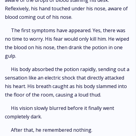
aware of the drops of blood staining his desk.
Reflexively, his hand touched under his nose, aware of
blood coming out of his nose.
The first symptoms have appeared. Yes, there was
no time to worry. His fear would only kill him. He wiped
the blood on his nose, then drank the potion in one
gulp.
His body absorbed the potion rapidly, sending out a
sensation like an electric shock that directly attacked
his heart. His breath caught as his body slammed into
the floor of the room, causing a loud thud.
His vision slowly blurred before it finally went
completely dark.
After that, he remembered nothing.