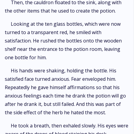
Then, the cauldron floated to the sink, along with
the other items that he used to create the potion.
Looking at the ten glass bottles, which were now
turned to a transparent red, he smiled with
satisfaction. He rushed the bottles onto the wooden
shelf near the entrance to the potion room, leaving
one bottle for him.
His hands were shaking, holding the bottle. His
satisfied face turned anxious. Fear enveloped him.
Repeatedly he gave himself affirmations so that his
anxious feelings each time he drank the potion will go
after he drank it, but still failed. And this was part of
the side effect of the herb he hated the most.
He took a breath, then exhaled slowly. His eyes were