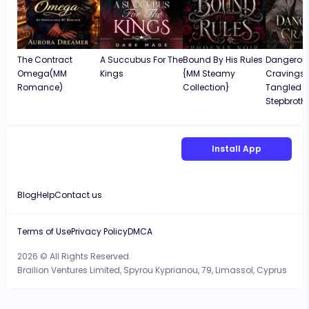
The Contract
A Succubus For The
Bound By His Rules
Dangerou
Omega(MM
Kings
{MM Steamy
Cravings: 
Romance)
Collection}
Tangled W
Stepbroth
Install App
Blog
Help
Contact us
Terms of Use
Privacy Policy
DMCA
2026 © All Rights Reserved.
Brailion Ventures Limited, Spyrou Kyprianou, 79, Limassol, Cyprus