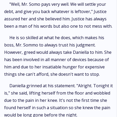
"Well, Mr. Somo pays very well. We will settle your
debt, and give you back whatever is leftover," Justice
assured her and she believed him. Justice has always
been a man of his words but also one to not mess with.
He is so skilled at what he does, which makes his
boss, Mr. Sommo to always trust his judgment.
However, greed would always take Daniella to him. She
has been involved in all manner of devices because of
him and due to her insatiable hunger for expensive
things she can't afford, she doesn't want to stop.
Daniella grinned at his statement. "Alright. Tonight it
is," she said, lifting herself from the floor and wobbled
due to the pain in her knee. It's not the first time she
found herself in such a situation so she knew the pain
would be long gone before the night.