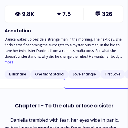
👁
9.8K
⭐
7.5
💬
326
Annotation
Danica wakes up beside a strange man in the morning. The next day, she
finds herself becoming the surrogate to a mysterious man, in the bid to
save her twin sister Daniella from a ruthless mafia boss. But what she
doesn't understand is, why did he change the rules? He wants her body
once every month till she conceives yet; she can't see him face to face...
more
Sneak peek. The moment he took a step, Danica recalled his promise and
yelled, "Wait!" He halted but didn't turn his head in her direction.
Billionaire
One Night Stand
Love Triangle
First Love
"Hmmm," he hummed. Danica couldn't continue to live in anticipation of
a faceless man coming to her room 4 times a week. She gathered her last
courage and said, "you promised to let me see your face." Loney
stiffened for a few seconds. He was a man of his words therefore, he had
to face the unexpected. No matter what, it was bound to happen.
Chapter 1 - To the club or lose a sister
Daniella trembled with fear, her eyes wide in panic,