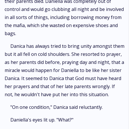
their parents died. Daniella was completely out of
control and would go clubbing all night and be involved
in all sorts of things, including borrowing money from
the mafia, which she wasted on expensive shoes and
bags.
Danica has always tried to bring unity amongst them
but it all fell on cold shoulders. She resorted to prayer,
as her parents did before, praying day and night, that a
miracle would happen for Daniella to be like her sister
Danica. It seemed to Danica that God must have heard
her prayers and that of her late parents wrongly. If
not, he wouldn't have put her into this situation.
"On one condition," Danica said reluctantly.
Daniella's eyes lit up. "What?"