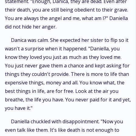
statement. "Enough, Danica, they are dead. Even after
their death, you are still being obedient to their grave.
You are always the angel and me, what am I?" Daniella
did not hide her anger.
Danica was calm. She expected her sister to flip so it
wasn't a surprise when it happened. "Daniella, you
know they loved you just as much as they loved me.
You just never gave them a chance and kept asking for
things they couldn't provide. There is more to life than
expensive things, money and all. You know what, the
best things in life, are for free. Look at the air you
breathe, the life you have. You never paid for it and yet,
you have it."
Daniella chuckled with disappointment. "Now you
even talk like them. It's like death is not enough to