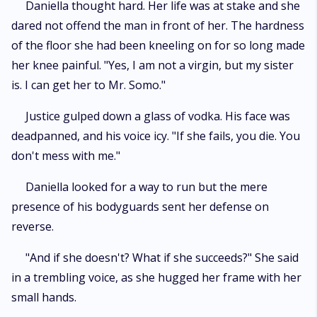
Daniella thought hard. Her life was at stake and she
dared not offend the man in front of her. The hardness
of the floor she had been kneeling on for so long made
her knee painful. "Yes, I am not a virgin, but my sister
is. I can get her to Mr. Somo."
Justice gulped down a glass of vodka. His face was
deadpanned, and his voice icy. "If she fails, you die. You
don't mess with me."
Daniella looked for a way to run but the mere
presence of his bodyguards sent her defense on
reverse.
"And if she doesn't? What if she succeeds?" She said
in a trembling voice, as she hugged her frame with her
small hands.