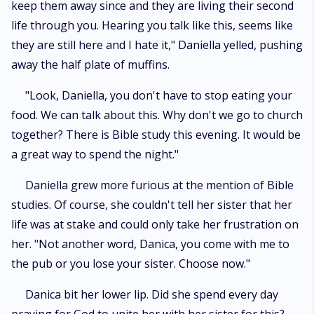
keep them away since and they are living their second
life through you. Hearing you talk like this, seems like
they are still here and I hate it," Daniella yelled, pushing
away the half plate of muffins.
"Look, Daniella, you don't have to stop eating your
food. We can talk about this. Why don't we go to church
together? There is Bible study this evening. It would be
a great way to spend the night."
Daniella grew more furious at the mention of Bible
studies. Of course, she couldn't tell her sister that her
life was at stake and could only take her frustration on
her. "Not another word, Danica, you come with me to
the pub or you lose your sister. Choose now."
Danica bit her lower lip. Did she spend every day