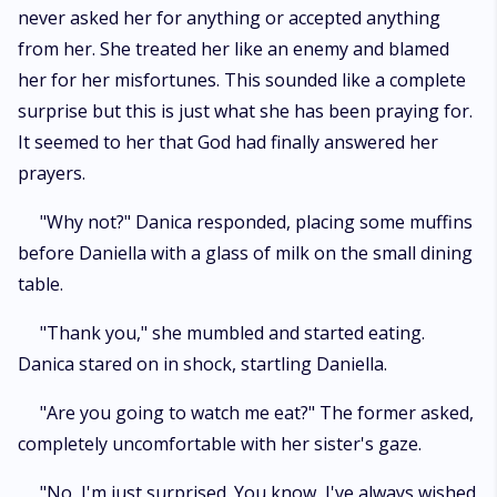
never asked her for anything or accepted anything
from her. She treated her like an enemy and blamed
her for her misfortunes. This sounded like a complete
surprise but this is just what she has been praying for.
It seemed to her that God had finally answered her
prayers.
"Why not?" Danica responded, placing some muffins
before Daniella with a glass of milk on the small dining
table.
"Thank you," she mumbled and started eating.
Danica stared on in shock, startling Daniella.
"Are you going to watch me eat?" The former asked,
completely uncomfortable with her sister's gaze.
"No, I'm just surprised. You know, I've always wished