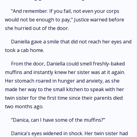
"And remember. If you fail, not even your corps
would not be enough to pay," Justice warned before
she hurried out of the door.
Daniella gave a smile that did not reach her eyes and
took a cab home.
From the door, Daniella could smell freshly-baked
muffins and instantly knew her sister was at it again.
Her stomach roared in hunger and anxiety, as she
made her way to the small kitchen to speak with her
twin sister for the first time since their parents died
two months ago.
"Danica, can I have some of the muffins?"
Danica's eyes widened in shock. Her twin sister had