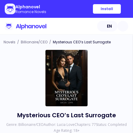
Alphanovel
Install
Romance Novels
EN
Novels
/
Billionaire/CEO
/
Mysterious CEO’s Last Surrogate
Mysterious CEO’s Last Surrogate
Genre:
Billionaire/CEO
Author:
Lucia Love
Chapters:
77
Status:
Completed
Age Rating:
18
+