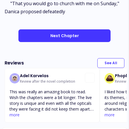
"That you would go to church with me on Sunday,"
Danica proposed defeatedly
Next Chapter
Reviews
See All
Adel Karvelas
Phopho
Review after the novel completion
Review a
This was really an amazing book to read.
I liked how t
Wish the chapters were a bit longer. The live
its themes, i
story is unique and even with all the opticals
around religi
they were facing it did not keep them apart.
characters in
The end of the story just felt a bit rushed
more
novel unravel
more
with the big year gaps. I would have liked to
shorter than 
read more about herty and Paul's live story
would've real