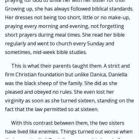
praying for God to unite her with her sister for this?
Growing up, she has always followed biblical standards.
Her dresses not being too short, little or no make-up,
praying every morning and evening, not forgetting
short prayers during meal times. She read her bible
regularly and went to church every Sunday and
sometimes, mid-week bible studies.
This is what their parents taught them. A strict and
firm Christian foundation but unlike Danica, Daniella
was the black sheep of the family. She did as she
pleased and obeyed no rules. She even lost her
virginity as soon as she turned sixteen, standing on the
fact that the law permitted so at sixteen.
With this contrast between them, the two sisters
have lived like enemies. Things turned out worse when