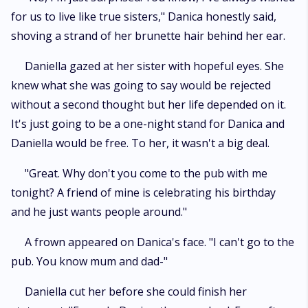
for us to live like true sisters," Danica honestly said,
shoving a strand of her brunette hair behind her ear.
Daniella gazed at her sister with hopeful eyes. She
knew what she was going to say would be rejected
without a second thought but her life depended on it.
It's just going to be a one-night stand for Danica and
Daniella would be free. To her, it wasn't a big deal.
"Great. Why don't you come to the pub with me
tonight? A friend of mine is celebrating his birthday
and he just wants people around."
A frown appeared on Danica's face. "I can't go to the
pub. You know mum and dad-"
Daniella cut her before she could finish her