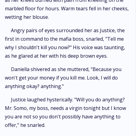
as her knees burned with pain from kneeling on the
marbled floor for hours. Warm tears fell in her cheeks,
wetting her blouse.
Angry pairs of eyes surrounded her as Justice, the
first in command to the mafia boss, snarled, "Tell me
why I shouldn't kill you now?" His voice was taunting,
as he glared at her with his deep brown eyes.
Daniella shivered as she muttered, "Because you
won't get your money if you kill me. Look, I will do
anything okay? anything."
Justice laughed hysterically. "Will you do anything?
Mr. Somo, my boss, needs a virgin tonight but I know
you are not so you don't possibly have anything to
offer," he snarled.