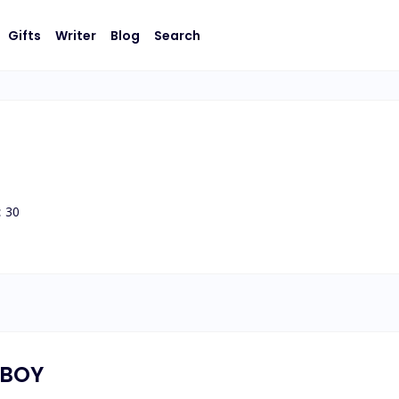
Gifts
Writer
Blog
Search
:
30
YBOY