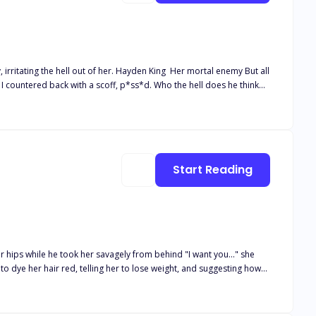
. Hayden King Her mortal enemy But all
 felt the softness of his lips against mine, knocking my breath away.
Start Reading
r hips while he took her savagely from behind "I want you..." she