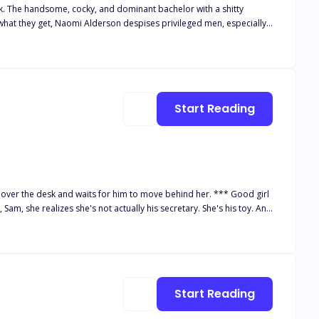
ck. The handsome, cocky, and dominant bachelor with a shitty
. She has one simple rule: Never get
to get her in his bed. Even if he has to win her heart first.
Start Reading
e desk and waits for him to move behind her. *** Good girl
Sam, she realizes she's not actually his secretary. She's his toy. And
rts to touch her, it sets her core ablaze with a fire only he can
u has caught feelings for her, and Mia likes him, too. In fact, he's
Start Reading