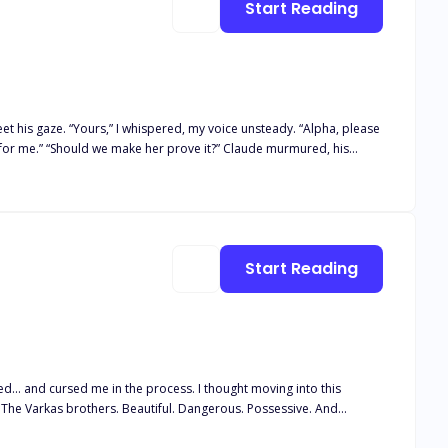
Start Reading
dy. “Alpha, please
Start Reading
to let go.
ied... and cursed me in the process. I thought moving into this
. The Varkas brothers. Beautiful. Dangerous. Possessive. And