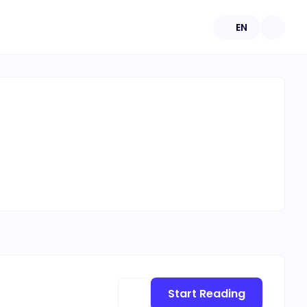
EN
Start Reading