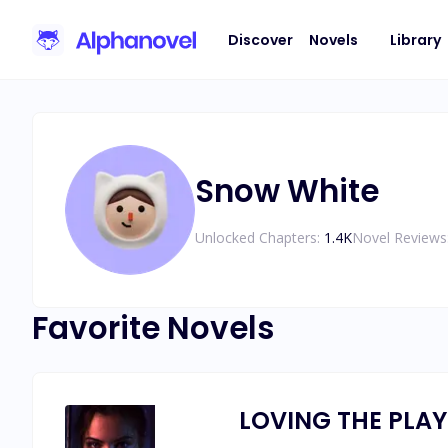
Discover
Novels
Library
Snow White
Unlocked Chapters:
1.4K
Novel Reviews
Favorite Novels
LOVING THE PLA