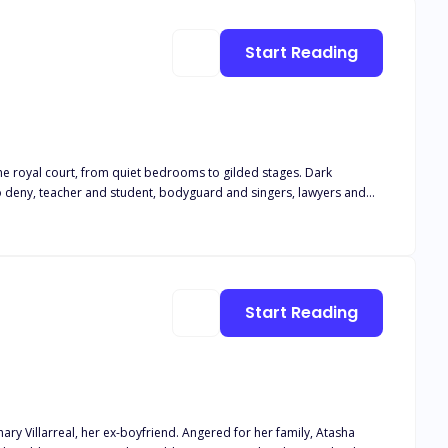
Or will they have to reject each other?
Start Reading
to deny, teacher and student, bodyguard and singers, lawyers and
lumes of forbidden desire, where every page is soaked in heat, danger, and surrender.
Start Reading
yfriend. Angered for her family, Atasha