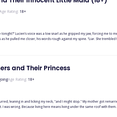
d Their Innocent Little Maid (18+)
Age Rating:
18
+
s voice was a low snarl as he gripped my jaw, forcing me to meet his gaze. “Yours,” I whispered, my voice unstea
shaking, caught between them, their shadows and their heat pressing in from every side. All I could
ers and Their Princess
crave. Three Alphas. One wolfless girl. No fate. Just obsession. And the more they taste her, The harder she is 
oing
Age Rating:
18
+
 purred, leaning in and licking my neck, "and I might stop." My mother got remarr
t. I was wrong. Because living here means living under the same roof with them
ouch me? It's anything but brotherly. There's something wrong with them.