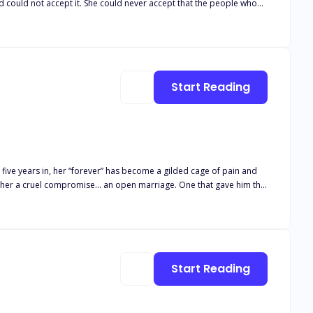
d could not accept it. She could never accept that the people who
ruined her life—her unborn child's life—would be happy. She wanted them all to live the same miserable life as hers. "Beg me, Professor, as you serve my wrath," she mentally noted.
Start Reading
he defended her. Not once has he shown her love. She’s nothing
soon ignites into
Start Reading