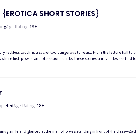
 best friend Sienna is the
er of Freya's fated mate! Will Rufus accept Freya as his mate, her being the same age as his daughter? 
 {EROTICA SHORT STORIES}
ing
Age Rating:
18
+
dangerous to resist. From the lecture hall to the royal court, from quiet bedrooms to gilded stages. Dark
 where lust, power, and obsession collide. These stories unravel desires told 
n. Some sins are whispered. Others are
screamed in the dark and All of them will leave you breathless. Indulge in eleven vo
r
pleted
Age Rating:
18
+
ile and glanced at the man who was standing in front of the class—Zachary Villarreal, her ex-bo