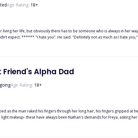
ted
Age Rating:
18
+
 life, but obviously there has to be someone who is always in her way, irritating the hell out of her
ith a scoff, p*ss*d. Who the hell does he think
using my head to snap back towards him, and before I could put him in his place, I
 Friend's Alpha Dad
going
Age Rating:
18
+
ed as the man raked his fingers through her long hair, his fingers gripped at he
was taken in and offered sanctuary by the Highland Pack, thanks to her dear friend Sienna, she