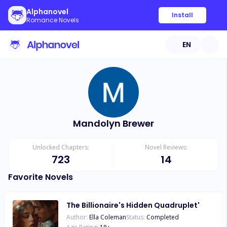
Alphanovel
Install
Romance Novels
EN
Mandolyn Brewer
Unlocked Chapters:
Novel Reviews:
723
14
Favorite Novels
The Billionaire's Hidden Quadruplet'
Author:
Ella Coleman
Status:
Completed