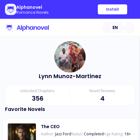
Alphanovel
Install
Romance Novels
EN
Lynn Munoz-Martinez
Unlocked Chapters:
Novel Reviews:
356
4
Favorite Novels
The CEO
Author:
Jazz Ford
Status:
Completed
Age Rating:
18
+