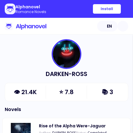
Alphanovel
Install
Romance Novels
EN
DARKEN-ROSS
👁
21.4K
⭐
7.8
📚
3
Novels
Rise of the Alpha Were-Jaguar
Author:
DARKEN-ROSS
Status:
Completed