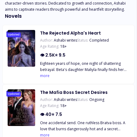
character-driven stories. Dedicated to growth and connection, Ashabi 
aims to captivate readers through powerful and heartfelt storytelling.
Novels
The Rejected Alpha's Heart
Updated
Author:
Ashabi writes
Status:
Completed
Age Rating:
18
+
👁
2.5K
⭐
9.5
Eighteen years of hope, one night of shattering
betrayal. Beta's daughter Maliyla finally finds her
fated mate, the powerful Alpha Erick Lopez, only to
more
be publicly rejected just hours later. Humiliated
and cast out by her entire pack, she is forced to
The Mafia Boss Secret Desires
run, barely escaping a fatal attack. But fate isn't
Updated
Author:
Ashabi writes
Status:
Ongoing
finished. Rescued by a rival pack, Maliyla meets the
Age Rating:
18
+
one man who makes her heart beat again: a
powerful second-chance Alpha. Her first mate
👁
40
⭐
7.5
broke her; her second mate wants to claim her. Can
One accidental send. One ruthless Bratva boss. A
Maliyla heal enough to choose a new life, or will the
love that burns dangerously hot and a secret
ghost of her rejection haunt her forever?
daughter that could destroy them both. Mindy
more