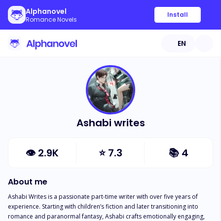
Alphanovel
Install
Romance Novels
EN
Ashabi writes
👁
2.9K
⭐
7.3
📚
4
About me
Ashabi Writes is a passionate part-time writer with over five years of 
experience. Starting with children’s fiction and later transitioning into 
romance and paranormal fantasy, Ashabi crafts emotionally engaging, 