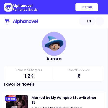
Alphanovel
Install
Romance Novels
EN
Aurora
Unlocked Chapters:
Novel Reviews:
1.2K
6
Favorite Novels
Marked by My Vampire Step-Brother
Updated
BL