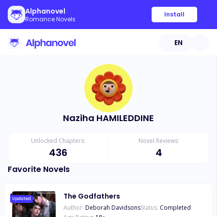
Alphanovel
Install
Romance Novels
EN
Naziha HAMILEDDINE
Unlocked Chapters:
Novel Reviews:
436
4
Favorite Novels
The Godfathers
Updated
Author:
Deborah Davidsons
Status:
Completed