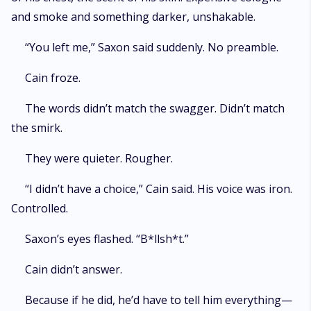
and smoke and something darker, unshakable.
“You left me,” Saxon said suddenly. No preamble.
Cain froze.
The words didn’t match the swagger. Didn’t match
the smirk.
They were quieter. Rougher.
“I didn’t have a choice,” Cain said. His voice was iron.
Controlled.
Saxon’s eyes flashed. “B*llsh*t.”
Cain didn’t answer.
Because if he did, he’d have to tell him everything—