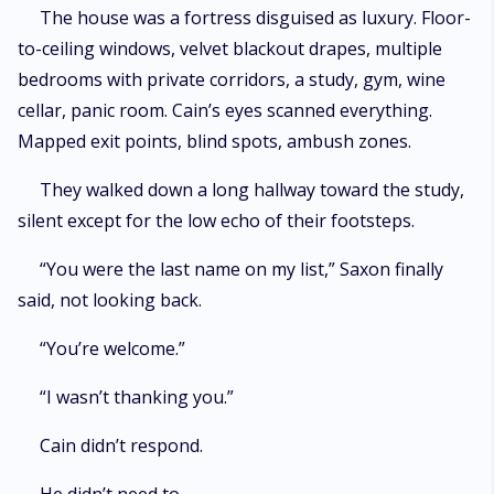
The house was a fortress disguised as luxury. Floor-
to-ceiling windows, velvet blackout drapes, multiple
bedrooms with private corridors, a study, gym, wine
cellar, panic room. Cain’s eyes scanned everything.
Mapped exit points, blind spots, ambush zones.
They walked down a long hallway toward the study,
silent except for the low echo of their footsteps.
“You were the last name on my list,” Saxon finally
said, not looking back.
“You’re welcome.”
“I wasn’t thanking you.”
Cain didn’t respond.