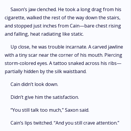
Saxon’s jaw clenched. He took a long drag from his
cigarette, walked the rest of the way down the stairs,
and stopped just inches from Cain—bare chest rising
and falling, heat radiating like static.
Up close, he was trouble incarnate. A carved jawline
with a tiny scar near the corner of his mouth. Piercing
storm-colored eyes. A tattoo snaked across his ribs—
partially hidden by the silk waistband.
Cain didn’t look down.
Didn’t give him the satisfaction.
“You still talk too much,” Saxon said.
Cain’s lips twitched. “And you still crave attention.”