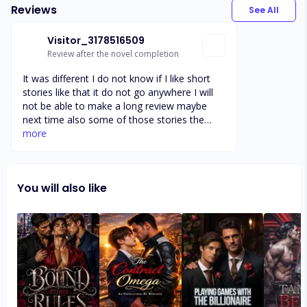
Reviews
See All
Visitor_3178516509
Review after the novel completion
It was different I do not know if I like short
stories like that it do not go anywhere I will
not be able to make a long review maybe
next time also some of those stories the
men sounds like they were being rape I didn't
more
like that I am trying too get enough words to
get my reward I will add more words read the
story before we read it
You will also like