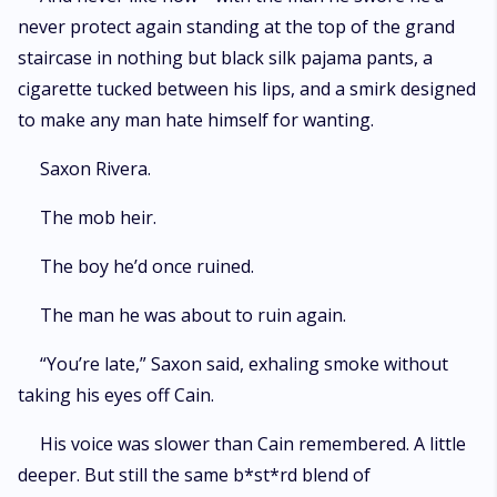
never protect again standing at the top of the grand
staircase in nothing but black silk pajama pants, a
cigarette tucked between his lips, and a smirk designed
to make any man hate himself for wanting.
Saxon Rivera.
The mob heir.
The boy he’d once ruined.
The man he was about to ruin again.
“You’re late,” Saxon said, exhaling smoke without
taking his eyes off Cain.
His voice was slower than Cain remembered. A little
deeper. But still the same b*st*rd blend of