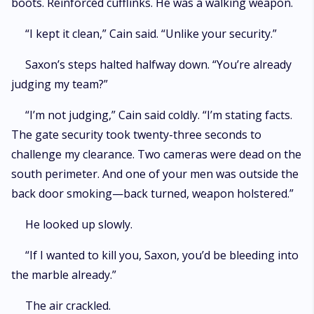
boots. Reinforced cufflinks. He was a walking weapon.
“I kept it clean,” Cain said. “Unlike your security.”
Saxon’s steps halted halfway down. “You’re already
judging my team?”
“I’m not judging,” Cain said coldly. “I’m stating facts.
The gate security took twenty-three seconds to
challenge my clearance. Two cameras were dead on the
south perimeter. And one of your men was outside the
back door smoking—back turned, weapon holstered.”
He looked up slowly.
“If I wanted to kill you, Saxon, you’d be bleeding into
the marble already.”
The air crackled.