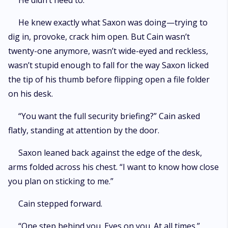
He didn’t need to.
He knew exactly what Saxon was doing—trying to
dig in, provoke, crack him open. But Cain wasn’t
twenty-one anymore, wasn’t wide-eyed and reckless,
wasn’t stupid enough to fall for the way Saxon licked
the tip of his thumb before flipping open a file folder
on his desk.
“You want the full security briefing?” Cain asked
flatly, standing at attention by the door.
Saxon leaned back against the edge of the desk,
arms folded across his chest. “I want to know how close
you plan on sticking to me.”
Cain stepped forward.
“One step behind you. Eyes on you. At all times.”