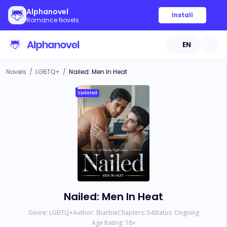
Alphanovel
Install
Romance Novels
EN
Novels
/
LGBTQ+
/
Nailed: Men In Heat
Updated
Nailed: Men In Heat
Genre:
LGBTQ+
Author:
Sharbie
Chapters:
54
Status:
Ongoing
Age Rating:
18
+