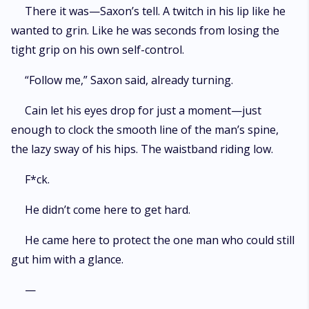
There it was—Saxon’s tell. A twitch in his lip like he
wanted to grin. Like he was seconds from losing the
tight grip on his own self-control.
“Follow me,” Saxon said, already turning.
Cain let his eyes drop for just a moment—just
enough to clock the smooth line of the man’s spine,
the lazy sway of his hips. The waistband riding low.
F*ck.
He didn’t come here to get hard.
He came here to protect the one man who could still
gut him with a glance.
—