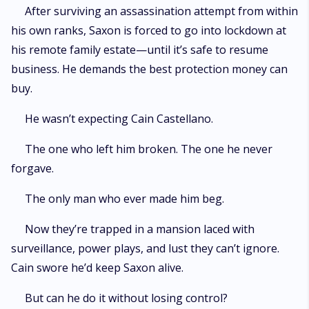
After surviving an assassination attempt from within
his own ranks, Saxon is forced to go into lockdown at
his remote family estate—until it’s safe to resume
business. He demands the best protection money can
buy.
He wasn’t expecting Cain Castellano.
The one who left him broken. The one he never
forgave.
The only man who ever made him beg.
Now they’re trapped in a mansion laced with
surveillance, power plays, and lust they can’t ignore.
Cain swore he’d keep Saxon alive.
But can he do it without losing control?