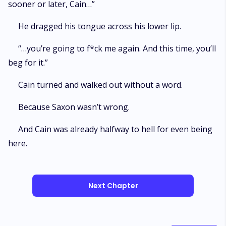
sooner or later, Cain…”
He dragged his tongue across his lower lip.
“…you’re going to f*ck me again. And this time, you’ll
beg for it.”
Cain turned and walked out without a word.
Because Saxon wasn’t wrong.
And Cain was already halfway to hell for even being
here.
Next Chapter