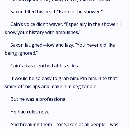
Saxon tilted his head. “Even in the shower?”
Cain’s voice didn’t waver. “Especially in the shower. I
know your history with ambushes.”
Saxon laughed—low and lazy. “You never did like
being ignored.”
Cain’s fists clenched at his sides.
It would be so easy to grab him. Pin him. Bite that
smirk off his lips and make him beg for air.
But he was a professional.
He had rules now.
And breaking them—for Saxon of all people—was