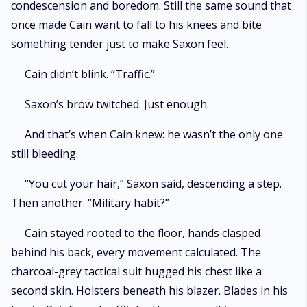
condescension and boredom. Still the same sound that
once made Cain want to fall to his knees and bite
something tender just to make Saxon feel.
Cain didn’t blink. “Traffic.”
Saxon’s brow twitched. Just enough.
And that’s when Cain knew: he wasn’t the only one
still bleeding.
“You cut your hair,” Saxon said, descending a step.
Then another. “Military habit?”
Cain stayed rooted to the floor, hands clasped
behind his back, every movement calculated. The
charcoal-grey tactical suit hugged his chest like a
second skin. Holsters beneath his blazer. Blades in his