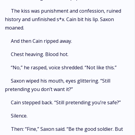
The kiss was punishment and confession, ruined
history and unfinished s*x. Cain bit his lip. Saxon
moaned.
And then Cain ripped away.
Chest heaving. Blood hot.
“No,” he rasped, voice shredded. “Not like this.”
Saxon wiped his mouth, eyes glittering. “Still
pretending you don’t want it?”
Cain stepped back. “Still pretending you’re safe?”
Silence.
Then: “Fine,” Saxon said. “Be the good soldier. But