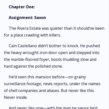
Chapter One:
Assignment: Saxon
The Rivera Estate was quieter than it should’ve been
for a place crawling with killers.
Cain Castellano didn’t bother to knock. He pushed
the heavy wrought-iron door open and stepped into
the marble-floored foyer, boots thudding slow and
hard against the polished stone.
He’d seen this mansion before—on grainy
surveillance footage, news reports, under the names
of shell companies and aliases. But never like this.
Never inside.
And never like now—with the man he swore he’d