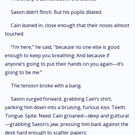
Saxon didn’t flinch. But his pupils dilated.
Cain leaned in, close enough that their noses almost
touched.
“I’m here,” he said, “because no one else is good
enough to keep you breathing. And because if
anyone’s going to put their hands on you again—it’s
going to be me.”
The tension broke with a bang.
Saxon surged forward, grabbing Cain’s shirt,
yanking him down into a bruising, furious kiss. Teeth.
Tongue. Spite. Need. Cain groaned—deep and guttural
—grabbing Saxon’s jaw, pressing him back against the
desk hard enough to scatter papers.