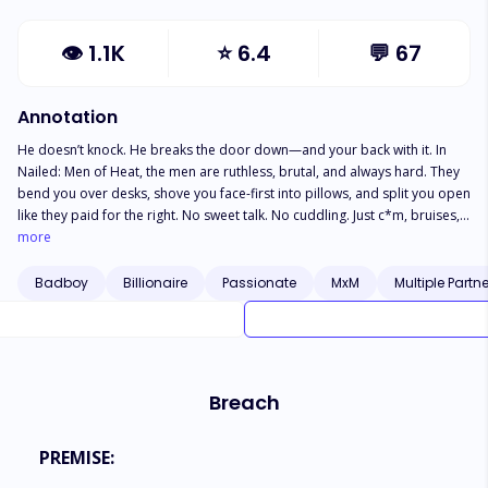
👁
1.1K
⭐
6.4
💬
67
Annotation
He doesn’t knock. He breaks the door down—and your back with it. In
Nailed: Men of Heat, the men are ruthless, brutal, and always hard. They
bend you over desks, shove you face-first into pillows, and split you open
like they paid for the right. No sweet talk. No cuddling. Just c*m, bruises,
and the sound of skin slapping skin. You’ll gag. You’ll drool. You’ll beg.
more
And he’ll just keep going. Spit-soaked. *ss-up. Throat-f*ck*d. He’ll ruin
your hole, coat your insides, and leave you leaking for days. If you’re not
Badboy
Billionaire
Passionate
MxM
Multiple Partn
shaking by the end of the chapter? You’ll be begging for the next man to
finish the job. These are raw, relentless, hole-filling fucks—and they
always finish deep. One thrust and you’re addicted.
Breach
PREMISE: