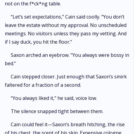
not on the f*ck*ng table.
“Let’s set expectations,” Cain said coolly. “You don’t
leave the estate without my approval. No unscheduled
meetings. No visitors unless they pass my vetting. And
if I say duck, you hit the floor.”
Saxon arched an eyebrow. “You always were bossy in
bed.”
Cain stepped closer. Just enough that Saxon’s smirk
faltered for a fraction of a second.
“You always liked it,” he said, voice low.
The silence snapped tight between them.
Cain could feel it—Saxon’s breath hitching, the rise
of his chest, the scent of his skin. Expensive cologne