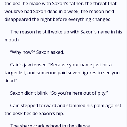
the deal he made with Saxon’s father, the threat that
would’ve had Saxon dead in a week, the reason he’d
disappeared the night before everything changed.
The reason he still woke up with Saxon’s name in his
mouth.
“Why now?” Saxon asked.
Cain’s jaw tensed. “Because your name just hit a
target list, and someone paid seven figures to see you
dead.”
Saxon didn’t blink. “So you’re here out of pity.”
Cain stepped forward and slammed his palm against
the desk beside Saxon’s hip.
The sharp crack echoed in the silence.