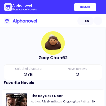
Alphanovel
Install
Romance Novels
EN
Zøey Chan62
Unlocked Chapters:
Novel Reviews:
276
2
Favorite Novels
The Boy Next Door
Author:
A MaNan
Status:
Ongoing
Age Rating:
18
+