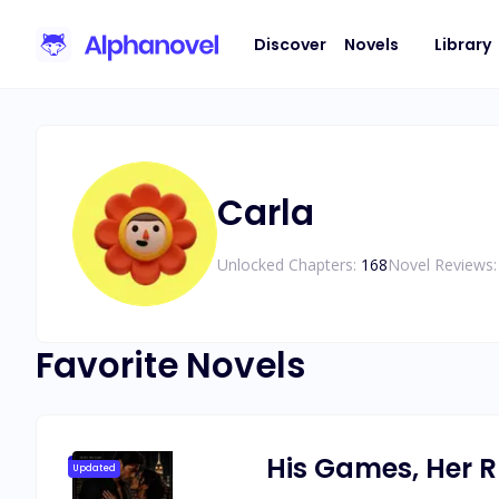
Discover
Novels
Library
Carla
Unlocked Chapters:
168
Novel Reviews:
Favorite Novels
His Games, Her R
Updated