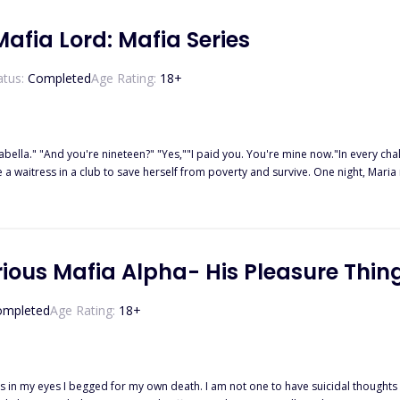
afia Lord: Mafia Series
atus:
Completed
Age Rating:
18
+
ella." "And you're nineteen?" "Yes,""I paid you. You're mine now."In every challe
e a waitress in a club to save herself from poverty and survive. One night, Mar
 her help, scholarship, shelter, and money. It was not easy to get along with 
, which made her feel terrible. Will she stay despite what she found out, or wil
rious Mafia Alpha- His Pleasure Thin
ompleted
Age Rating:
18
+
not one to have suicidal thoughts but I could no longer bear the humiliating torture I was being