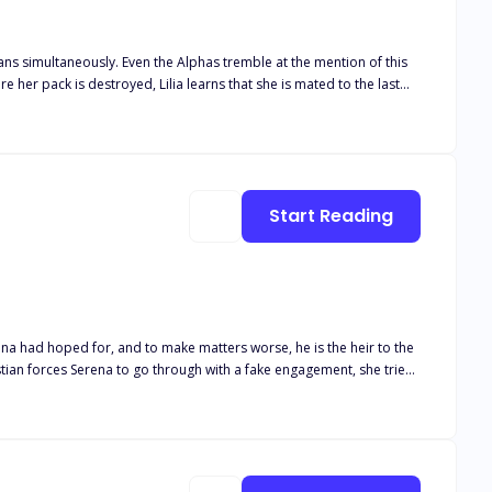
lans simultaneously. Even the Alphas tremble at the mention of this
 within the confines of pack safety, while hoping that the moon
Start Reading
ena had hoped for, and to make matters worse, he is the heir to the
eep his family safe, but everything takes a turn when the hidden truth
is unborn child? And will they end up breaking the rules? But most importantly, will he be able to keep his promise?