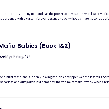
pack, territory, or any ties, and has the power to devastate several werewolf c
orever destined to be without a mate. Seconds before her pack is destroyed, Lilia learns that she is mated to the last
orm of emotions within her. Lilia now faces a decisive choice: either embrace a mating with Darren and sacrifice
erself vulnerable to constant attacks from his enemies, or reject him and remain
e mate. The power to choose her fate lies in her hands.
 Mafia Babies (Book 1&2)
eted
Age Rating:
18
+
 one-night stand and suddenly leaving her job as stripper was the last thing Ser
he luxurious life the women live while Christian is fighting as hard as he can to k
t plans don't always go as expected. Will
Christian be able to protect the mother of h