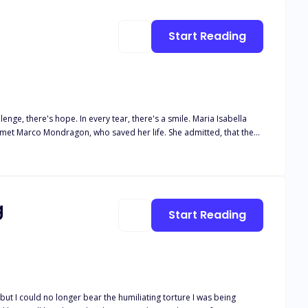
Start Reading
nge, there's hope. In every tear, there's a smile. Maria Isabella
ia met Marco Mondragon, who saved her life. She admitted, that the
this domineering man, every day, Maria lived in fear.One day, she
l she leave because of fear? What would she choose? Leave or will be
g
Start Reading