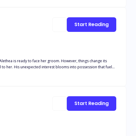
orld. And soon, Althaia finds herself in the middle of a war she
Start Reading
 Alethea is ready to face her groom. However, things change its
Start Reading