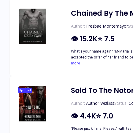
Chained By The M
Author:
Frezbae Montemayor
St
👁
15.2K
⭐
7.5
What's your name again? "M-Maria Isab
accepted the offer of her friend to b
man was hot and handsome. He offered
more
discovered a gun and a picture of her
CHAINED BY THE MAFIA LORD?"
Sold To The Noto
Updated
Author:
Author Wizkiss
Status:
C
👁
4.4K
⭐
7.0
“Please just kill me. Please.." with tears in my eyes I begged for my own death. I am 