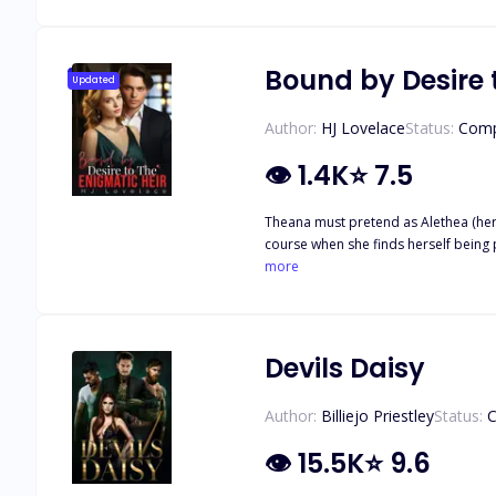
the fiery passion between them burns 
never wanted to be a part of, and Damiano fights to protect his fire that
(This book is going to be the final e
Bound by Desire 
Updated
Author:
HJ Lovelace
Status:
Comp
👁
1.4K
⭐
7.5
Theana must pretend as Alethea (her t
course when she finds herself being preyed upon by Taddeo's younger brother, 
the monster within him. Nothing could stop him from claiming her fo
more
were entangled with lies, revenge…
Devils Daisy
Author:
Billiejo Priestley
Status:
C
👁
15.5K
⭐
9.6