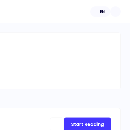
EN
Start Reading