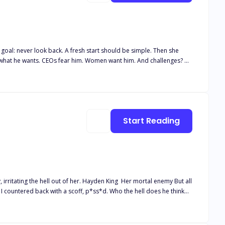
rt should be simple. Then she
inique becomes to break through her walls. But Robyn is
 audiences.
Start Reading
. Hayden King Her mortal enemy But all
 felt the softness of his lips against mine, knocking my breath away.