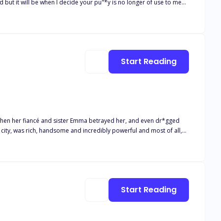
red guest before I allow the dogs and horses to also get a taste of
er now. I was
, she betrayed me and sold
Start Reading
emed all hope was lost the person I least expect to help me would be my savior.
n when her fiancé and sister Emma betrayed her, and even dr*gged
ut just when she thought she was
Start Reading