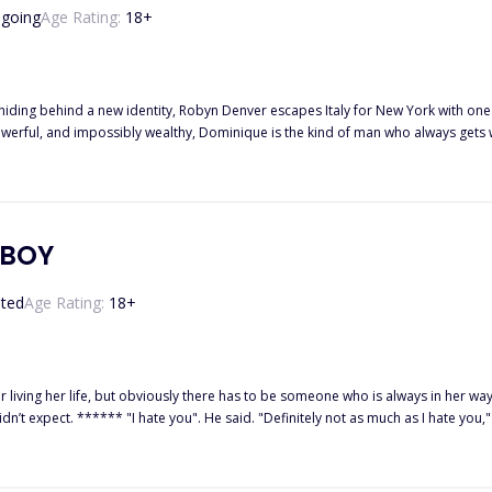
going
Age Rating:
18
+
d a new identity, Robyn Denver escapes Italy for New York with one goal: never look back. A fresh sta
on, and undeniable attraction. The more Robyn fights him, the more determined Dom
ther to keep running—or risk her
r of them is willing to lose, who will surrender first? ⸻
ns mature themes, strong language, violence, and scenes intended for mature
YBOY
ted
Age Rating:
18
+
 life, but obviously there has to be someone who is always in her way, irritating the hell out of her
ith a scoff, p*ss*d. Who the hell does he think
using my head to snap back towards him, and before I could put him in his place, I