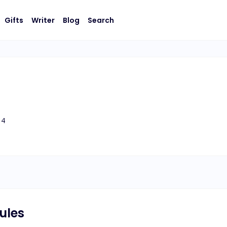
Gifts
Writer
Blog
Search
4
ules