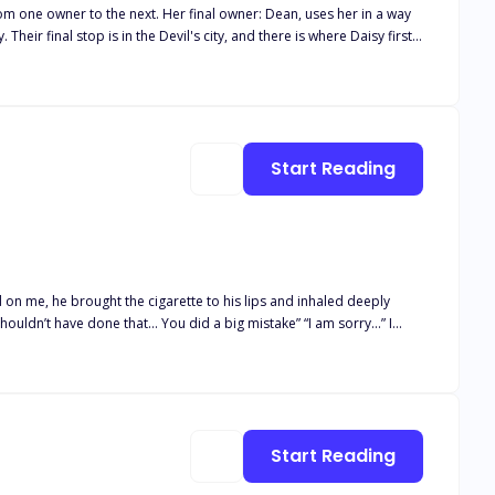
rom one owner to the next. Her final owner: Dean, uses her in a way
eir final stop is in the Devil's city, and there is where Daisy first
't afraid to fight for what she wants. Demitri Devil -
d, he asks her why she is doing it, telling her there surely is
unned to find out Daisy makes no money from her time in those
 Devil - He told Demitri he was
 her in another business, he offers her a week away from Dean. Dean
Start Reading
 on me, he brought the cigarette to his lips and inhaled deeply
shouldn’t have done that… You did a big mistake” “I am sorry…” I
 enters the world of thrill, excitement, passion and danger. Read on
Start Reading