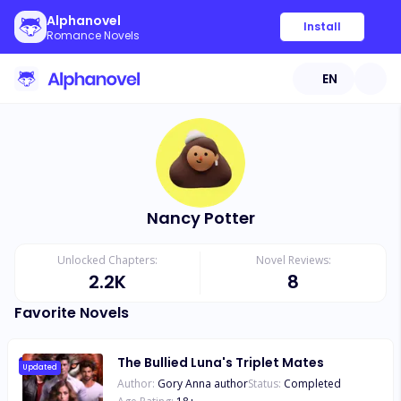
Alphanovel
Install
Romance Novels
EN
Nancy Potter
Unlocked Chapters:
Novel Reviews:
2.2K
8
Favorite Novels
The Bullied Luna's Triplet Mates
Updated
Author:
Gory Anna author
Status:
Completed