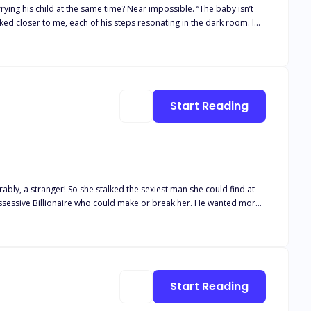
hild at the same time? Near impossible. “The baby isn’t
g to ask you once more,” he said,
nt of his lips. “Then, which scoundrel does
Start Reading
ably, a stranger! So she stalked the sexiest man she could find at
ssessive Billionaire who could make or break her. He wanted more
Start Reading