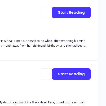
Luna Book 5 Her desired Alphas Book 6 Their desired Luna Book 7
Start Reading
r father that she had a hard time getting close to any human, especially men. How was he to get his mate if she was scared of physical contact?
Start Reading