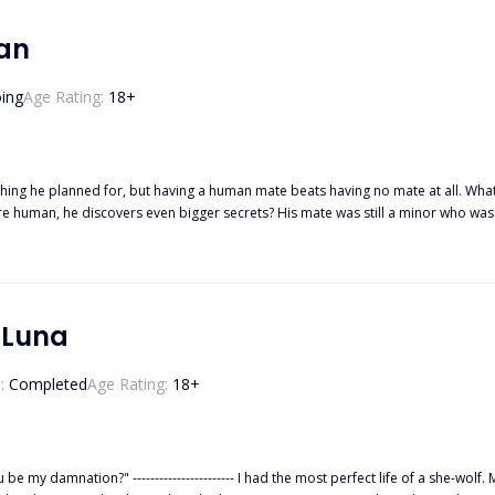
a Book 2 Fated to the Beta Book 3 Cursed to the Alpha Book 4 Blessed to the 
an
ing
Age Rating:
18
+
 having a human mate beats having no mate at all. What is Alpha Hunter supposed to do when, after wrapping his mind
? His mate was still a minor who was a month away from her eighteenth birthday, and she had been
maltreated for so long by he
 Luna
:
Completed
Age Rating:
18
+
-wolf. My dad, the Alpha of the Black Heart Pack, doted on me so much