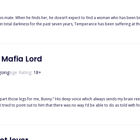
 his mate. When he finds her, he doesn’t expect to find a woman who has been 
n total darkness for the past seven years, Temperance has been suffering at the 
 no longer recognizes. He says he’s her mate; there is just one problem… Neither Temperance nor her wolf
y for wanting to be with her despite the fact that she’s been driven mad. He thinks
fferent sort of confinement. This time it’s not at the hands of her brother, but 
ermined to destroy everyone around her. Will Eziah be able to help pull Tempera
 Mafia Lord
oing
Age Rating:
18
+
part those legs for me, Bunny.” His deep voice which always sends my brain ree
t
ou?” “I— I do.” I choked out, letting out a breathy whimper when he wrapped
everyone was afraid of at the age of eighteen, Sofia had no other
es like a dutiful daughter was supposed to. While Luca Ricci only took a wife, beca
ht to his darkness, the innocence to his sins… He wanted to protect her, since 