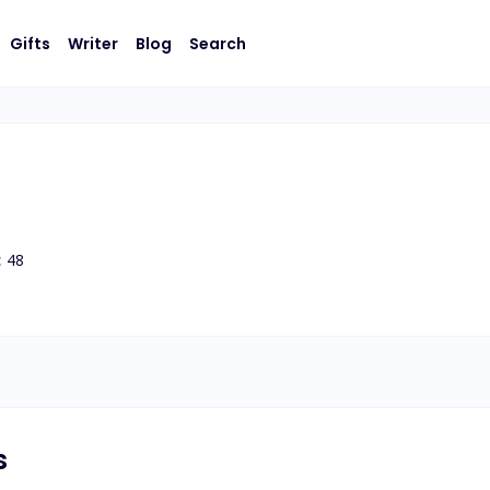
Gifts
Writer
Blog
Search
:
48
s