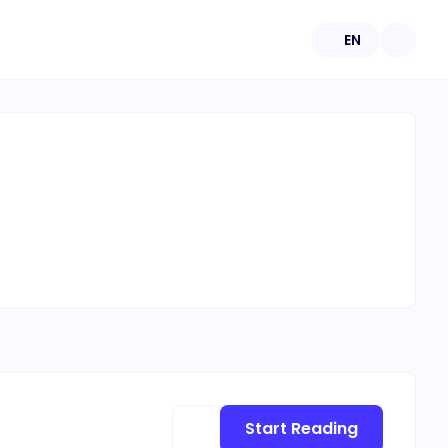
EN
Start Reading