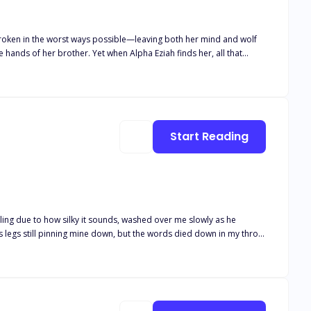
broken in the worst ways possible—leaving both her mind and wolf
hands of her brother. Yet when Alpha Eziah finds her, all that
 she’s just crazy, but he’s not willing to give up on his mate.
to protect those around her from a monster inside of her that she
nce out of her madness or will he lose her to the monster that lurks
Start Reading
ling due to how silky it sounds, washed over me slowly as he
use he wasn’t getting any younger at the age of thirty-three. She
the moment he locked eyes with hers on their wedding day and saw