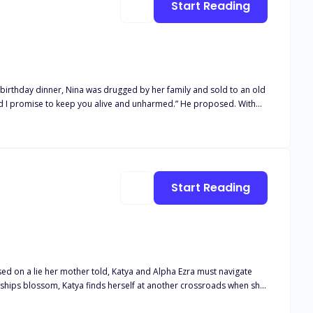
Start Reading
I promise to keep you alive and unharmed.” He proposed. With
The deal was a win-win situation where both parties got what they
d end up hurting yourself.” Yet, he was the one who
Start Reading
nships blossom, Katya finds herself at another crossroads when she