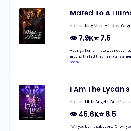
killing Alpha. Will Andrei redeem himself before the year ends, or will Katya be forced to kill him, so no more lives are lost? This is Book 3 to the Fated Series and cannot be read as a
standalone Book 1 Fated to the Alph
Mated To A Hum
Taming the alpha's daughter
Author:
King Victory
Status:
Ongo
👁
7.9K
⭐
7.5
Having a human mate was not something he planned for, but
around the fact that his mate is a mere human, he discovers even bigger secrets
more
I Am The Lycan's
Author:
Little Angelic Devil
Status
👁
45.6K
⭐
8.5
"Will you be my salvation... Or will you be my damnation?" ----------------------- I had the most perfect life of a she