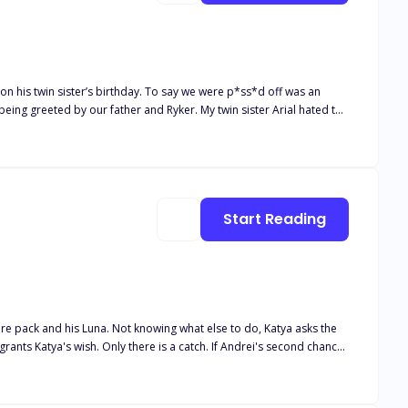
being greeted by our father and Ryker. My twin sister Arial hated the
 found that we copped the most stares. Once we came of age and
 so are we. Our brother inherited most of
er’s Hybrid gene. Yes, he was a direct descendant like us, but for
and were half vampire and half Lycan. We were both saddened when
 Being twins means you always have another half, a best friend for
Start Reading
iveaway being that our scents were different slightly.
tire pack and his Luna. Not knowing what else to do, Katya asks the
Andrei finds his second chance. Andrei couldn't believe his luck