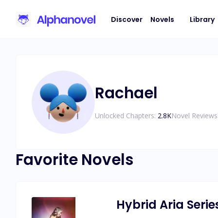
Discover
Novels
Library
Rachael
Unlocked Chapters:
2.8K
Novel Reviews
Favorite Novels
Hybrid Aria Serie