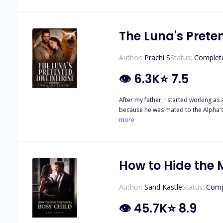
middle between his best friend and h
may be the key to breaking a curse, 
they realize the key to breaking the 
The Luna's Prete
Author:
Prachi S
Status:
Complet
👁
6.3K
⭐
7.5
After my father, I started working a
because he was mated to the Alpha's 
she let her mate rule the pack. She w
more
woman who could bear his child as t
sweet to bitter, and loving to heartl
her ex-mate.
How to Hide the 
Author:
Sand Kastle
Status:
Comp
👁
45.7K
⭐
8.9