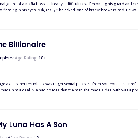
ard of a mafia boss is already a difficult task. Becoming his guard and carrying his c
s been three long years since I’ve last seen him, but why has he even gotten hotter than before? “I’m goin
t to succumb to his charm. “Is he mine?” I shook my head. “Definitely not yours.” His jaw ticked, and he looked to the
mine, his hot breath hovering over my lips. I held in my breath and watched the alluring moveme
d.”
e Billionaire
mpleted
Age Rating:
18
+
ge against her terrible ex was to get sexual pleasure from someone else. Prefer
e made him a deal. Mia had no idea that the man she made a deal with was a po
 and decided she was going to be Entangled with him for life.
My Luna Has A Son
leted
Age Rating:
18
+