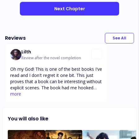
Next Chapter
Reviews
See All
Lilth
Review after the novel completion
Oh my God! This is one of the best books I've
read and I don't regret it one bit. This just
proves that a book can be interesting without
explicit scenes. The book had me hooked
right from the first chapter and I'm glad I
more
made it to the end. I love the development in
some of the character although I wished it
happened earlier in the book though but all
You will also like
the same, I'm glad it did. This is definitely
among my recommendation list.