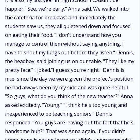
it is also my last year in high school. I couldn't be
happier. "See, we're early." Anna said. We walked into
the cafeteria for breakfast and immediately the
students saw us, they all quietened down and focused
on eating their food. "I don't understand how you
manage to control them without saying anything. I
have to shout my lungs out before they listen." Dennis,
the headboy, said joining us on our table. "They like my
pretty face." I joked."I guess you're right." Dennis is
nice, since the day we were given the prefect's position
he had always been by my side and was quite helpful.
"So guys, what do you think of the new teacher?" Anna
asked excitedly. "Young." "I think he's too young and
inexperienced to be teaching seniors." Dennis
responded. "You guys are leaving out the fact that he's
handsome huh?" That was Anna again. If you didn't