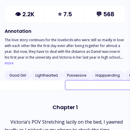
👁
2.2K
⭐
7.5
💬
568
Annotation
The love story continues for the lovebirds who were still so madly in love
with each other like the first day even after being together for almost a
year. But now, they have to deal with the distance as Daniel was now in
his first year in the university and Victoria in her last year in high school,
new faces among their friend group, new love interest and competitors.
more
Would their love for each other be strong enough to sustain their
relationship or would misunderstanding arising successfully break them
Good Girl
Lighthearted
Possessive
Happyending
apart? Find out in the sequel to My Bestfriend's Brother PS: Cannot be
read as a stand alone
Chapter 1
Victoria's POV Stretching lazily on the bed, I yawned