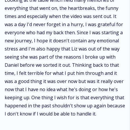
Looking at the table which held many memories of
everything that went on, the heartbreaks, the funny
times and especially when the video was sent out. It
was a day I'd never forget in a hurry, I was grateful for
everyone who had my back then. Since I was starting a
new journey, I hope it doesn't contain any emotional
stress and I'm also happy that Liz was out of the way
seeing she was part of the reasons I broke up with
Daniel before we sorted it out. Thinking back to that
time, I felt terrible for what I put him through and it
was a good thing it was over now but was it really over
now that I have no idea what he's doing or how he's
keeping up. One thing I wish for is that everything that
happened in the past shouldn't show up again because
I don't know if I would be able to handle it.