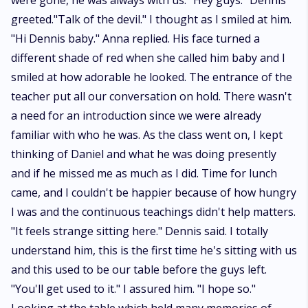
were gone, he was always with us. "Hey guys." Dennis
greeted."Talk of the devil." I thought as I smiled at him.
"Hi Dennis baby." Anna replied. His face turned a
different shade of red when she called him baby and I
smiled at how adorable he looked. The entrance of the
teacher put all our conversation on hold. There wasn't
a need for an introduction since we were already
familiar with who he was. As the class went on, I kept
thinking of Daniel and what he was doing presently
and if he missed me as much as I did. Time for lunch
came, and I couldn't be happier because of how hungry
I was and the continuous teachings didn't help matters.
"It feels strange sitting here." Dennis said. I totally
understand him, this is the first time he's sitting with us
and this used to be our table before the guys left.
"You'll get used to it." I assured him. "I hope so."