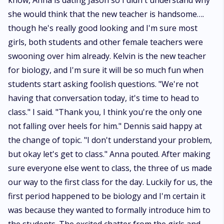
know, Anna is dating Jason so I didn't understand why
she would think that the new teacher is handsome….
though he's really good looking and I'm sure most
girls, both students and other female teachers were
swooning over him already. Kelvin is the new teacher
for biology, and I'm sure it will be so much fun when
students start asking foolish questions. "We're not
having that conversation today, it's time to head to
class." I said. "Thank you, I think you're the only one
not falling over heels for him." Dennis said happy at
the change of topic. "I don't understand your problem,
but okay let's get to class." Anna pouted. After making
sure everyone else went to class, the three of us made
our way to the first class for the day. Luckily for us, the
first period happened to be biology and I'm certain it
was because they wanted to formally introduce him to