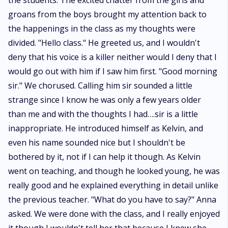
the students. The excited chatter from the girls and
groans from the boys brought my attention back to
the happenings in the class as my thoughts were
divided. "Hello class." He greeted us, and I wouldn't
deny that his voice is a killer neither would I deny that I
would go out with him if I saw him first. "Good morning
sir." We chorused. Calling him sir sounded a little
strange since I know he was only a few years older
than me and with the thoughts I had….sir is a little
inappropriate. He introduced himself as Kelvin, and
even his name sounded nice but I shouldn't be
bothered by it, not if I can help it though. As Kelvin
went on teaching, and though he looked young, he was
really good and he explained everything in detail unlike
the previous teacher. "What do you have to say?" Anna
asked. We were done with the class, and I really enjoyed