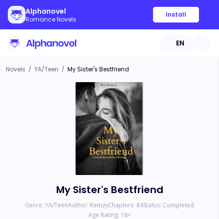
Alphanovel
Install
Romance Novels
EN
Novels
/
YA/Teen
/
My Sister's Bestfriend
My Sister's Bestfriend
Genre:
YA/Teen
Author:
Kemzy
Chapters:
84
Status:
Completed
Age Rating:
18
+