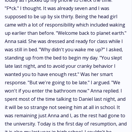
loudly as I picked up my phone to check the time.
"F*ck." I thought. It was already seven and I was
supposed to be up by six thirty. Being the head girl
came with a lot of responsibility which included waking
up earlier than before. "Welcome back to planet earth."
Anna said. She was dressed and ready for class while I
was still in bed. "Why didn't you wake me up?" I asked,
standing up from the bed to begin my day. "You slept
late last night, and to avoid your cranky behavior I
wanted you to have enough rest." Was her smart
response. "But we're going to be late." I argued. "We
won't if you enter the bathroom now." Anna replied. I
spent most of the time talking to Daniel last night, and
it will be so strange not seeing him at all in school. It
was remaining just Anna and I, as the rest had gone to
the university. Today is the first day of resumption, and