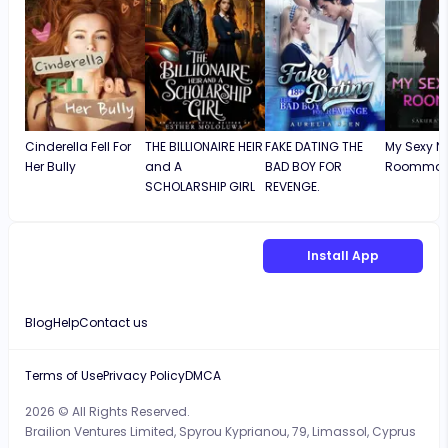
Cinderella Fell For
THE BILLIONAIRE HEIR
FAKE DATING THE
My Sexy N
Her Bully
and A
BAD BOY FOR
Roommat
SCHOLARSHIP GIRL
REVENGE.
Install App
Blog
Help
Contact us
Terms of Use
Privacy Policy
DMCA
2026 © All Rights Reserved.
Brailion Ventures Limited, Spyrou Kyprianou, 79, Limassol, Cyprus