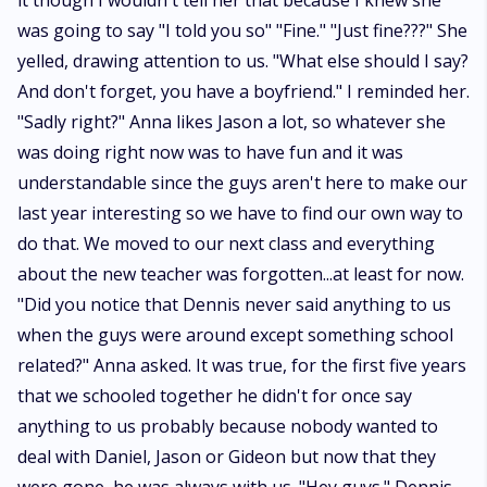
it though I wouldn't tell her that because I knew she
was going to say "I told you so" "Fine." "Just fine???" She
yelled, drawing attention to us. "What else should I say?
And don't forget, you have a boyfriend." I reminded her.
"Sadly right?" Anna likes Jason a lot, so whatever she
was doing right now was to have fun and it was
understandable since the guys aren't here to make our
last year interesting so we have to find our own way to
do that. We moved to our next class and everything
about the new teacher was forgotten...at least for now.
"Did you notice that Dennis never said anything to us
when the guys were around except something school
related?" Anna asked. It was true, for the first five years
that we schooled together he didn't for once say
anything to us probably because nobody wanted to
deal with Daniel, Jason or Gideon but now that they