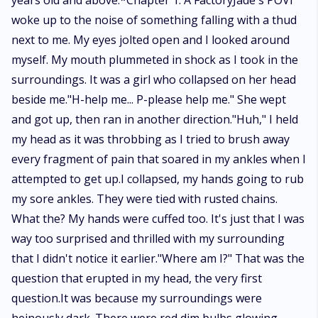
years old and above.*Chapter 1. A FactoryJade's POVI
woke up to the noise of something falling with a thud
next to me. My eyes jolted open and I looked around
myself. My mouth plummeted in shock as I took in the
surroundings. It was a girl who collapsed on her head
beside me."H-help me... P-please help me." She wept
and got up, then ran in another direction."Huh," I held
my head as it was throbbing as I tried to brush away
every fragment of pain that soared in my ankles when I
attempted to get up.I collapsed, my hands going to rub
my sore ankles. They were tied with rusted chains.
What the? My hands were cuffed too. It's just that I was
way too surprised and thrilled with my surrounding
that I didn't notice it earlier."Where am I?" That was the
question that erupted in my head, the very first
question.It was because my surroundings were