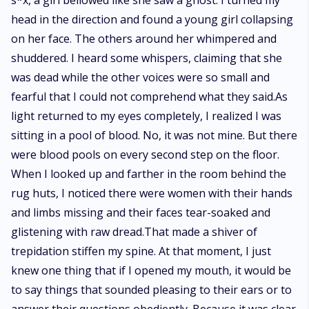
s*x, a girl bellowed like she saw a ghost. I turned my
head in the direction and found a young girl collapsing
on her face. The others around her whimpered and
shuddered. I heard some whispers, claiming that she
was dead while the other voices were so small and
fearful that I could not comprehend what they said.As
light returned to my eyes completely, I realized I was
sitting in a pool of blood. No, it was not mine. But there
were blood pools on every second step on the floor.
When I looked up and farther in the room behind the
rug huts, I noticed there were women with their hands
and limbs missing and their faces tear-soaked and
glistening with raw dread.That made a shiver of
trepidation stiffen my spine. At that moment, I just
knew one thing that if I opened my mouth, it would be
to say things that sounded pleasing to their ears or to