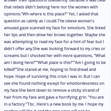
answer their questions obediently. Because it was clear
that rebels didn't belong here nor the women with
opinions."Wh-where is this place?" Yet, I asked that
question as calmly as I could.The obese woman's
amused gaze scanned my face for emotions. She licked
her lips and then drew her brows together. Maybe she
was attempting to read my face for a hint of fear but I
didn't offer any.She was looking forward to my cries or
screams but I shocked her with more questions, "What
am I doing here?""What place is this?""Am I going to be
killed?"She stared at me, hoping to find dread and
hope. Hope of surviving this crisis I was in. But I can
see she found nothing except for emotionlessness on
my face.She bent down to remove a sticky strand of
hair from my face and gave a horrifying grin. "You are
in a factory."Tbc…Here's a new book by me. I hope my