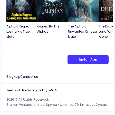
Alpha's Regret:
Owned By The
The Alpha's
The Disda
Losing His True
Alphas
Unwanted Omega
Luna Who
Mate
Mate
Alone
Install App
Blog
Help
Contact us
Terms of Use
Privacy Policy
DMCA
2026 © All Rights Reserved.
Brailion Ventures Limited, Spyrou Kyprianou, 79, Limassol, Cyprus