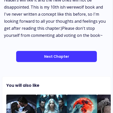
readers will like it and the new ones will not be
disappointed. This is my 10th ish werewolf book and
I've never written a concept like this before, so I'm
looking forward to all your thoughts and feelings you
get after reading this chapter:)Please don't stop
yourself from commenting abd voting on the book~
Next Chapter
You will also like