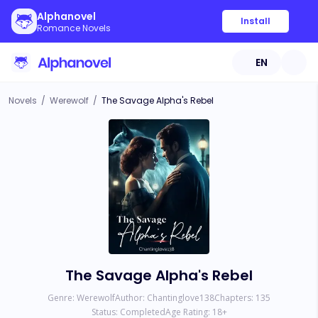
Alphanovel
Install
Romance Novels
EN
Novels
/
Werewolf
/
The Savage Alpha's Rebel
The Savage Alpha's Rebel
Genre:
Werewolf
Author:
Chantinglove138
Chapters:
135
Status:
Completed
Age Rating:
18
+