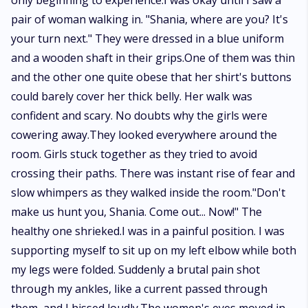
only beginning to experience.I was okay until I saw a
pair of woman walking in. "Shania, where are you? It's
your turn next." They were dressed in a blue uniform
and a wooden shaft in their grips.One of them was thin
and the other one quite obese that her shirt's buttons
could barely cover her thick belly. Her walk was
confident and scary. No doubts why the girls were
cowering away.They looked everywhere around the
room. Girls stuck together as they tried to avoid
crossing their paths. There was instant rise of fear and
slow whimpers as they walked inside the room."Don't
make us hunt you, Shania. Come out... Now!" The
healthy one shrieked.I was in a painful position. I was
supporting myself to sit up on my left elbow while both
my legs were folded. Suddenly a brutal pain shot
through my ankles, like a current passed through