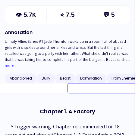
👁
5.7K
⭐
7.5
💬
5
Annotation
Unholy Allies Series #1 Jade Thornton woke up in a room full of abused
girls with shackles around her ankles and wrists. But the last thing she
recalled was going to a party with her father. What she didn't realize was
that he was taking her to complete his part of the bargain... Because she
was sold. Although her fate was decided and a new master was ready to
more
take her as his slave, she refused to yeild and escaped— only to fall in a
bigger trouble— in the arms of a ruthless alpha who hates humans. Will
Abandoned
Bully
Beast
Domination
From Enemies
Jade give up first and run away from him and his mysterious kind? Or face
him with confidence and tackle his different ways to punish her for
disobeying him from time and time again? *** "You don't scare me,
Alpha Zach." "I don't?" "No, you don't." Pulling her aggressively to his
chest, he breathed in her face, making her heart plummet in her stomach.
Chapter 1. A Factory
"One day you will be scared of me, Jade." (Contains mature content,
violent, etc. Read at your risk)
*Trigger warning. Chapter recommended for 18