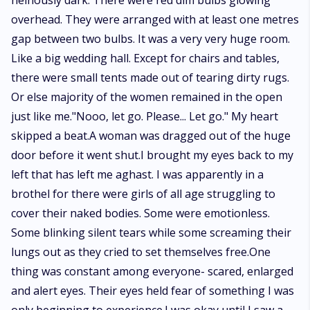
heinously dark. There were red dim bulbs glowing
overhead. They were arranged with at least one metres
gap between two bulbs. It was a very very huge room.
Like a big wedding hall. Except for chairs and tables,
there were small tents made out of tearing dirty rugs.
Or else majority of the women remained in the open
just like me."Nooo, let go. Please... Let go." My heart
skipped a beat.A woman was dragged out of the huge
door before it went shut.I brought my eyes back to my
left that has left me aghast. I was apparently in a
brothel for there were girls of all age struggling to
cover their naked bodies. Some were emotionless.
Some blinking silent tears while some screaming their
lungs out as they cried to set themselves free.One
thing was constant among everyone- scared, enlarged
and alert eyes. Their eyes held fear of something I was