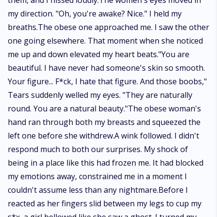
them, and I hissed loudly.The women's eyes moved in
my direction. "Oh, you're awake? Nice." I held my
breaths.The obese one approached me. I saw the other
one going elsewhere. That moment when she noticed
me up and down elevated my heart beats."You are
beautiful. I have never had someone's skin so smooth.
Your figure... F*ck, I hate that figure. And those boobs,"
Tears suddenly welled my eyes. "They are naturally
round. You are a natural beauty."The obese woman's
hand ran through both my breasts and squeezed the
left one before she withdrew.A wink followed. I didn't
respond much to both our surprises. My shock of
being in a place like this had frozen me. It had blocked
my emotions away, constrained me in a moment I
couldn't assume less than any nightmare.Before I
reacted as her fingers slid between my legs to cup my