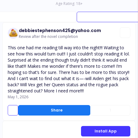
Age Rating:
18
+
debbiestephenson425@yahoo.com
Review after the novel completion
This one had me reading till way into the night!!! Waiting to
see how this would turn out!! I just couldn’t stop reading it lol.
Surprised at the ending though truly didn’t think it would end
like that!!! Makes me wonder if there’s more to come!! I’m
hoping so that’s for sure. There has to be more to this story!!
And I can’t wait to find out what it is—-will Aiden get his pack
back? Will Vex get her Queen status and the rogue pack
straightened out? More I need more!!!!
May 1, 2026
Share
1
Install App