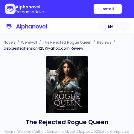
Alphanovel
Install
Romance Novels
EN
Novels
/
Werewolf
/
The Rejected Rogue Queen
/
Reviews
/
debbiestephenson425@yahoo.com
Review
The Rejected Rogue Queen
Genre:
Werewolf
Author:
Samantha Abbott
Chapters:
52
Status:
Completed