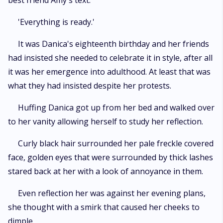
best friend Amy's text.
'Everything is ready.'
It was Danica's eighteenth birthday and her friends
had insisted she needed to celebrate it in style, after all
it was her emergence into adulthood. At least that was
what they had insisted despite her protests.
Huffing Danica got up from her bed and walked over
to her vanity allowing herself to study her reflection.
Curly black hair surrounded her pale freckle covered
face, golden eyes that were surrounded by thick lashes
stared back at her with a look of annoyance in them.
Even reflection her was against her evening plans,
she thought with a smirk that caused her cheeks to
dimple.