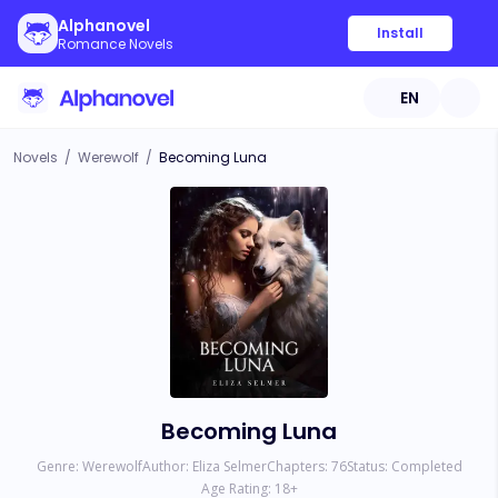
Alphanovel
Install
Romance Novels
EN
Novels
/
Werewolf
/
Becoming Luna
Becoming Luna
Genre:
Werewolf
Author:
Eliza Selmer
Chapters:
76
Status:
Completed
Age Rating:
18
+