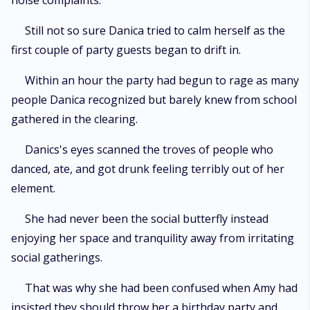
noise complaints."
Still not so sure Danica tried to calm herself as the
first couple of party guests began to drift in.
Within an hour the party had begun to rage as many
people Danica recognized but barely knew from school
gathered in the clearing.
Danics's eyes scanned the troves of people who
danced, ate, and got drunk feeling terribly out of her
element.
She had never been the social butterfly instead
enjoying her space and tranquility away from irritating
social gatherings.
That was why she had been confused when Amy had
insisted they should throw her a birthday party and