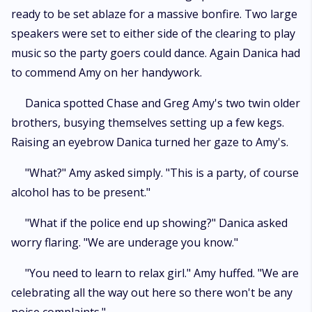
ready to be set ablaze for a massive bonfire. Two large
speakers were set to either side of the clearing to play
music so the party goers could dance. Again Danica had
to commend Amy on her handywork.
Danica spotted Chase and Greg Amy's two twin older
brothers, busying themselves setting up a few kegs.
Raising an eyebrow Danica turned her gaze to Amy's.
"What?" Amy asked simply. "This is a party, of course
alcohol has to be present."
"What if the police end up showing?" Danica asked
worry flaring. "We are underage you know."
"You need to learn to relax girl." Amy huffed. "We are
celebrating all the way out here so there won't be any