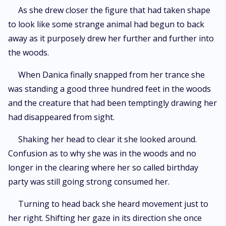
As she drew closer the figure that had taken shape
to look like some strange animal had begun to back
away as it purposely drew her further and further into
the woods.
When Danica finally snapped from her trance she
was standing a good three hundred feet in the woods
and the creature that had been temptingly drawing her
had disappeared from sight.
Shaking her head to clear it she looked around.
Confusion as to why she was in the woods and no
longer in the clearing where her so called birthday
party was still going strong consumed her.
Turning to head back she heard movement just to
her right. Shifting her gaze in its direction she once