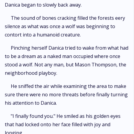
Danica began to slowly back away.
The sound of bones cracking filled the forests eery
silence as what was once a wolf was beginning to
contort into a humanoid creature.
Pinching herself Danica tried to wake from what had
to be a dream as a naked man occupied where once
stood a wolf. Not any man, but Mason Thompson, the
neighborhood playboy.
He sniffed the air while examining the area to make
sure there were no more threats before finally turning
his attention to Danica.
"I finally found you." He smiled as his golden eyes
that had locked onto her face filled with joy and
longing.