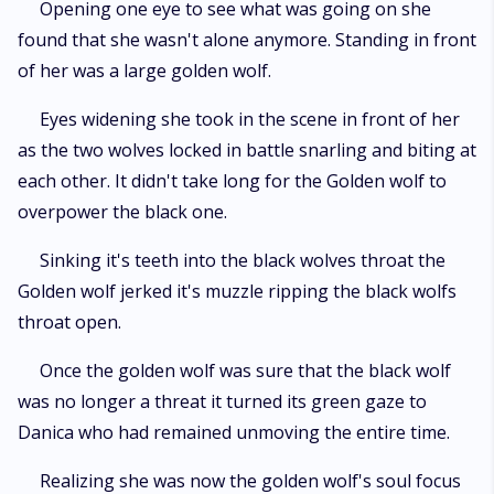
Opening one eye to see what was going on she
found that she wasn't alone anymore. Standing in front
of her was a large golden wolf.
Eyes widening she took in the scene in front of her
as the two wolves locked in battle snarling and biting at
each other. It didn't take long for the Golden wolf to
overpower the black one.
Sinking it's teeth into the black wolves throat the
Golden wolf jerked it's muzzle ripping the black wolfs
throat open.
Once the golden wolf was sure that the black wolf
was no longer a threat it turned its green gaze to
Danica who had remained unmoving the entire time.
Realizing she was now the golden wolf's soul focus