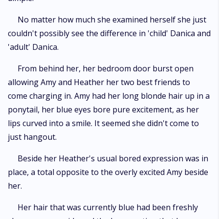
No matter how much she examined herself she just
couldn't possibly see the difference in 'child' Danica and
'adult' Danica.
From behind her, her bedroom door burst open
allowing Amy and Heather her two best friends to
come charging in. Amy had her long blonde hair up in a
ponytail, her blue eyes bore pure excitement, as her
lips curved into a smile. It seemed she didn't come to
just hangout.
Beside her Heather's usual bored expression was in
place, a total opposite to the overly excited Amy beside
her.
Her hair that was currently blue had been freshly