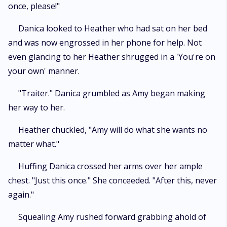
once, please!"
Danica looked to Heather who had sat on her bed
and was now engrossed in her phone for help. Not
even glancing to her Heather shrugged in a 'You're on
your own' manner.
"Traiter." Danica grumbled as Amy began making
her way to her.
Heather chuckled, "Amy will do what she wants no
matter what."
Huffing Danica crossed her arms over her ample
chest. "Just this once." She conceeded. "After this, never
again."
Squealing Amy rushed forward grabbing ahold of