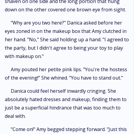
shaven on one side and the long portion that hung
down on the other covered one brown eye from sight.
"Why are you two here?" Danica asked before her
eyes zoned in on the makeup box that Amy clutched in
her hand. "No," She said holding up a hand. "I agreed to
the party, but I didn't agree to being your toy to play
with makeup on."
Amy pouted her petite pink lips. "You're the hostess
of the evening!" She whined. "You have to stand out."
Danica could feel herself inwardly cringing. She
absolutely hated dresses and makeup, finding them to
just be a superficial hindrance that was too much to
deal with.
"Come on!" Amy begged stepping forward. "Just this