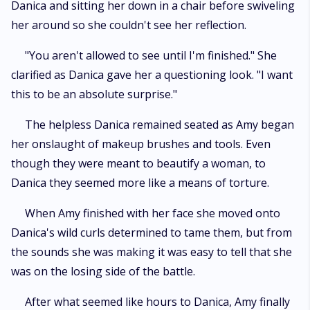
Danica and sitting her down in a chair before swiveling
her around so she couldn't see her reflection.
"You aren't allowed to see until I'm finished." She
clarified as Danica gave her a questioning look. "I want
this to be an absolute surprise."
The helpless Danica remained seated as Amy began
her onslaught of makeup brushes and tools. Even
though they were meant to beautify a woman, to
Danica they seemed more like a means of torture.
When Amy finished with her face she moved onto
Danica's wild curls determined to tame them, but from
the sounds she was making it was easy to tell that she
was on the losing side of the battle.
After what seemed like hours to Danica, Amy finally