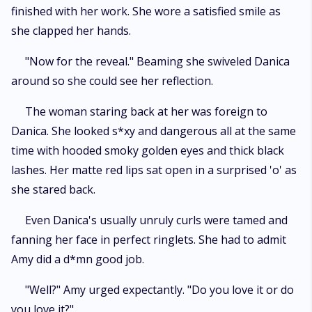
finished with her work. She wore a satisfied smile as
she clapped her hands.
"Now for the reveal." Beaming she swiveled Danica
around so she could see her reflection.
The woman staring back at her was foreign to
Danica. She looked s*xy and dangerous all at the same
time with hooded smoky golden eyes and thick black
lashes. Her matte red lips sat open in a surprised 'o' as
she stared back.
Even Danica's usually unruly curls were tamed and
fanning her face in perfect ringlets. She had to admit
Amy did a d*mn good job.
"Well?" Amy urged expectantly. "Do you love it or do
you love it?"