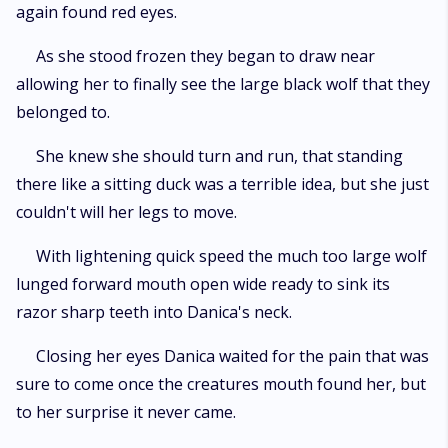
again found red eyes.
As she stood frozen they began to draw near
allowing her to finally see the large black wolf that they
belonged to.
She knew she should turn and run, that standing
there like a sitting duck was a terrible idea, but she just
couldn't will her legs to move.
With lightening quick speed the much too large wolf
lunged forward mouth open wide ready to sink its
razor sharp teeth into Danica's neck.
Closing her eyes Danica waited for the pain that was
sure to come once the creatures mouth found her, but
to her surprise it never came.