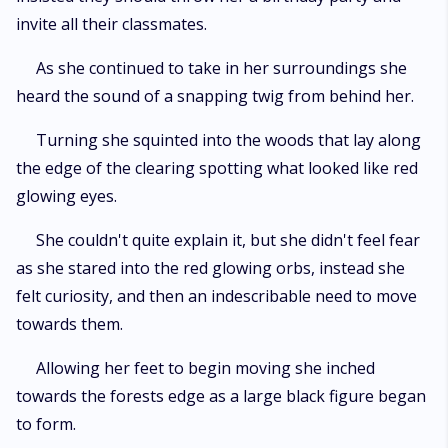
invite all their classmates.
As she continued to take in her surroundings she
heard the sound of a snapping twig from behind her.
Turning she squinted into the woods that lay along
the edge of the clearing spotting what looked like red
glowing eyes.
She couldn't quite explain it, but she didn't feel fear
as she stared into the red glowing orbs, instead she
felt curiosity, and then an indescribable need to move
towards them.
Allowing her feet to begin moving she inched
towards the forests edge as a large black figure began
to form.