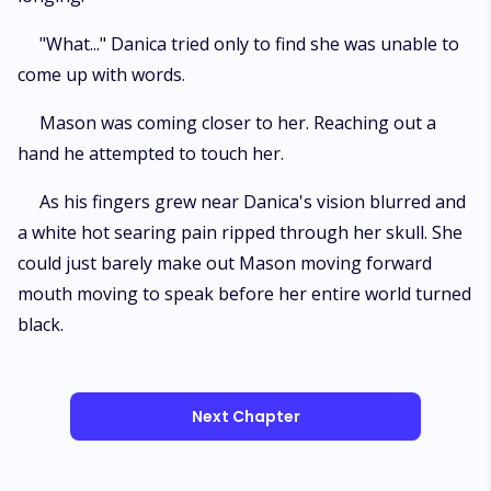
"What..." Danica tried only to find she was unable to
come up with words.
Mason was coming closer to her. Reaching out a
hand he attempted to touch her.
As his fingers grew near Danica's vision blurred and
a white hot searing pain ripped through her skull. She
could just barely make out Mason moving forward
mouth moving to speak before her entire world turned
black.
Next Chapter