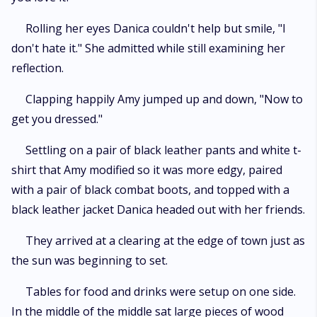
Rolling her eyes Danica couldn't help but smile, "I
don't hate it." She admitted while still examining her
reflection.
Clapping happily Amy jumped up and down, "Now to
get you dressed."
Settling on a pair of black leather pants and white t-
shirt that Amy modified so it was more edgy, paired
with a pair of black combat boots, and topped with a
black leather jacket Danica headed out with her friends.
They arrived at a clearing at the edge of town just as
the sun was beginning to set.
Tables for food and drinks were setup on one side.
In the middle of the middle sat large pieces of wood