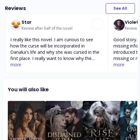
Reviews
See All
Star
Violet
Review after half of the novel
Review a
I really like this novel. I am curious to see
Good story. Bu
how the curse will be incorporated in
missing info
Danaka's life and why she was cursed in the
introduced t
first place. I really want to know why the
missing or no
rouge wolfes are able to control her. The
more
of a quick re
more
author does a great job of pulling you into
tough female
the story line. The characters are interesting
was too head
and they make you want to know more
intelligence 
You will also like
about each of their backgrounds. Also, I like
ending felt a 
the way the the story line flows in a way that
a quickly tol
keeps the reader on their toes.
author did ti