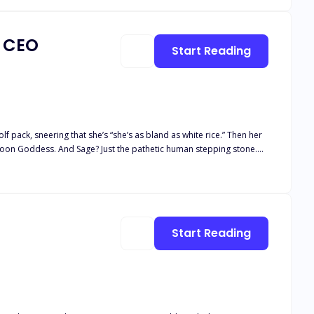
a CEO
Start Reading
 pack, sneering that she’s “she’s as bland as white rice.” Then her
 Moon Goddess. And Sage? Just the pathetic human stepping stone.
 stranger. One night of insane chemistry later, she learns his real
covers the truth, he makes her a shocking proposal: become his fake
 explodes into the open,
Start Reading
ide: Is the ruthless Alpha
e—or be destroyed by the wolves at her door?