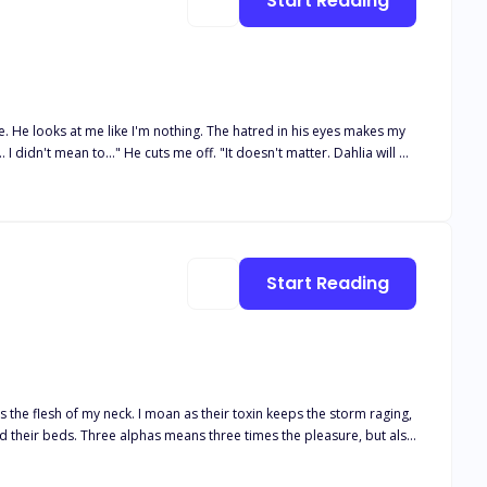
Start Reading
re. He looks at me like I'm nothing. The hatred in his eyes makes my
ou Daisy Summers as my mate and Luna." Pain runs through
expected this the moment I found out he was my mate. He was my twin
ion..."
Start Reading
es the flesh of my neck. I moan as their toxin keeps the storm raging,
ht for her baby, her family—and her alphas’ hearts.