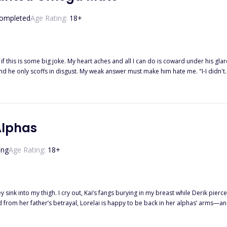
He gets what he wants. And this game is called... The trap of Ace.
ompleted
Age Rating:
18
+
 if this is some big joke. My heart aches and all I can do is coward under his gla
 words cut through my heart. "I, Tristian Parker, Alpha of the Moonlight Pack, reject y
s stream down my face while he just turns away without a care in the world. I 
sister's boyfriend and I was merely the lowest-ranking omega in the pack. "... I, Daisy Summers, accept your reject
Alphas
ing
Age Rating:
18
+
 sink into my thigh. I cry out, Kai’s fangs burying in my breast while Derik pierc
 she isn’t their fated mate? Thrust into a war she never wanted, Lorelai must fig