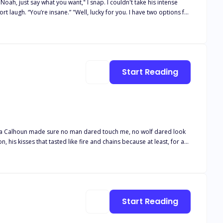
Start Reading
ays hot and cold—dangerous and unpredictable. He agreed to help her… but not without an ultimatum.
Alpha Calhoun made sure no man dared touch me, no wolf dared look
, his kisses that tasted like fire and chains because at least, for a
side, silenced, left to wither in the shadows of a love that had never
 to leave me, Elodie,"" his voice had been a snarl against my throat,
wl back to me. You're mine, even if the Moon Goddess herself wants to
 more than just my broken heart with me."
Start Reading