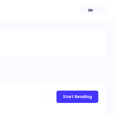
EN
Start Reading