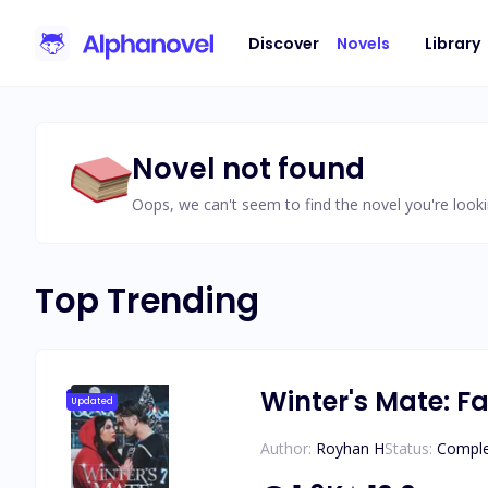
Discover
Novels
Library
Novel not found
Oops, we can't seem to find the novel you're looki
Top Trending
Winter's Mate: Fa
Updated
Author:
Royhan H
Status:
Compl