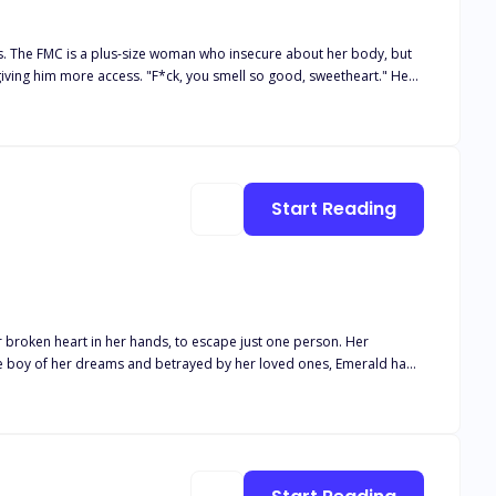
s. The FMC is a plus-size woman who insecure about her body, but
 I
ere she hopes she can disappear. She didn't expect
Start Reading
 way her body awakens around him… and the way he watches her like
 lets anyone take her away.
r broken heart in her hands, to escape just one person. Her
the boy of her dreams and betrayed by her loved ones, Emerald had
s Rosebud. A girl with freckles and turquoise eyes he'd adored all his