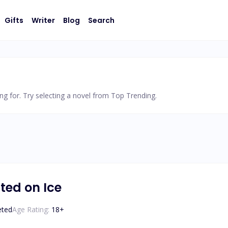
Gifts
Writer
Blog
Search
ng for. Try selecting a novel from Top Trending.
ted on Ice
eted
Age Rating:
18
+