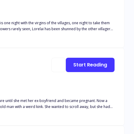
s one night with the virgins of the villages, one night to take them
owers rarely seen, Lorelai has been shunned by the other villagers
ght just isn’t enough?
Start Reading
’t buy his infant son formula he could keep down. His fiancé would