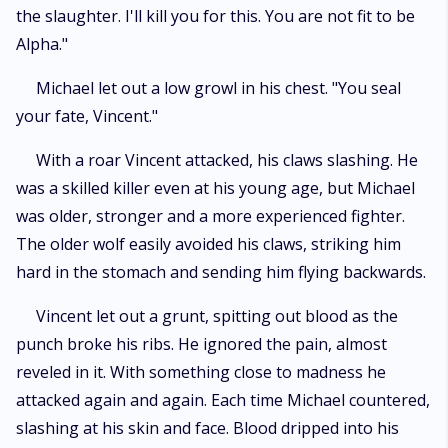
the slaughter. I'll kill you for this. You are not fit to be
Alpha."
Michael let out a low growl in his chest. "You seal
your fate, Vincent."
With a roar Vincent attacked, his claws slashing. He
was a skilled killer even at his young age, but Michael
was older, stronger and a more experienced fighter.
The older wolf easily avoided his claws, striking him
hard in the stomach and sending him flying backwards.
Vincent let out a grunt, spitting out blood as the
punch broke his ribs. He ignored the pain, almost
reveled in it. With something close to madness he
attacked again and again. Each time Michael countered,
slashing at his skin and face. Blood dripped into his