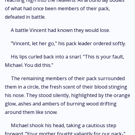
reaching high into the heavens. All around lay bodies
of what had once been members of their pack,
defeated in battle.
A battle Vincent had known they would lose.
"Vincent, let her go," his pack leader ordered softly.
His lips curled back into a snarl. "This is your fault,
Michael. You did this."
The remaining members of their pack surrounded
them in a circle, the fresh scent of their blood stinging
his nose. They stood silently, highlighted by the orange
glow, ashes and ambers of burning wood drifting
around them like snow.
Michael shook his head, taking a cautious step
forward. "Your mother fought valiantly for our pack-"