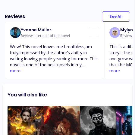
Reviews
See All
Yvonne Muller
Mylyn
Review after half of the novel
Review af
Wow! This novel leaves me breathless,am
This is a dif
truly impressed by the author’s ability in
story. I like 
writing leaving people yearning for more.This
and grow with 
novel is one of the best novels in my
that the MC'
collection.I love all of this author’s work ,
more
perfect. The
more
especially when he’s being PH rated. The
make consiou
book falling for the wolf that tried taking
There is hea
someone else mate is very interesting and I
& MFC a sub.
You will also like
love the ideas that was executed in this
consent. The
piece,the scenes and acts are very in sync.
sometimes it 
well within th