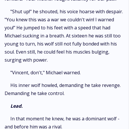
"Shut up!" he shouted, his voice hoarse with despair.
"You knew this was a war we couldn't win! I warned
you!" He jumped to his feet with a speed that had
Michael sucking in a breath. At sixteen he was still too
young to turn, his wolf still not fully bonded with his
soul. Even still, he could feel his muscles bulging,
surging with power.
"Vincent, don't," Michael warned.
His inner wolf howled, demanding he take revenge.
Demanding he take control.
Lead.
In that moment he knew, he was a dominant wolf -
and before him was a rival.