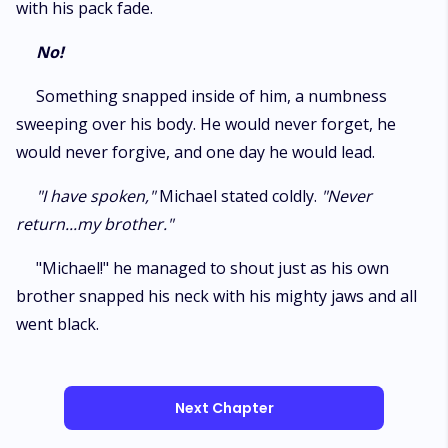
with his pack fade.
No!
Something snapped inside of him, a numbness
sweeping over his body. He would never forget, he
would never forgive, and one day he would lead.
"I have spoken,"
Michael stated coldly.
"Never
return...my brother."
"Michael!" he managed to shout just as his own
brother snapped his neck with his mighty jaws and all
went black.
Next Chapter