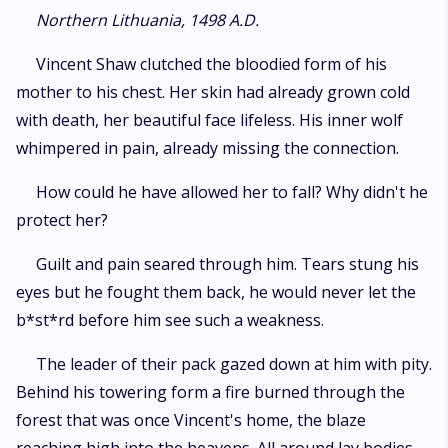
life and limb to nurse a broken werewolf back from the brink of death.
Northern Lithuania, 1498 A.D.
With a scheming mystic in the mix, an army of evil at the gate, and a
vengeful mercenary on the hunt - Vincent and Evelyn must overcome all
Vincent Shaw clutched the bloodied form of his
odds and each other.
mother to his chest. Her skin had already grown cold
with death, her beautiful face lifeless. His inner wolf
whimpered in pain, already missing the connection.
How could he have allowed her to fall? Why didn't he
protect her?
Guilt and pain seared through him. Tears stung his
eyes but he fought them back, he would never let the
b*st*rd before him see such a weakness.
The leader of their pack gazed down at him with pity.
Behind his towering form a fire burned through the
forest that was once Vincent's home, the blaze