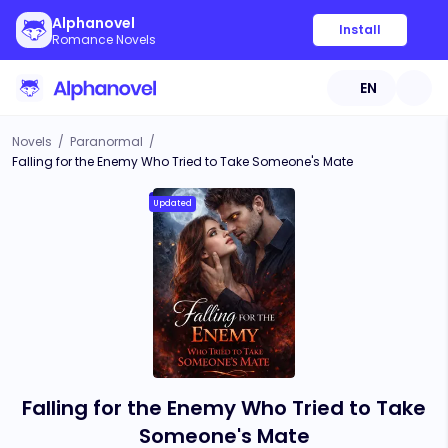
Alphanovel
Install
Romance Novels
EN
Novels
/
Paranormal
/
Falling for the Enemy Who Tried to Take Someone's Mate
Updated
Falling for the Enemy Who Tried to Take
Someone's Mate