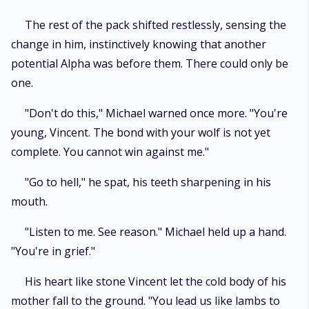
The rest of the pack shifted restlessly, sensing the
change in him, instinctively knowing that another
potential Alpha was before them. There could only be
one.
"Don't do this," Michael warned once more. "You're
young, Vincent. The bond with your wolf is not yet
complete. You cannot win against me."
"Go to hell," he spat, his teeth sharpening in his
mouth.
"Listen to me. See reason." Michael held up a hand.
"You're in grief."
His heart like stone Vincent let the cold body of his
mother fall to the ground. "You lead us like lambs to