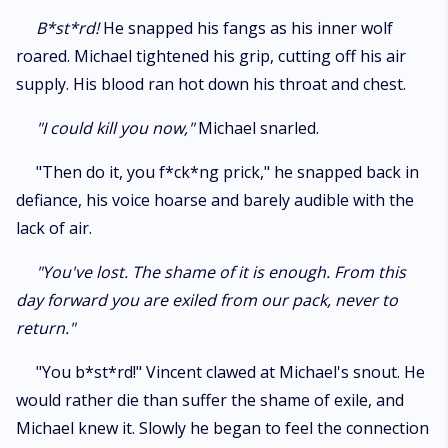
B*st*rd!
He snapped his fangs as his inner wolf
roared. Michael tightened his grip, cutting off his air
supply. His blood ran hot down his throat and chest.
"I could kill you now,"
Michael snarled.
"Then do it, you f*ck*ng prick," he snapped back in
defiance, his voice hoarse and barely audible with the
lack of air.
"You've lost. The shame of it is enough. From this
day forward you are exiled from our pack, never to
return."
"You b*st*rd!" Vincent clawed at Michael's snout. He
would rather die than suffer the shame of exile, and
Michael knew it. Slowly he began to feel the connection