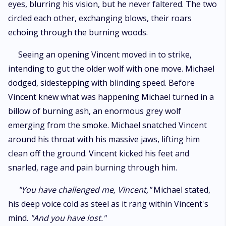
eyes, blurring his vision, but he never faltered. The two
circled each other, exchanging blows, their roars
echoing through the burning woods.
Seeing an opening Vincent moved in to strike,
intending to gut the older wolf with one move. Michael
dodged, sidestepping with blinding speed. Before
Vincent knew what was happening Michael turned in a
billow of burning ash, an enormous grey wolf
emerging from the smoke. Michael snatched Vincent
around his throat with his massive jaws, lifting him
clean off the ground. Vincent kicked his feet and
snarled, rage and pain burning through him.
"You have challenged me, Vincent,"
Michael stated,
his deep voice cold as steel as it rang within Vincent's
mind.
"And you have lost."