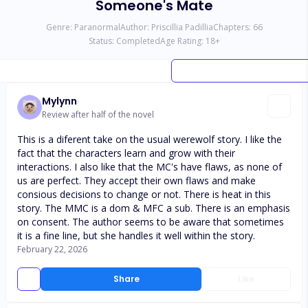
Someone's Mate
Genre:
Paranormal
Author:
Priscillia Padillia
Chapters:
66
Status:
Completed
Age Rating:
18
+
Mylynn
Review after half of the novel
This is a diferent take on the usual werewolf story. I like the
fact that the characters learn and grow with their
interactions. I also like that the MC's have flaws, as none of
us are perfect. They accept their own flaws and make
consious decisions to change or not. There is heat in this
story. The MMC is a dom & MFC a sub. There is an emphasis
on consent. The author seems to be aware that sometimes
it is a fine line, but she handles it well within the story.
February 22, 2026
Share
Like