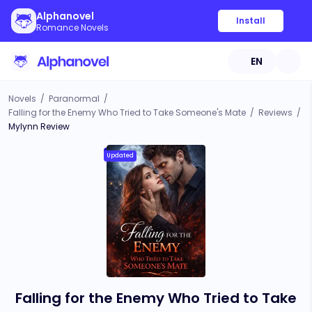
Alphanovel
Install
Romance Novels
EN
Novels
/
Paranormal
/
Falling for the Enemy Who Tried to Take Someone's Mate
/
Reviews
/
Mylynn Review
Updated
Falling for the Enemy Who Tried to Take