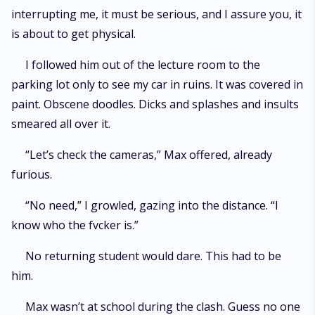
interrupting me, it must be serious, and I assure you, it
is about to get physical.
I followed him out of the lecture room to the
parking lot only to see my car in ruins. It was covered in
paint. Obscene doodles. Dicks and splashes and insults
smeared all over it.
“Let’s check the cameras,” Max offered, already
furious.
“No need,” I growled, gazing into the distance. “I
know who the fvcker is.”
No returning student would dare. This had to be
him.
Max wasn’t at school during the clash. Guess no one