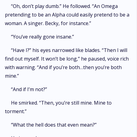
“Oh, don’t play dumb.” He followed. “An Omega
pretending to be an Alpha could easily pretend to be a
woman. A singer. Becky, for instance.”
“You’ve really gone insane.”
“Have I?” his eyes narrowed like blades. “Then I will
find out myself. It won’t be long,” he paused, voice rich
with warning. “And if you’re both…then you’re both
mine.”
“And if I’m not?”
He smirked. “Then, you’re still mine. Mine to
torment.”
“What the hell does that even mean?”