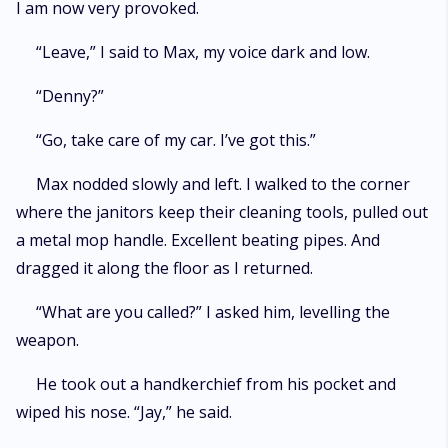
I am now very provoked.
“Leave,” I said to Max, my voice dark and low.
“Denny?”
“Go, take care of my car. I’ve got this.”
Max nodded slowly and left. I walked to the corner
where the janitors keep their cleaning tools, pulled out
a metal mop handle. Excellent beating pipes. And
dragged it along the floor as I returned.
“What are you called?” I asked him, levelling the
weapon.
He took out a handkerchief from his pocket and
wiped his nose. “Jay,” he said.