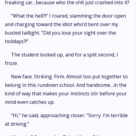
freaking car…because who the shît just crashed into it?
“What the hell?!” I roared, slamming the door open
and charging toward the idiot who’d bent over my
busted taillight. “Did you lose your sight over the
holidays?!”
The student looked up, and for a split second, I
froze.
New face. Striking. Firm. Almost too put together to
belong in this rundown school. And handsome…in the
kind of way that makes your instincts stir before your
mind even catches up.
“Hi,” he said, approaching closer. “Sorry. I’m terrible
at driving.”