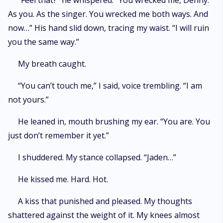
“Feel that?” he whispered. “You wrecked me, Denny.
As you. As the singer. You wrecked me both ways. And
now…” His hand slid down, tracing my waist. “I will ruin
you the same way.”
My breath caught.
“You can’t touch me,” I said, voice trembling. “I am
not yours.”
He leaned in, mouth brushing my ear. “You are. You
just don’t remember it yet.”
I shuddered. My stance collapsed. “Jaden…”
He kissed me. Hard. Hot.
A kiss that punished and pleased. My thoughts
shattered against the weight of it. My knees almost