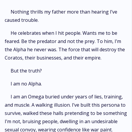
Nothing thrills my father more than hearing I’ve
caused trouble.
He celebrates when I hit people. Wants me to be
feared. Be the predator and not the prey. To him, I’m
the Alpha he never was. The force that will destroy the
Coratos, their businesses, and their empire.
But the truth?
I am no Alpha.
I am an Omega buried under years of lies, training,
and muscle. A walking illusion. I’ve built this persona to
survive, walked these halls pretending to be something
I’m not, bruising people, dwelling in an undesirable
sexual convoy, wearing confidence like war paint.