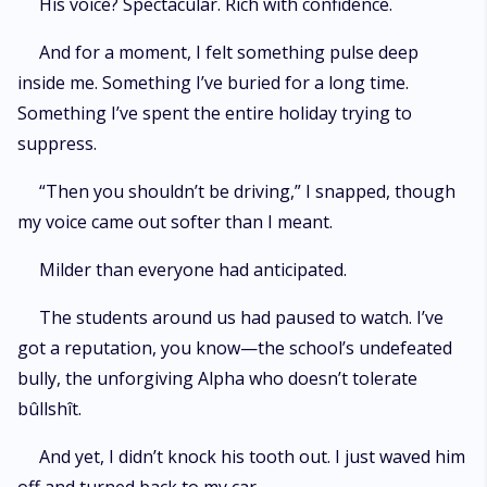
His voice? Spectacular. Rich with confidence.
And for a moment, I felt something pulse deep
inside me. Something I’ve buried for a long time.
Something I’ve spent the entire holiday trying to
suppress.
“Then you shouldn’t be driving,” I snapped, though
my voice came out softer than I meant.
Milder than everyone had anticipated.
The students around us had paused to watch. I’ve
got a reputation, you know—the school’s undefeated
bully, the unforgiving Alpha who doesn’t tolerate
bûllshît.
And yet, I didn’t knock his tooth out. I just waved him