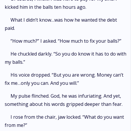
kicked him in the balls ten hours ago.
What I didn’t know…was how he wanted the debt
paid.
“How much?” I asked. “How much to fix your balls?”
He chuckled darkly. “So you do know it has to do with
my balls.”
His voice dropped. “But you are wrong. Money can’t
fix me…only you can. And you will.”
My pulse flinched. God, he was infuriating. And yet,
something about his words gripped deeper than fear.
I rose from the chair, jaw locked. “What do you want
from me?”