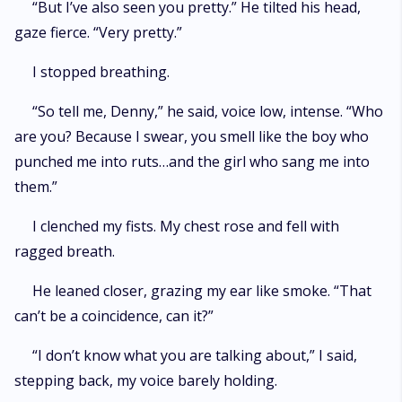
“But I’ve also seen you pretty.” He tilted his head,
gaze fierce. “Very pretty.”
I stopped breathing.
“So tell me, Denny,” he said, voice low, intense. “Who
are you? Because I swear, you smell like the boy who
punched me into ruts…and the girl who sang me into
them.”
I clenched my fists. My chest rose and fell with
ragged breath.
He leaned closer, grazing my ear like smoke. “That
can’t be a coincidence, can it?”
“I don’t know what you are talking about,” I said,
stepping back, my voice barely holding.