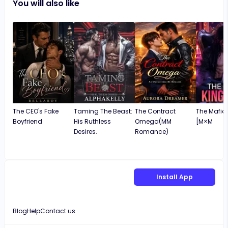
You will also like
was entertaining and meaningful, and I would
recommend it to anyone who enjoys
engaging and well-written stories. Love. Lo
The CEO's Fake
Taming The Beast:
The Contract
The Mafia 
Boyfriend
His Ruthless
Omega(MM
[M×M
Desires.
Romance)
Install App
Blog
Help
Contact us