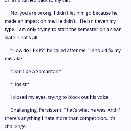
off and turned back to my car.
No, you are wrong. I didn’t let him go because he
made an impact on me. He didn’t… He isn't even my
type. I am only trying to start the semester on a clean
slate. That’s all.
“How do I fix it?” he called after me. “I should fix my
mistake.”
“Don’t be a Samaritan.”
“I insist.”
I closed my eyes, trying to block out his voice.
Challenging. Persistent. That’s what he was. And if
there’s anything I hate more than competition…it’s
challenge.