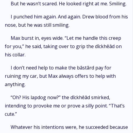
But he wasn’t scared. He looked right at me. Smiling.
I punched him again. And again. Drew blood from his
nose, but he was still smiling.
Max burst in, eyes wide. “Let me handle this creep
for you,” he said, taking over to grip the dîckhêâd on
his collar.
I don’t need help to make the bâstârd pay for
ruining my car, but Max always offers to help with
anything.
“Oh? His lapdog now?” the dîckhêâd smirked,
intending to provoke me or prove a silly point. “That’s
cute.”
Whatever his intentions were, he succeeded because