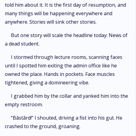
told him about it. It is the first day of resumption, and
many things will be happening everywhere and
anywhere. Stories will sink other stories.
But one story will scale the headline today: News of
a dead student.
I stormed through lecture rooms, scanning faces
until I spotted him exiting the admin office like he
owned the place. Hands in pockets. Face muscles
tightened, giving a domineering vibe.
I grabbed him by the collar and yanked him into the
empty restroom.
“Bâstârd!” I shouted, driving a fist into his gut. He
crashed to the ground, groaning.