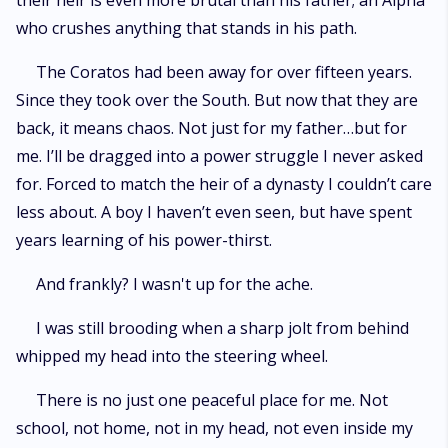
their heir is even more brutal than his father; an Alpha
who crushes anything that stands in his path.
The Coratos had been away for over fifteen years.
Since they took over the South. But now that they are
back, it means chaos. Not just for my father…but for
me. I’ll be dragged into a power struggle I never asked
for. Forced to match the heir of a dynasty I couldn’t care
less about. A boy I haven’t even seen, but have spent
years learning of his power-thirst.
And frankly? I wasn't up for the ache.
I was still brooding when a sharp jolt from behind
whipped my head into the steering wheel.
There is no just one peaceful place for me. Not
school, not home, not in my head, not even inside my