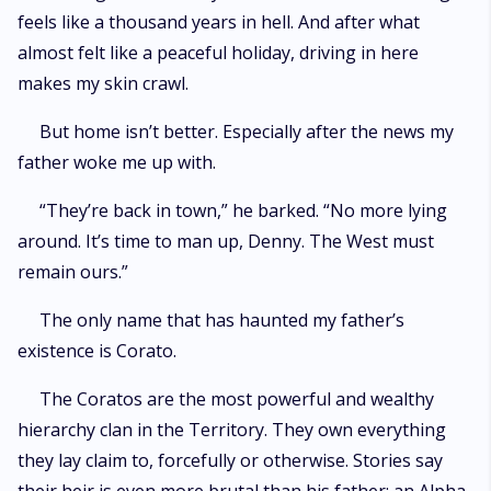
feels like a thousand years in hell. And after what
almost felt like a peaceful holiday, driving in here
makes my skin crawl.
But home isn’t better. Especially after the news my
father woke me up with.
“They’re back in town,” he barked. “No more lying
around. It’s time to man up, Denny. The West must
remain ours.”
The only name that has haunted my father’s
existence is Corato.
The Coratos are the most powerful and wealthy
hierarchy clan in the Territory. They own everything
they lay claim to, forcefully or otherwise. Stories say