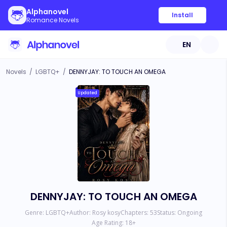
Alphanovel
Install
Romance Novels
EN
Novels
/
LGBTQ+
/
DENNYJAY: TO TOUCH AN OMEGA
Updated
DENNYJAY: TO TOUCH AN OMEGA
Genre:
LGBTQ+
Author:
Rosy kosy
Chapters:
53
Status:
Ongoing
Age Rating:
18
+