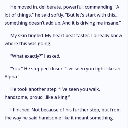
He moved in, deliberate, powerful, commanding. “A
lot of things,” he said softly. “But let’s start with this…
something doesn’t add up. And it is driving me insane.”
My skin tingled. My heart beat faster. I already knew
where this was going.
“What exactly?” I asked.
“You.” He stepped closer. “I’ve seen you fight like an
Alpha.”
He took another step. “I’ve seen you walk,
handsome, proud…like a king.”
I flinched. Not because of his further step, but from
the way he said handsome like it meant something.