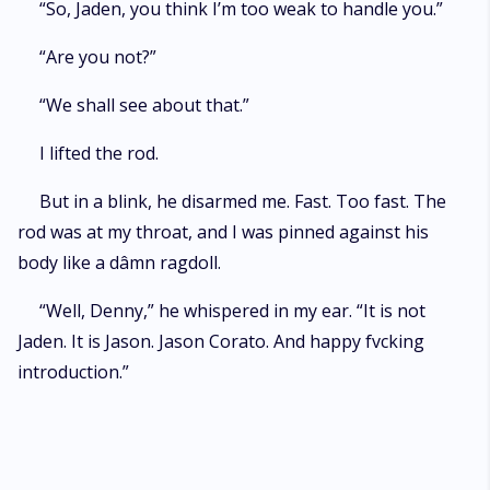
“So, Jaden, you think I’m too weak to handle you.”
“Are you not?”
“We shall see about that.”
I lifted the rod.
But in a blink, he disarmed me. Fast. Too fast. The
rod was at my throat, and I was pinned against his
body like a dâmn ragdoll.
“Well, Denny,” he whispered in my ear. “It is not
Jaden. It is Jason. Jason Corato. And happy fvcking
introduction.”