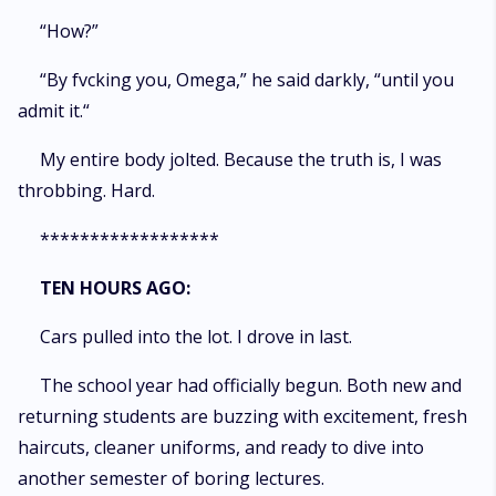
“How?”
“By fvcking you, Omega,” he said darkly, “until you
admit it.“
My entire body jolted. Because the truth is, I was
throbbing. Hard.
******************
TEN HOURS AGO:
Cars pulled into the lot. I drove in last.
The school year had officially begun. Both new and
returning students are buzzing with excitement, fresh
haircuts, cleaner uniforms, and ready to dive into
another semester of boring lectures.