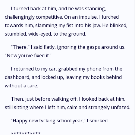
I turned back at him, and he was standing,
challengingly competitive. On an impulse, I lurched
towards him, slamming my fist into his jaw. He blinked,
stumbled, wide-eyed, to the ground.
“There,” I said flatly, ignoring the gasps around us.
“Now you’ve fixed it.”
I returned to my car, grabbed my phone from the
dashboard, and locked up, leaving my books behind
without a care.
Then, just before walking off, I looked back at him,
still sitting where I left him, calm and strangely unfazed.
“Happy new fvcking school year,” I smirked.
***********