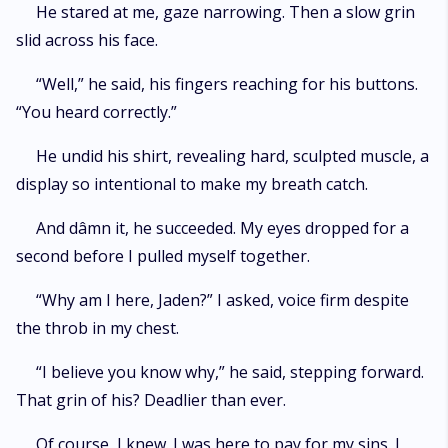
He stared at me, gaze narrowing. Then a slow grin
slid across his face.
“Well,” he said, his fingers reaching for his buttons.
“You heard correctly.”
He undid his shirt, revealing hard, sculpted muscle, a
display so intentional to make my breath catch.
And dâmn it, he succeeded. My eyes dropped for a
second before I pulled myself together.
“Why am I here, Jaden?” I asked, voice firm despite
the throb in my chest.
“I believe you know why,” he said, stepping forward.
That grin of his? Deadlier than ever.
Of course, I knew. I was here to pay for my sins. I