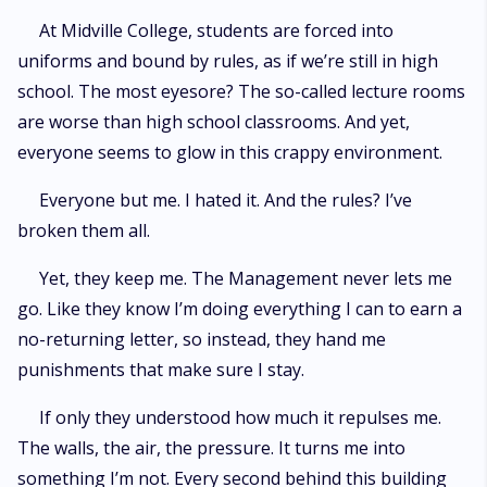
At Midville College, students are forced into
uniforms and bound by rules, as if we’re still in high
school. The most eyesore? The so-called lecture rooms
are worse than high school classrooms. And yet,
everyone seems to glow in this crappy environment.
Everyone but me. I hated it. And the rules? I’ve
broken them all.
Yet, they keep me. The Management never lets me
go. Like they know I’m doing everything I can to earn a
no-returning letter, so instead, they hand me
punishments that make sure I stay.
If only they understood how much it repulses me.
The walls, the air, the pressure. It turns me into
something I’m not. Every second behind this building