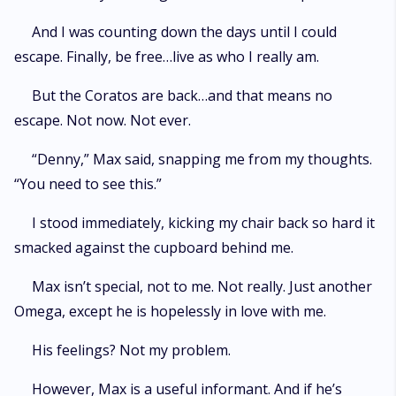
And I was counting down the days until I could
escape. Finally, be free…live as who I really am.
But the Coratos are back…and that means no
escape. Not now. Not ever.
“Denny,” Max said, snapping me from my thoughts.
“You need to see this.”
I stood immediately, kicking my chair back so hard it
smacked against the cupboard behind me.
Max isn’t special, not to me. Not really. Just another
Omega, except he is hopelessly in love with me.
His feelings? Not my problem.
However, Max is a useful informant. And if he’s