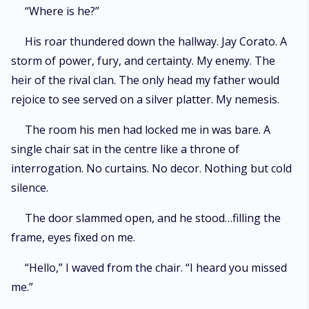
“Where is he?”
His roar thundered down the hallway. Jay Corato. A
storm of power, fury, and certainty. My enemy. The
heir of the rival clan. The only head my father would
rejoice to see served on a silver platter. My nemesis.
The room his men had locked me in was bare. A
single chair sat in the centre like a throne of
interrogation. No curtains. No decor. Nothing but cold
silence.
The door slammed open, and he stood…filling the
frame, eyes fixed on me.
“Hello,” I waved from the chair. “I heard you missed
me.”