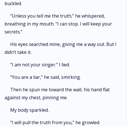
buckled.
“Unless you tell me the truth,” he whispered,
breathing in my mouth. “I can stop. I will keep your
secrets.”
His eyes searched mine, giving me a way out. But I
didn’t take it.
“I am not your singer.” I lied.
“You are a liar,” he said, smirking.
Then he spun me toward the wall, his hand flat
against my chest, pinning me.
My body sparkled.
“I will pull the truth from you,” he growled.