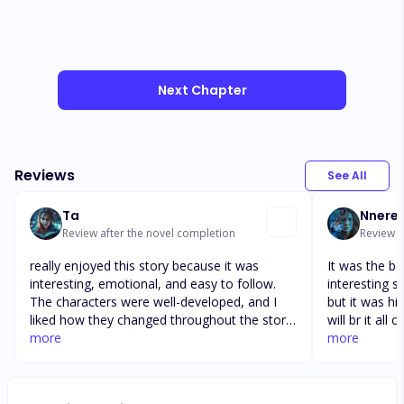
Next Chapter
Reviews
See All
Ta
Nnere
Review after the novel completion
Review a
really enjoyed this story because it was
It was the be
interesting, emotional, and easy to follow.
interesting st
The characters were well-developed, and I
but it was hi
liked how they changed throughout the story.
will br it all
The plot kept me curious and made me want
more
should read t
more
to keep reading until the end. The author did
you did. A b c
a great job describing the events and creating
w x y z. Ha h
suspense in certain parts. Overall, this story