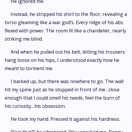
He ignored me.
Instead, he stripped his shirt to the floor, revealing a
torso gleaming like a war god’s. Every ridge of his abs
flexed with power. The room lit like a chandelier, nearly
striking me blind.
And when he pulled out his belt, letting his trousers
hang loose on his hips, I understood exactly how he
meant to torment me.
I backed up, but there was nowhere to go. The wall
hit my spine just as he stopped in front of me…close
enough that I could smell his needs, feel the burn of
his curiosity…his obsession.
He took my hand. Pressed it against his hardness.