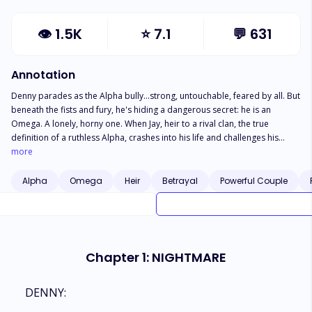
👁
1.5K
⭐
7.1
💬
631
Annotation
Denny parades as the Alpha bully…strong, untouchable, feared by all. But
beneath the fists and fury, he's hiding a dangerous secret: he is an
Omega. A lonely, horny one. When Jay, heir to a rival clan, the true
definition of a ruthless Alpha, crashes into his life and challenges his
dominance, Denny's carefully built facade begins to crack. Now, it's
more
war...between a real Alpha and a pretender. Except Jay soon saw through
Denny...and wanted more than sovereignty. Wanted his muscles and
Alpha
Omega
Heir
Betrayal
Powerful Couple
strength in his bed.
Chapter 1: NIGHTMARE
DENNY: