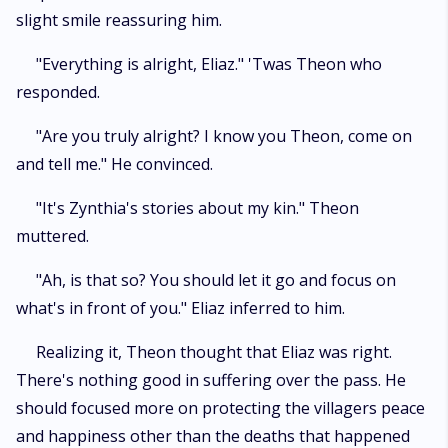
slight smile reassuring him.
"Everything is alright, Eliaz." 'Twas Theon who
responded.
"Are you truly alright? I know you Theon, come on
and tell me." He convinced.
"It's Zynthia's stories about my kin." Theon
muttered.
"Ah, is that so? You should let it go and focus on
what's in front of you." Eliaz inferred to him.
Realizing it, Theon thought that Eliaz was right.
There's nothing good in suffering over the pass. He
should focused more on protecting the villagers peace
and happiness other than the deaths that happened