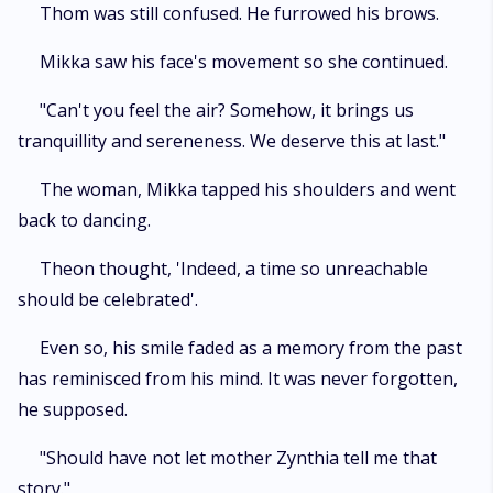
Thom was still confused. He furrowed his brows.
Mikka saw his face's movement so she continued.
"Can't you feel the air? Somehow, it brings us
tranquillity and sereneness. We deserve this at last."
The woman, Mikka tapped his shoulders and went
back to dancing.
Theon thought, 'Indeed, a time so unreachable
should be celebrated'.
Even so, his smile faded as a memory from the past
has reminisced from his mind. It was never forgotten,
he supposed.
"Should have not let mother Zynthia tell me that
story."