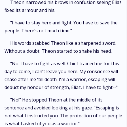
Theon narrowed his brows in confusion seeing Eliaz
fixed its armour and his.
"I have to stay here and fight. You have to save the
people. There's not much time."
His words stabbed Theon like a sharpened sword.
Without a doubt, Theon started to shake his head.
"No. I have to fight as well. Chief trained me for this
day to come, I can't leave you here. My conscience will
chase after me 'till death. I'm a warrior, escaping will
deduct my honour of strength, Eliaz, I have to fight--"
"No!" He stopped Theon at the middle of its
sentence and avoided looking at his gaze. "Escaping is
not what I instructed you. The protection of our people
is what I asked of you as a warrior."