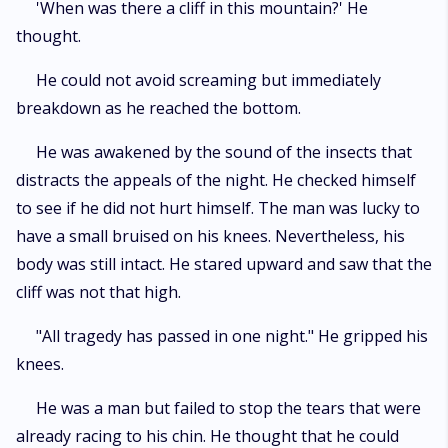
'When was there a cliff in this mountain?' He
thought.
He could not avoid screaming but immediately
breakdown as he reached the bottom.
He was awakened by the sound of the insects that
distracts the appeals of the night. He checked himself
to see if he did not hurt himself. The man was lucky to
have a small bruised on his knees. Nevertheless, his
body was still intact. He stared upward and saw that the
cliff was not that high.
"All tragedy has passed in one night." He gripped his
knees.
He was a man but failed to stop the tears that were
already racing to his chin. He thought that he could