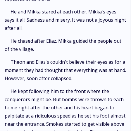
He and Mikka stared at each other. Mikka's eyes
says it all; Sadness and misery. It was not a joyous night
after all.
He chased after Eliaz. Mikka guided the people out
of the village.
Theon and Eliaz's couldn't believe their eyes as for a
moment they had thought that everything was at hand.
However, soon after collapsed.
He kept following him to the front where the
conquerors might be. But bombs were thrown to each
home right after the other and his heart began to
palpitate at a ridiculous speed as he set his foot almost
near the entrance. Smokes started to get visible above