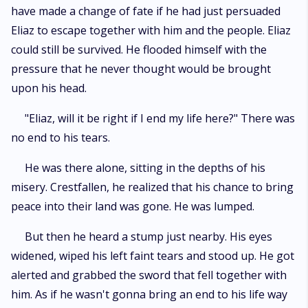
have made a change of fate if he had just persuaded
Eliaz to escape together with him and the people. Eliaz
could still be survived. He flooded himself with the
pressure that he never thought would be brought
upon his head.
"Eliaz, will it be right if I end my life here?" There was
no end to his tears.
He was there alone, sitting in the depths of his
misery. Crestfallen, he realized that his chance to bring
peace into their land was gone. He was lumped.
But then he heard a stump just nearby. His eyes
widened, wiped his left faint tears and stood up. He got
alerted and grabbed the sword that fell together with
him. As if he wasn't gonna bring an end to his life way