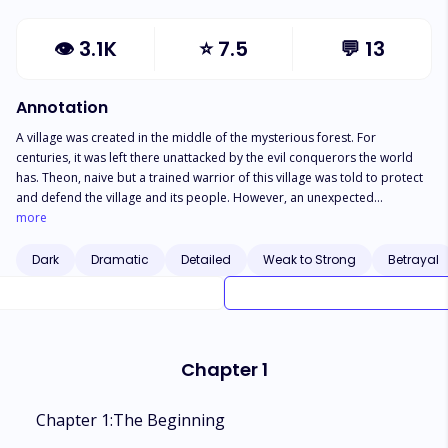
👁
3.1K
⭐
7.5
💬
13
Annotation
A village was created in the middle of the mysterious forest. For
centuries, it was left there unattacked by the evil conquerors the world
has. Theon, naive but a trained warrior of this village was told to protect
and defend the village and its people. However, an unexpected
phenomenon happened the night they wished to feast. They were
more
attacked by conquerors and warriors were left breathless. Theon was the
only one left, they made an escape and ran deeper into the woods only
Dark
Dramatic
Detailed
Weak to Strong
Betrayal
to get separated. Alone, he discovered a monstrous winged creature,
shaken until he fainted. But the second he woke up, a man appeared in
front of him emitting rage in its vermillion eyes. Where is that creature?
Did it even exist in the first place? What is behind the wrath in the man's
eye? And how did Theon fell so hard for him to question his value as a
Chapter 1
man? Let's find out!
Chapter 1:The Beginning