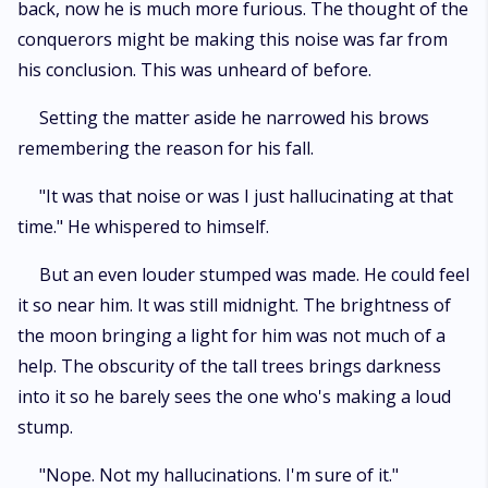
back, now he is much more furious. The thought of the
conquerors might be making this noise was far from
his conclusion. This was unheard of before.
Setting the matter aside he narrowed his brows
remembering the reason for his fall.
"It was that noise or was I just hallucinating at that
time." He whispered to himself.
But an even louder stumped was made. He could feel
it so near him. It was still midnight. The brightness of
the moon bringing a light for him was not much of a
help. The obscurity of the tall trees brings darkness
into it so he barely sees the one who's making a loud
stump.
"Nope. Not my hallucinations. I'm sure of it."