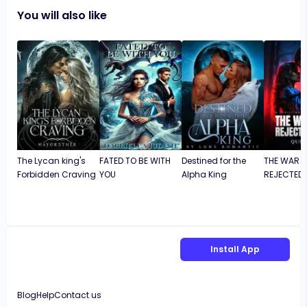
You will also like
The Lycan king's
FATED TO BE WITH
Destined for the
THE WAR K
Forbidden Craving
YOU
Alpha King
REJECTED 
Install App
Blog
Help
Contact us