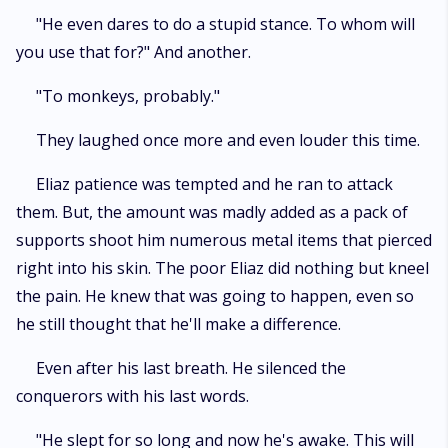
"He even dares to do a stupid stance. To whom will
you use that for?" And another.
"To monkeys, probably."
They laughed once more and even louder this time.
Eliaz patience was tempted and he ran to attack
them. But, the amount was madly added as a pack of
supports shoot him numerous metal items that pierced
right into his skin. The poor Eliaz did nothing but kneel
the pain. He knew that was going to happen, even so
he still thought that he'll make a difference.
Even after his last breath. He silenced the
conquerors with his last words.
"He slept for so long and now he's awake. This will