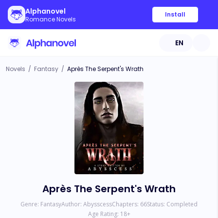
Alphanovel
Install
Romance Novels
EN
Novels
/
Fantasy
/
Après The Serpent's Wrath
Après The Serpent's Wrath
Genre:
Fantasy
Author:
Abysscess
Chapters:
66
Status:
Completed
Age Rating:
18
+