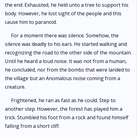
the end. Exhausted, he held unto a tree to support his
body. However, he lost sight of the people and this
cause him to paranoid.
For a moment there was silence. Somehow, the
silence was deadly to his ears. He started walking and
recognizing the road to the other side of the mountain.
Until he heard a loud noise. It was not from a human,
he concluded, nor from the bombs that were landed to
the village but an Anomalous noise coming from a
creature.
Frightened, he ran as fast as he could. Step to
another step. However, the forest has played him a
trick. Stumbled his foot from a rock and found himself
falling from a short cliff.