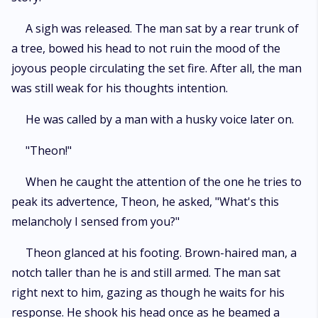
A sigh was released. The man sat by a rear trunk of
a tree, bowed his head to not ruin the mood of the
joyous people circulating the set fire. After all, the man
was still weak for his thoughts intention.
He was called by a man with a husky voice later on.
"Theon!"
When he caught the attention of the one he tries to
peak its advertence, Theon, he asked, "What's this
melancholy I sensed from you?"
Theon glanced at his footing. Brown-haired man, a
notch taller than he is and still armed. The man sat
right next to him, gazing as though he waits for his
response. He shook his head once as he beamed a