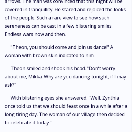
arrows. The man was convinced that this night will be
covered in tranquillity. He stared and rejoiced the looks
of the people. Such a rare view to see how such
sereneness can be cast in a few blistering smiles.
Endless wars now and then.
"Theon, you should come and join us dance!" A
woman with brown skin indicated to him.
Theon smiled and shook his head. "Don't worry
about me, Mikka. Why are you dancing tonight, if I may
ask?"
With blistering eyes she answered, "Well, Zynthia
once told us that we should feast once in a while after a
long tiring day. The woman of our village then decided
to celebrate it today."