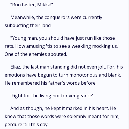
"Run faster, Mikka!"
Meanwhile, the conquerors were currently
subducting their land.
"Young man, you should have just run like those
rats. How amusing 'tis to see a weakling mocking us."
One of the enemies spouted.
Eliaz, the last man standing did not even jolt. For, his
emotions have begun to turn monotonous and blank.
He remembered his father's words before.
'Fight for the living not for vengeance'.
And as though, he kept it marked in his heart. He
knew that those words were solemnly meant for him,
perdure 'till this day.