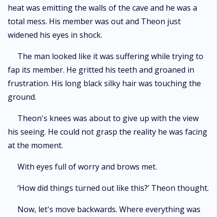
heat was emitting the walls of the cave and he was a
total mess. His member was out and Theon just
widened his eyes in shock.
The man looked like it was suffering while trying to
fap its member. He gritted his teeth and groaned in
frustration. His long black silky hair was touching the
ground.
Theon's knees was about to give up with the view
his seeing. He could not grasp the reality he was facing
at the moment.
With eyes full of worry and brows met.
‘How did things turned out like this?’ Theon thought.
Now, let's move backwards. Where everything was