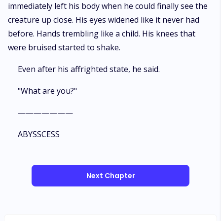
immediately left his body when he could finally see the
creature up close. His eyes widened like it never had
before. Hands trembling like a child. His knees that
were bruised started to shake.
Even after his affrighted state, he said.
"What are you?"
———————
ABYSSCESS
Next Chapter