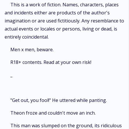
This is a work of fiction. Names, characters, places
and incidents either are products of the author's
imagination or are used fictitiously. Any resemblance to
actual events or locales or persons, living or dead, is
entirely coincidental.
Men x men, beware.
R18+ contents. Read at your own risk!
_
"Get out, you fool!" He uttered while panting.
Theon froze and couldn't move an inch.
This man was slumped on the ground, its ridiculous