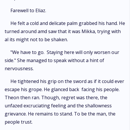
Farewell to Eliaz.
He felt a cold and delicate palm grabbed his hand. He
turned around amd saw that it was Mikka, trying with
al its might not to be shaken.
"We have to go. Staying here will only worsen our
side." She managed to speak without a hint of
nervousness.
He tightened his grip on the sword as if it could ever
escape his grope. He glanced back facing his people.
Theon then ran. Though, regret was there, the
unfazed excruciating feeling and the shallowness
grievance. He remains to stand. To be the man, the
people trust.