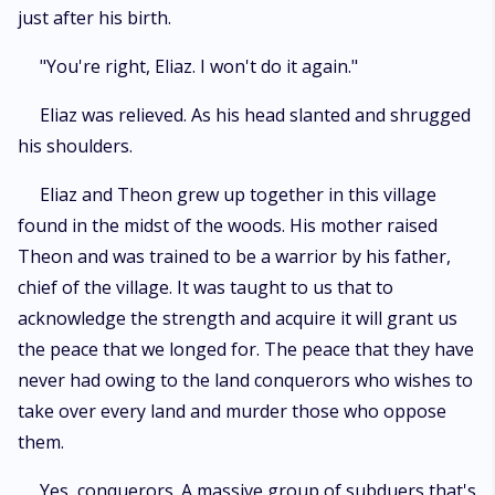
just after his birth.
"You're right, Eliaz. I won't do it again."
Eliaz was relieved. As his head slanted and shrugged
his shoulders.
Eliaz and Theon grew up together in this village
found in the midst of the woods. His mother raised
Theon and was trained to be a warrior by his father,
chief of the village. It was taught to us that to
acknowledge the strength and acquire it will grant us
the peace that we longed for. The peace that they have
never had owing to the land conquerors who wishes to
take over every land and murder those who oppose
them.
Yes, conquerors. A massive group of subduers that's