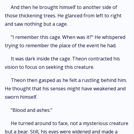
And then he brought himself to another side of
those thickening trees. He glanced from left to right
and saw nothing but a cage.
"I remember this cage. When was it?" He whispered
trying to remember the place of the event he had.
It was dark inside the cage. Theon contracted his
vision to focus on seeking this creature.
Theon then gasped as he felt a rustling behind him.
He thought that his senses might have weakened and
sworn himself.
"Blood and ashes."
He turned around to face, not a mysterious creature
but a bear. Still, his eyes were widened and made a