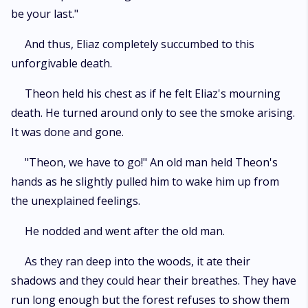
be your last."
And thus, Eliaz completely succumbed to this
unforgivable death.
Theon held his chest as if he felt Eliaz's mourning
death. He turned around only to see the smoke arising.
It was done and gone.
"Theon, we have to go!" An old man held Theon's
hands as he slightly pulled him to wake him up from
the unexplained feelings.
He nodded and went after the old man.
As they ran deep into the woods, it ate their
shadows and they could hear their breathes. They have
run long enough but the forest refuses to show them