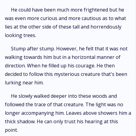
He could have been much more frightened but he
was even more curious and more cautious as to what
lies at the other side of these tall and horrendously
looking trees.
Stump after stump. However, he felt that it was not
walking towards him but in a horizontal manner of
direction. When he filled up his courage. He then
decided to follow this mysterious creature that's been
lurking near him.
He slowly walked deeper into these woods and
followed the trace of that creature. The light was no
longer accompanying him. Leaves above showers him a
thick shadow. He can only trust his hearing at this
point.