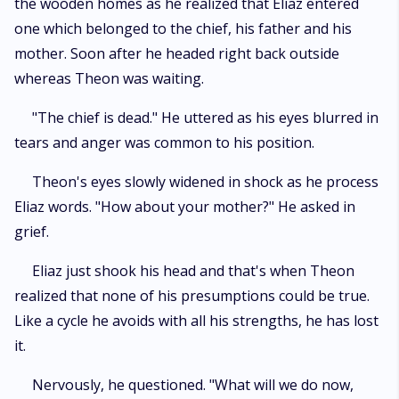
the wooden homes as he realized that Eliaz entered
one which belonged to the chief, his father and his
mother. Soon after he headed right back outside
whereas Theon was waiting.
"The chief is dead." He uttered as his eyes blurred in
tears and anger was common to his position.
Theon's eyes slowly widened in shock as he process
Eliaz words. "How about your mother?" He asked in
grief.
Eliaz just shook his head and that's when Theon
realized that none of his presumptions could be true.
Like a cycle he avoids with all his strengths, he has lost
it.
Nervously, he questioned. "What will we do now,