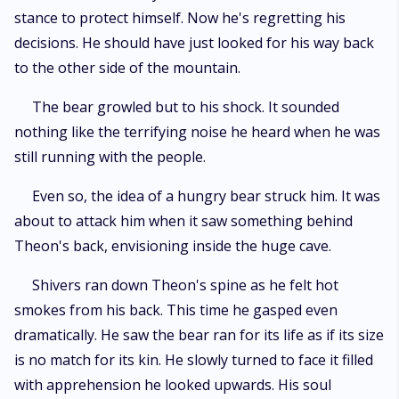
stance to protect himself. Now he's regretting his
decisions. He should have just looked for his way back
to the other side of the mountain.
The bear growled but to his shock. It sounded
nothing like the terrifying noise he heard when he was
still running with the people.
Even so, the idea of a hungry bear struck him. It was
about to attack him when it saw something behind
Theon's back, envisioning inside the huge cave.
Shivers ran down Theon's spine as he felt hot
smokes from his back. This time he gasped even
dramatically. He saw the bear ran for its life as if its size
is no match for its kin. He slowly turned to face it filled
with apprehension he looked upwards. His soul