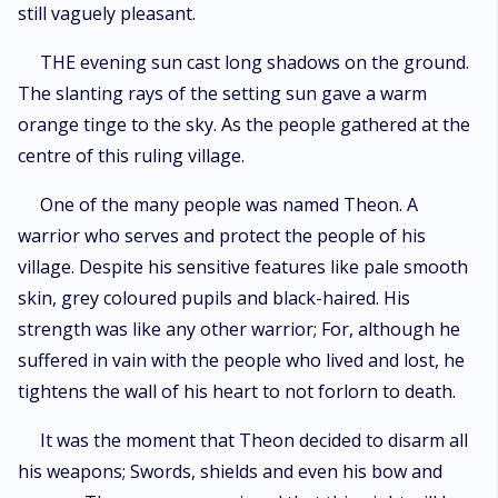
still vaguely pleasant.
THE evening sun cast long shadows on the ground.
The slanting rays of the setting sun gave a warm
orange tinge to the sky. As the people gathered at the
centre of this ruling village.
One of the many people was named Theon. A
warrior who serves and protect the people of his
village. Despite his sensitive features like pale smooth
skin, grey coloured pupils and black-haired. His
strength was like any other warrior; For, although he
suffered in vain with the people who lived and lost, he
tightens the wall of his heart to not forlorn to death.
It was the moment that Theon decided to disarm all
his weapons; Swords, shields and even his bow and