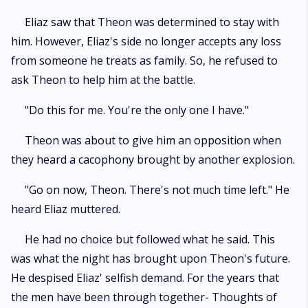
Eliaz saw that Theon was determined to stay with
him. However, Eliaz's side no longer accepts any loss
from someone he treats as family. So, he refused to
ask Theon to help him at the battle.
"Do this for me. You're the only one I have."
Theon was about to give him an opposition when
they heard a cacophony brought by another explosion.
"Go on now, Theon. There's not much time left." He
heard Eliaz muttered.
He had no choice but followed what he said. This
was what the night has brought upon Theon's future.
He despised Eliaz' selfish demand. For the years that
the men have been through together- Thoughts of