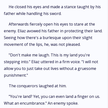
He closed his eyes and made a stance taught by his
father while handling his sword.
Afterwards fiercely open his eyes to stare at the
enemy. Eliaz avowed his father in protecting their land.
Seeing how there's a burlesque upon their slight
movement of the lips, he, was not pleased.
"Don't make me laugh. This is my land you're
stepping into." Eliaz uttered in a firm voice. "I will not
allow you to just take out lives without a gruesome
punishment."
The conquerors laughed at him.
"You're land? Yet, you can even land a finger on us.
What an encumbrance." An enemy spoke.