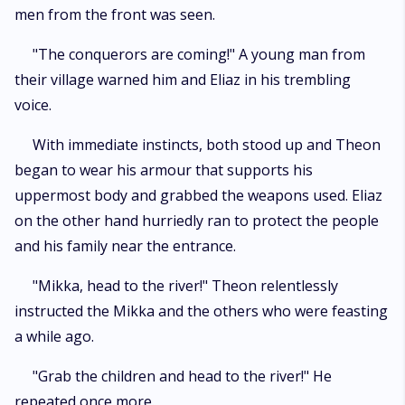
men from the front was seen.
"The conquerors are coming!" A young man from
their village warned him and Eliaz in his trembling
voice.
With immediate instincts, both stood up and Theon
began to wear his armour that supports his
uppermost body and grabbed the weapons used. Eliaz
on the other hand hurriedly ran to protect the people
and his family near the entrance.
"Mikka, head to the river!" Theon relentlessly
instructed the Mikka and the others who were feasting
a while ago.
"Grab the children and head to the river!" He
repeated once more.