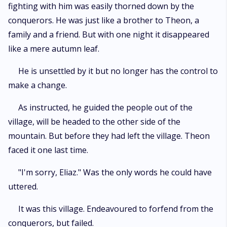
fighting with him was easily thorned down by the
conquerors. He was just like a brother to Theon, a
family and a friend. But with one night it disappeared
like a mere autumn leaf.
He is unsettled by it but no longer has the control to
make a change.
As instructed, he guided the people out of the
village, will be headed to the other side of the
mountain. But before they had left the village. Theon
faced it one last time.
"I'm sorry, Eliaz." Was the only words he could have
uttered.
It was this village. Endeavoured to forfend from the
conquerors, but failed.