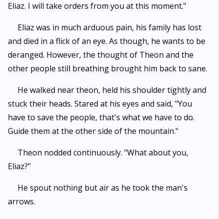
Eliaz. I will take orders from you at this moment."
Eliaz was in much arduous pain, his family has lost
and died in a flick of an eye. As though, he wants to be
deranged. However, the thought of Theon and the
other people still breathing brought him back to sane.
He walked near theon, held his shoulder tightly and
stuck their heads. Stared at his eyes and said, "You
have to save the people, that's what we have to do.
Guide them at the other side of the mountain."
Theon nodded continuously. "What about you,
Eliaz?"
He spout nothing but air as he took the man's
arrows.