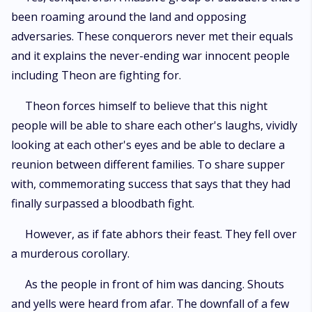
been roaming around the land and opposing
adversaries. These conquerors never met their equals
and it explains the never-ending war innocent people
including Theon are fighting for.
Theon forces himself to believe that this night
people will be able to share each other's laughs, vividly
looking at each other's eyes and be able to declare a
reunion between different families. To share supper
with, commemorating success that says that they had
finally surpassed a bloodbath fight.
However, as if fate abhors their feast. They fell over
a murderous corollary.
As the people in front of him was dancing. Shouts
and yells were heard from afar. The downfall of a few