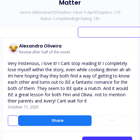
Matter
Genre:
Billionaire/CEO
Author:
Favor V April
Chapters:
176
Status:
Completed
Age Rating:
18
+
Alexandra Oliveira
Review after half of the novel
Very misterious, i love it! I Cant stop reading it! I completely
lose myself within the story, even while cooking dinner ah ah
Im here hoping thay they both find a way of getting to know
each other and turns out to BE a fantastic romance for the
both of them. They seem to BE quite a match. And it would
BE a great lesson for both Finn and Olivia.. not to mention
their parents and Avery! Cant wait for it
October 11, 2025
Share
Like