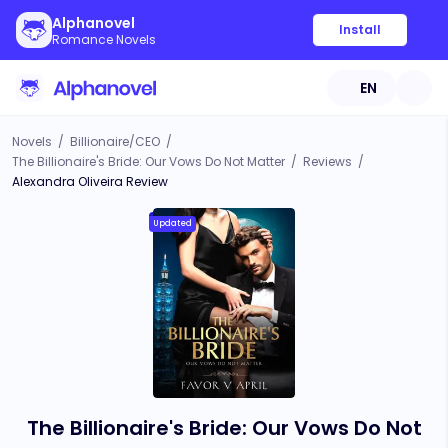
Alphanovel
Install
Romance Novels
EN
Novels
/
Billionaire/CEO
/
The Billionaire's Bride: Our Vows Do Not Matter
/
Reviews
/
Alexandra Oliveira Review
Updated
The Billionaire's Bride: Our Vows Do Not