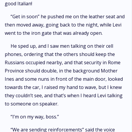
good Italian!
“Get in soon” he pushed me on the leather seat and
then moved away, going back to the night, while Levi
went to the iron gate that was already open.
He sped up, and I saw men talking on their cell
phones, ordering that the others should keep the
Russians occupied nearby, and that security in Rome
Province should double, in the background Mother
Ines and some nuns in front of the main door, looked
towards the car, I raised my hand to wave, but I knew
they couldn’t see, and that’s when I heard Levi talking
to someone on speaker.
“I’m on my way, boss.”
“We are sending reinforcements” said the voice