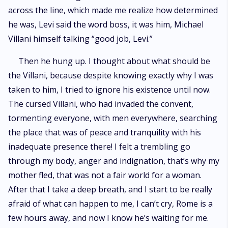
across the line, which made me realize how determined
he was, Levi said the word boss, it was him, Michael
Villani himself talking “good job, Levi.”
Then he hung up. I thought about what should be
the Villani, because despite knowing exactly why I was
taken to him, I tried to ignore his existence until now.
The cursed Villani, who had invaded the convent,
tormenting everyone, with men everywhere, searching
the place that was of peace and tranquility with his
inadequate presence there! I felt a trembling go
through my body, anger and indignation, that’s why my
mother fled, that was not a fair world for a woman.
After that I take a deep breath, and I start to be really
afraid of what can happen to me, I can’t cry, Rome is a
few hours away, and now I know he’s waiting for me.