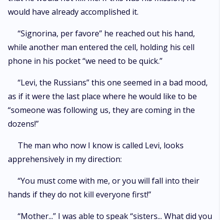
would have already accomplished it.
“Signorina, per favore” he reached out his hand,
while another man entered the cell, holding his cell
phone in his pocket “we need to be quick.”
“Levi, the Russians” this one seemed in a bad mood,
as if it were the last place where he would like to be
“someone was following us, they are coming in the
dozens!”
The man who now I know is called Levi, looks
apprehensively in my direction:
“You must come with me, or you will fall into their
hands if they do not kill everyone first!”
“Mother...” I was able to speak “sisters... What did you