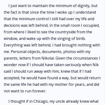
I just want to maintain the minimum of dignity, but
the fact is that since the time I woke up I understand
that the minimum control I still had over my life and
decisions was left behind, in the small room I occupied,
from where I liked to see the countryside from the
window, and wake up with the singing of birds.
Everything was left behind, I had brought nothing with
me. Personal objects, documents, photos with my
parents, letters from Nikolai. Given the circumstances I
wonder now if I should have taken seriously when Nik
said I should run away with him, knew that if I had
accepted, he would have found a way, but would return
the same life he had with my mother for years, and did
not want to run forever.
I thought if in Chicago, my uncle already knew what