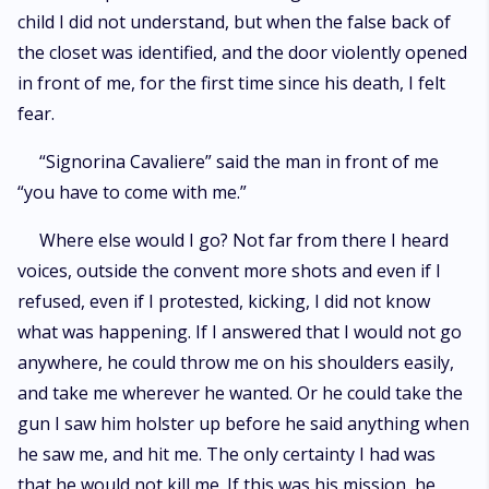
child I did not understand, but when the false back of
the closet was identified, and the door violently opened
in front of me, for the first time since his death, I felt
fear.
“Signorina Cavaliere” said the man in front of me
“you have to come with me.”
Where else would I go? Not far from there I heard
voices, outside the convent more shots and even if I
refused, even if I protested, kicking, I did not know
what was happening. If I answered that I would not go
anywhere, he could throw me on his shoulders easily,
and take me wherever he wanted. Or he could take the
gun I saw him holster up before he said anything when
he saw me, and hit me. The only certainty I had was
that he would not kill me. If this was his mission, he