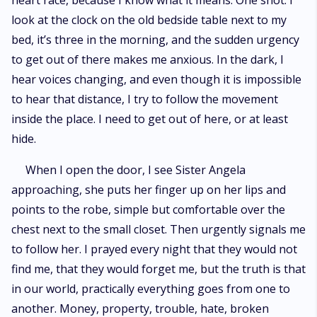
heart race, because I know what it means. One shot. I
Carolyn, his mistress. But an agreement must be made in the name of
look at the clock on the old bedside table next to my
peace between men of honor. Kept in a property and watched
constantly, Giulia sees little of her future husband, until the night of her
bed, it’s three in the morning, and the sudden urgency
eighteenth birthday, when the engagement would be announced. When
to get out of there makes me anxious. In the dark, I
Michael kisses her, after putting the expensive ring on her finger, a spark
ignites between them, in a dangerous combination of attraction and
hear voices changing, and even though it is impossible
repulsion. Two sides of a story that had a tragic outcome, that can either
to hear that distance, I try to follow the movement
hate each other all their lives, or allow themselves to live an
inside the place. I need to get out of here, or at least
overwhelming love story.
hide.
When I open the door, I see Sister Angela
approaching, she puts her finger up on her lips and
points to the robe, simple but comfortable over the
chest next to the small closet. Then urgently signals me
to follow her. I prayed every night that they would not
find me, that they would forget me, but the truth is that
in our world, practically everything goes from one to
another. Money, property, trouble, hate, broken