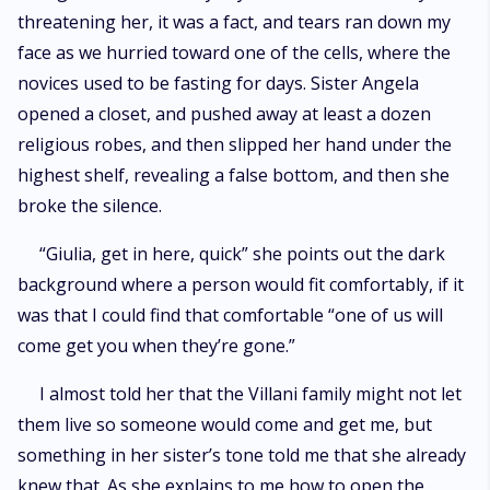
threatening her, it was a fact, and tears ran down my
face as we hurried toward one of the cells, where the
novices used to be fasting for days. Sister Angela
opened a closet, and pushed away at least a dozen
religious robes, and then slipped her hand under the
highest shelf, revealing a false bottom, and then she
broke the silence.
“Giulia, get in here, quick” she points out the dark
background where a person would fit comfortably, if it
was that I could find that comfortable “one of us will
come get you when they’re gone.”
I almost told her that the Villani family might not let
them live so someone would come and get me, but
something in her sister’s tone told me that she already
knew that. As she explains to me how to open the