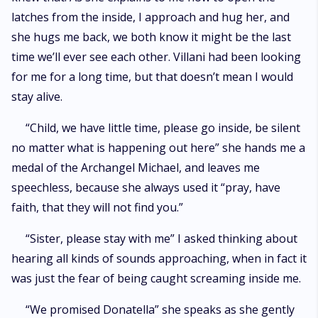
latches from the inside, I approach and hug her, and
she hugs me back, we both know it might be the last
time we’ll ever see each other. Villani had been looking
for me for a long time, but that doesn’t mean I would
stay alive.
“Child, we have little time, please go inside, be silent
no matter what is happening out here” she hands me a
medal of the Archangel Michael, and leaves me
speechless, because she always used it “pray, have
faith, that they will not find you.”
“Sister, please stay with me” I asked thinking about
hearing all kinds of sounds approaching, when in fact it
was just the fear of being caught screaming inside me.
“We promised Donatella” she speaks as she gently