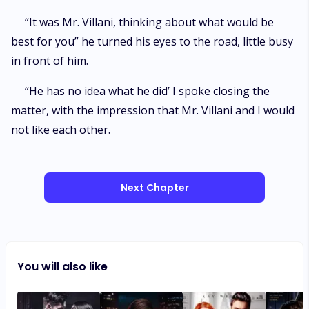
“It was Mr. Villani, thinking about what would be
best for you” he turned his eyes to the road, little busy
in front of him.
“He has no idea what he did’ I spoke closing the
matter, with the impression that Mr. Villani and I would
not like each other.
Next Chapter
You will also like