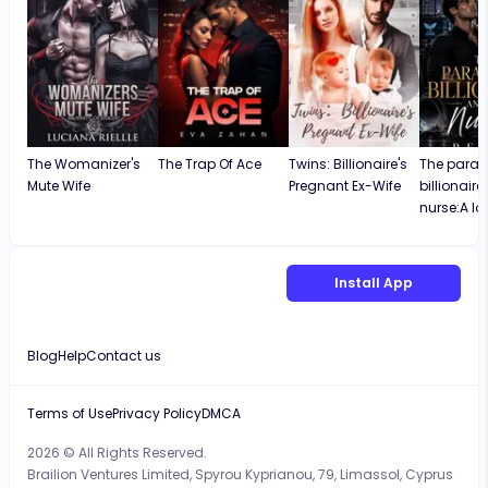
The Womanizer's
The Trap Of Ace
Twins: Billionaire's
The paral
Mute Wife
Pregnant Ex-Wife
billionair
nurse:A lo
Install App
Blog
Help
Contact us
Terms of Use
Privacy Policy
DMCA
2026 © All Rights Reserved.
Brailion Ventures Limited, Spyrou Kyprianou, 79, Limassol, Cyprus