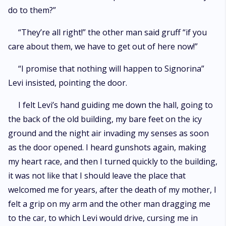
do to them?”
“They’re all right!” the other man said gruff “if you
care about them, we have to get out of here now!”
“I promise that nothing will happen to Signorina”
Levi insisted, pointing the door.
I felt Levi’s hand guiding me down the hall, going to
the back of the old building, my bare feet on the icy
ground and the night air invading my senses as soon
as the door opened. I heard gunshots again, making
my heart race, and then I turned quickly to the building,
it was not like that I should leave the place that
welcomed me for years, after the death of my mother, I
felt a grip on my arm and the other man dragging me
to the car, to which Levi would drive, cursing me in