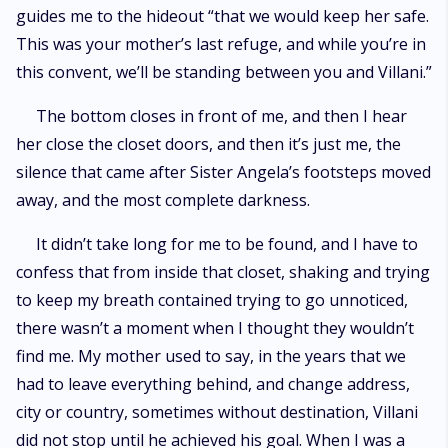
guides me to the hideout “that we would keep her safe.
This was your mother’s last refuge, and while you’re in
this convent, we’ll be standing between you and Villani.”
The bottom closes in front of me, and then I hear
her close the closet doors, and then it’s just me, the
silence that came after Sister Angela’s footsteps moved
away, and the most complete darkness.
It didn’t take long for me to be found, and I have to
confess that from inside that closet, shaking and trying
to keep my breath contained trying to go unnoticed,
there wasn’t a moment when I thought they wouldn’t
find me. My mother used to say, in the years that we
had to leave everything behind, and change address,
city or country, sometimes without destination, Villani
did not stop until he achieved his goal. When I was a