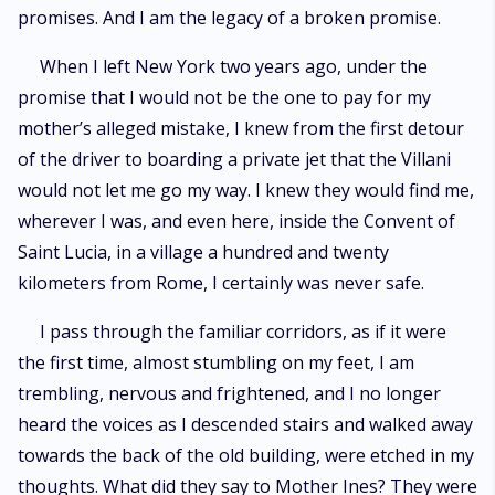
promises. And I am the legacy of a broken promise.
When I left New York two years ago, under the
promise that I would not be the one to pay for my
mother’s alleged mistake, I knew from the first detour
of the driver to boarding a private jet that the Villani
would not let me go my way. I knew they would find me,
wherever I was, and even here, inside the Convent of
Saint Lucia, in a village a hundred and twenty
kilometers from Rome, I certainly was never safe.
I pass through the familiar corridors, as if it were
the first time, almost stumbling on my feet, I am
trembling, nervous and frightened, and I no longer
heard the voices as I descended stairs and walked away
towards the back of the old building, were etched in my
thoughts. What did they say to Mother Ines? They were