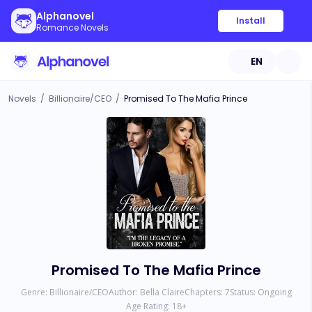
Alphanovel
Install
Romance Novels
EN
Novels
/
Billionaire/CEO
/
Promised To The Mafia Prince
Promised To The Mafia Prince
Genre:
Billionaire/CEO
Author:
Bella Claire
Chapters:
7
Status:
Ongoing
Age Rating:
18
+