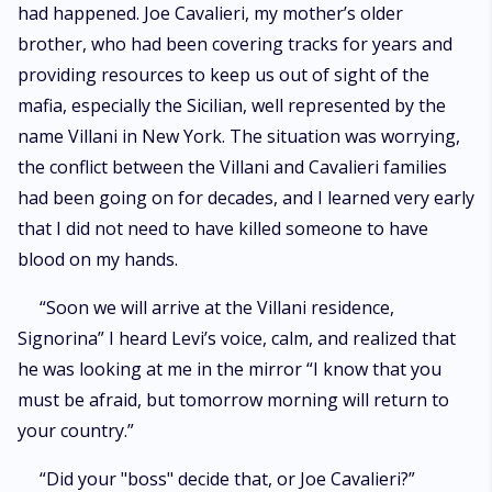
had happened. Joe Cavalieri, my mother’s older
brother, who had been covering tracks for years and
providing resources to keep us out of sight of the
mafia, especially the Sicilian, well represented by the
name Villani in New York. The situation was worrying,
the conflict between the Villani and Cavalieri families
had been going on for decades, and I learned very early
that I did not need to have killed someone to have
blood on my hands.
“Soon we will arrive at the Villani residence,
Signorina” I heard Levi’s voice, calm, and realized that
he was looking at me in the mirror “I know that you
must be afraid, but tomorrow morning will return to
your country.”
“Did your "boss" decide that, or Joe Cavalieri?”