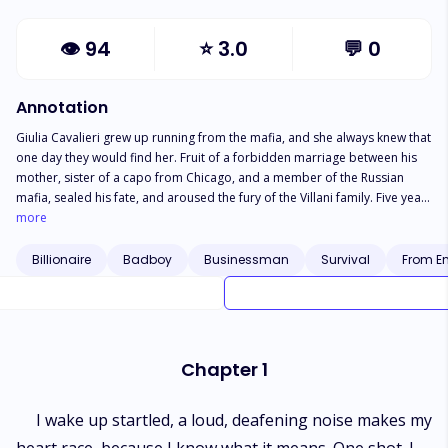
👁
94
⭐
3.0
💬
0
Annotation
Giulia Cavalieri grew up running from the mafia, and she always knew that
one day they would find her. Fruit of a forbidden marriage between his
mother, sister of a capo from Chicago, and a member of the Russian
mafia, sealed his fate, and aroused the fury of the Villani family. Five years
ago Giulia was entrusted to the care of the same hands that welcomed
more
her mother, when she had nowhere to run, in the care of the sisters of a
small convent a few kilometers from Rome. Now, about to complete
Billionaire
Badboy
Businessman
Survival
From En
adulthood she is awakened with gunshots in the middle of the night, and
tries to escape, even knowing that it is impossible to escape from Michael
Villani. Michael knew that the marriage between his parents was an
arrangement, which is very common in the mafia, but what he never
imagined was that his father had loved Donatella Cavalieri all his life. On
Chapter 1
his deathbed, Erico makes a last request to him, who claims Giulia, and
ensures that she stays under his protection as his wife. All Giulia wanted
was an ordinary life, studying, traveling, knowing the world. Among
I wake up startled, a loud, deafening noise makes my
Michael’s goals, marriage would appear, and he was very happy with