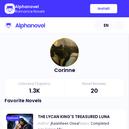
Alphanovel
Install
Romance Novels
EN
Corinne
Unlocked Chapters:
Novel Reviews:
1.3K
20
Favorite Novels
THE LYCAN KING'S TREASURED LUNA
Updated
Author:
Jhasmheen Oneal
Status:
Completed