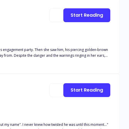
Start Reading
her big green eyes. Despite their differences,
orld. And soon, Althaia finds herself in the middle of a war she
Start Reading
but my name". I never knew how twisted he was until this moment..."