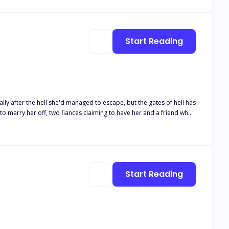
 been geared to the moment he can take the McGrath company away
Start Reading
o marry her off, two fiances claiming to have her and a friend who
for unending war between the DeMarcos and the Falcones? This is
Start Reading