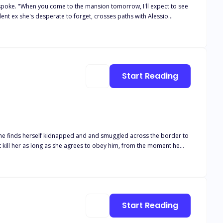
e spoke. "When you come to the mansion tomorrow, I'll expect to see
e than his pawn. Meanwhile, she sees Alessio as nothing more than
to blur, and they discover they have more in common than they
Start Reading
 at stake, will
lays eyes on her Tristan is drawn to Ellie and after he gets a taste of her he wants more and Tristan always gets what he wants. What would be the fate of Ellie in the hands of Tristan?
Start Reading