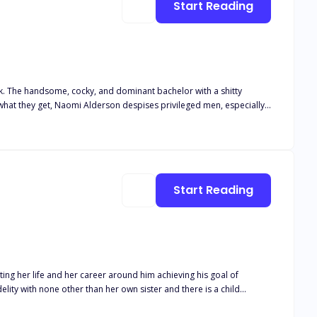
Start Reading
hen I turned
away!“ I screamed at her and
ck. The handsome, cocky, and dominant bachelor with a shitty
 look down at Elizabeth. “Take her.” I told them
. She has one simple rule: Never get
 together? Only the trials and struggles will
to get her in his bed. Even if he has to win her heart first.
Start Reading
ing her life and her career around him achieving his goal of
s career. Isaias Machado is a billionaire