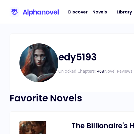
Discover
Novels
Library
edy5193
Unlocked Chapters:
468
Novel Reviews:
Favorite Novels
The Billionaire's