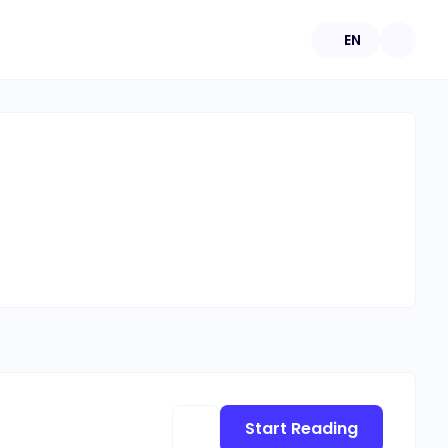
EN
Start Reading