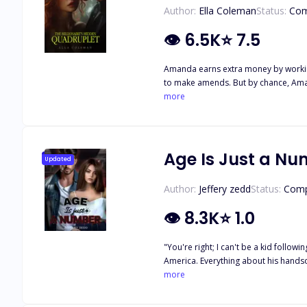
Author:
Ella Coleman
Status:
Com
👁
6.5K
⭐
7.5
Amanda earns extra money by working 
to make amends. But by chance, Amand
to four children, was notorious, but
more
Rowan. Rowan recognized Amanda and
any day or care to, and felt that Am
Amanda wanted to let the manager\'s 
more in the book
Age Is Just a N
Updated
Author:
Jeffery zedd
Status:
Comp
👁
8.3K
⭐
1.0
"You're right; I can't be a kid following a guy who will never notice me forever." Zara
America. Everything about his handsome figure set her soul on fire. But to her, the only problem is their eight year age gap. But little does she know, that isn't the only problem keeping
them from being together.
more