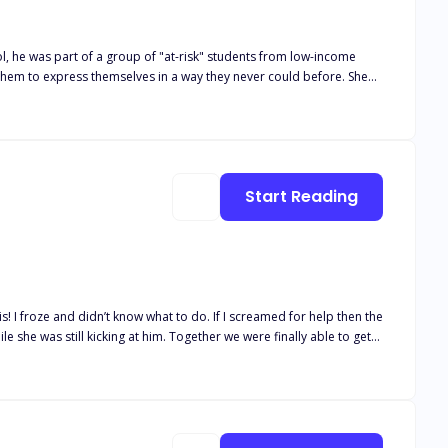
l, he was part of a group of "at-risk" students from low-income
them to express themselves in a way they never could before. She
n, Alex and his classmates became a community of writers who had
 proud of their accomplishments. As they left, Alex felt a sense of
Start Reading
e she was still kicking at him. Together we were finally able to get
I took off down the hallway opposite from the stairs after seeing
out of this damned club and away from the psychos in here. I ran
as praying when I did that it would open up to the outside. I pushed