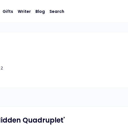
Gifts
Writer
Blog
Search
2
 Hidden Quadruplet'