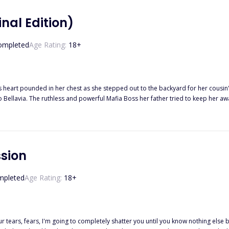
Final Edition)
ompleted
Age Rating:
18
+
e dark world he came from. And he was just as fascinated with her, drawn to the innocence in 
hotter with each passing day. But so did the threats and violence of the Mafia w
 corrupted his heart. Gunfire and murder, family and profit. Will their love be strong enough to survive it all?
dited book where a lot of editing has been taken place.)
ssion
mpleted
Age Rating:
18
+
 tears, fears, I'm going to completely shatter you until you know nothing else 