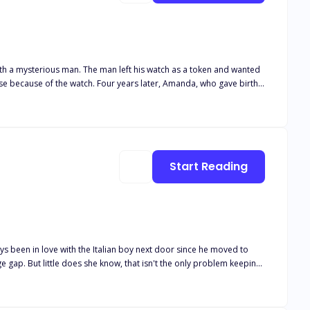
th a mysterious man. The man left his watch as a token and wanted
use because of the watch. Four years later, Amanda, who gave birth
 Group(Rowan’s family group) to work and met the mysterious man,
money and extravagance for four years, but had never seen him
e manager, Mr. Kenny. With the clues provided by her child,
n the hotel, and she was now also regarded as a murderer. Find out
Start Reading