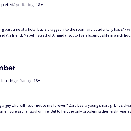
pleted
Age Rating:
18
+
part-time at a hotel but is dragged into the room and accidentally has s*x wi
a\'s friend, Mabel instead of Amanda, got to live a luxurious life in a rich ho
 she was strong, optimistic, and worked hard in her life. Amanda joined the Xi
 thought that the housekeeper had reported that Amanda had been spending 
anda had come to work to seduce him. In the company, Amanda is harassed by th
wife, Mrs. Laura broke Mr.Kenny\'sy back but did not expect Mr. Kenny to die i
umber
leted
Age Rating:
18
+
 Lee, a young smart girl, has always been in love with the Italian boy next door since he moved to