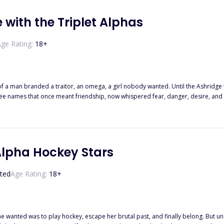
 with the Triplet Alphas
ge Rating:
18
+
 of a man branded a traitor, an omega, a girl nobody wanted. Until the Ashridge
ee names that once meant friendship, now whispered fear, danger, desire, and l
 run hot and my pulse betray me. I hate them. I want them. I should run…. but e
Alpha Hockey Stars
ted
Age Rating:
18
+
he wanted was to play hockey, escape her brutal past, and finally belong. But und