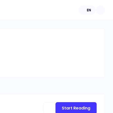
EN
Start Reading