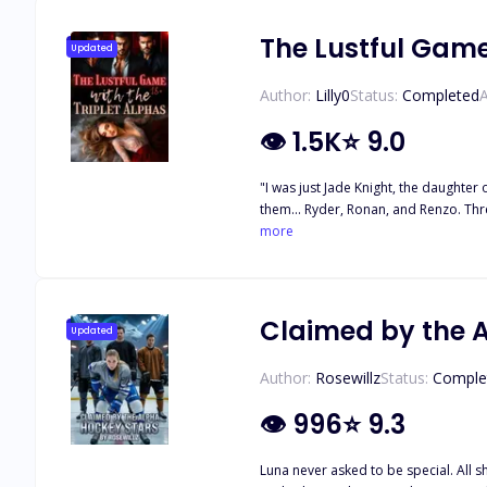
The Lustful Game
Updated
Author:
Lilly0
Status:
Completed
A
👁
1.5K
⭐
9.0
"I was just Jade Knight, the daughter
them... Ryder, Ronan, and Renzo. Thr
watch me with eyes that make my blood
more
Claimed by the 
Updated
Author:
Rosewillz
Status:
Comple
👁
996
⭐
9.3
Luna never asked to be special. All s