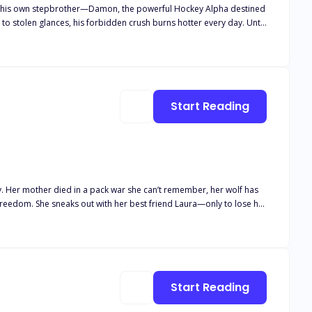
 by his own stepbrother—Damon, the powerful Hockey Alpha destined
 to stolen glances, his forbidden crush burns hotter every day. Until
aves him carrying Damon’s child, the rejection becomes too much.
Start Reading
y. Her mother died in a pack war she can’t remember, her wolf has
with spellbinding mismatched eyes—one blue, one green. He vanishes
e keeps her believing… until the truth snaps into place. It was
Start Reading