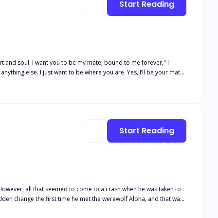
Start Reading
al this bond tonight. Let me mark you as my mate." Derek's
t to feel the whole of you and not just the human body, but the wolf
Start Reading
den change the first time he met the werewolf Alpha, and that was
ttable,