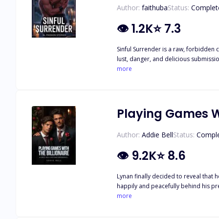
Author:
faithuba
Status:
Complet
👁
1.2K
⭐
7.3
Sinful Surrender is a raw, forbidden 
lust, danger, and delicious submissio
more
Playing Games Wi
Author:
Addie Bell
Status:
Compl
👁
9.2K
⭐
8.6
Lynan finally decided to reveal that he’s gay to steer clear of his sist
happily and peacefully behind his precious 
complaining and grumbling could get him out of the predicamen
more