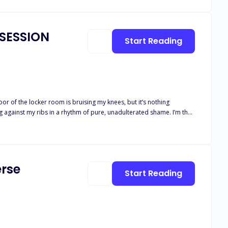
BSESSION
Start Reading
Rebels’ front line,a dirty, arrogant prick with a god complex. I’ve
to play along with the man who ruined my life, but the closer I get,
rse
Start Reading
 wins by losing himself to me.