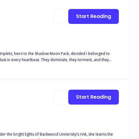
Start Reading
 triplets, heirs to the Shadow Moon Pack, decided I belonged to
ust in every heartbeat. They dominate, they torment, and they
very instinct in me knows I can't."
Start Reading
er the bright lights of Backwood University’s rink, she learns the