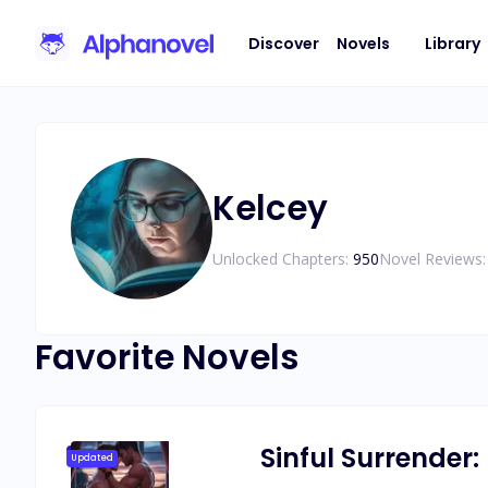
Discover
Novels
Library
Kelcey
Unlocked Chapters:
950
Novel Reviews:
Favorite Novels
Sinful Surrender:
Updated