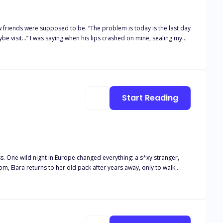
 from the strongest family in town. Indifferent, acting as if Alex
Start Reading
 One wild night in Europe changed everything: a s*xy stranger,
and he growls one word that stops the ceremony cold: “Mine.” Oh.
pected love.