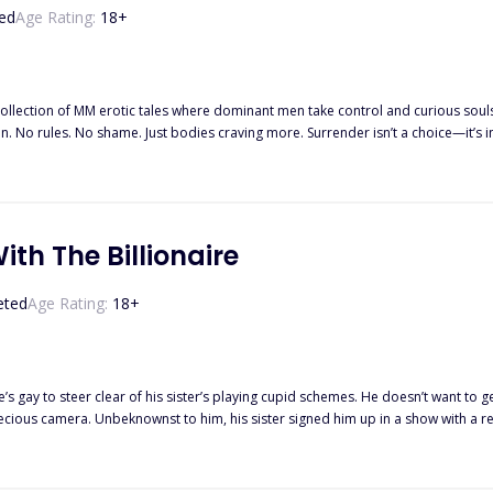
ed
Age Rating:
18
+
collection of MM erotic tales where dominant men take control and curious souls g
n. No rules. No shame. Just bodies craving more. Surrender isn’t a choice—it’s in
th The Billionaire
eted
Age Rating:
18
+
er’s playing cupid schemes. He doesn’t want to get involved again with anyone at the moment and just plans to live
camera. Unbeknownst to him, his sister signed him up in a show with a reclusive CEO as the m
t. The man was a feast for the eyes though. In order to avoid all the possible drama and just have fun ogling the man,
Lynan was determined to be a wallflower and stay in the shadows. Watching things unfol