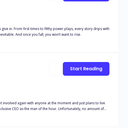
ive in. From first times to filthy power plays, every story drips with
evitable. And once you fall, you won’t want to rise.
Start Reading
an of the hour. Unfortunately, no amount of
d could be enough entertainment to leisurely pass the time, right?