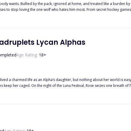
body wants. Bullied by the pack, ignored at home, and treated like a burden
refuses to stop loving the one wolf who hates him most. From secret hockey games
rs what’s left of his hope. “Not in this lifetime.” When Elliot’s heat hits and le
the only choice he can: he runs.
adruplets Lycan Alphas
ompleted
Age Rating:
18
+
ived a charmed life as an Alpha’s daughter, but nothing about her world is eas
om. She sneaks out with her best friend Laura—only to lose her
nto danger. Cornered by men with cruel intentions, she’s saved by a stranger 
, his eyes are only blue. He speaks like he knows her. He remembers details only her
 him, something small is different—the gaze, the scent, the smile—but the same fac
o when she finally uncovers the secrets
ed
Age Rating:
18
+