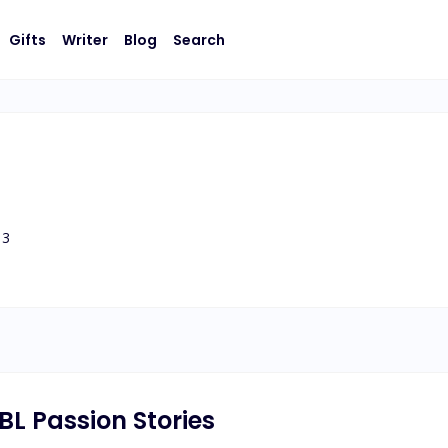
Gifts
Writer
Blog
Search
3
 BL Passion Stories