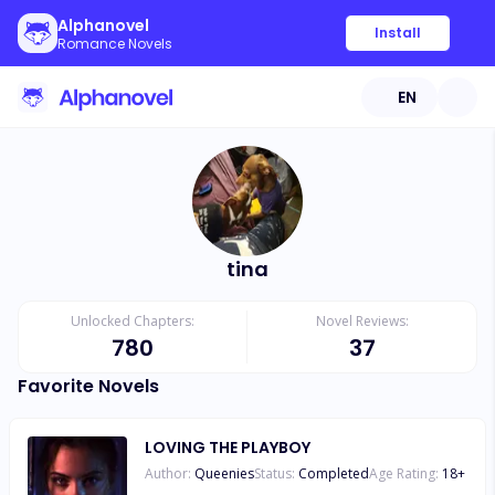
Alphanovel
Install
Romance Novels
EN
tina
Unlocked Chapters:
Novel Reviews:
780
37
Favorite Novels
LOVING THE PLAYBOY
Author:
Queenies
Status:
Completed
Age Rating:
18
+